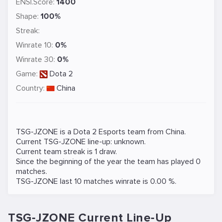
ENSI.Score:
1400
Shape:
100%
Streak:
Winrate 10:
0%
Winrate 30:
0%
Game:
Dota 2
Country:
China
TSG-JZONE is a
Dota 2
Esports team from China.
Current TSG-JZONE line-up: unknown.
Current team streak is 1 draw.
Since the beginning of the year the team has played 0
matches.
TSG-JZONE last 10 matches winrate is 0.00 %.
TSG-JZONE Current Line-Up