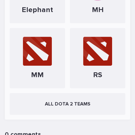
Elephant
MH
MM
RS
ALL DOTA 2 TEAMS
0 comments