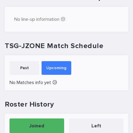
No line-up information 😔
TSG-JZONE Match Schedule
Past
Upcoming
No Matches info yet 😥
Roster History
Joined
Left