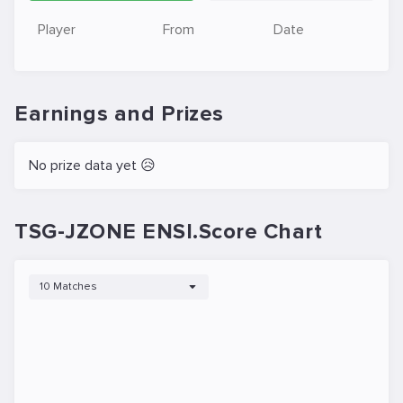
Player
From
Date
Earnings and Prizes
No prize data yet 😥
TSG-JZONE ENSI.Score Chart
10 Matches