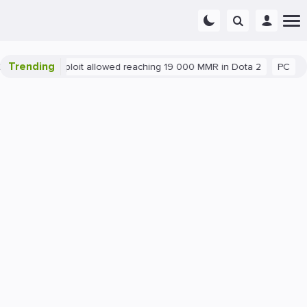
Trending
Blatant exploit allowed reaching 19 000 MMR in Dota 2
PC
Ga