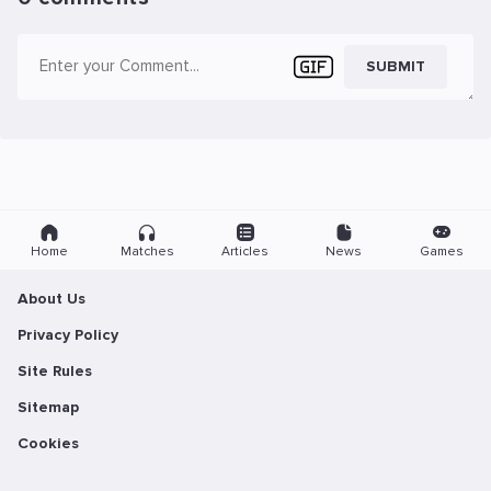
SUBMIT
Home
Matches
Articles
News
Games
About Us
Privacy Policy
Site Rules
Sitemap
Cookies