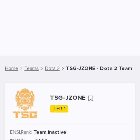
Home
Teams
Dota 2
TSG-JZONE - Dota 2 Team
TSG-JZONE
TIER-1
ENSI.Rank:
Team inactive