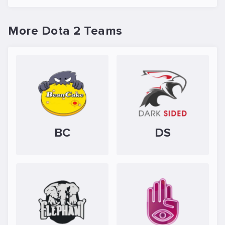
More Dota 2 Teams
BC
DS