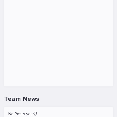
Team News
No Posts yet 😥