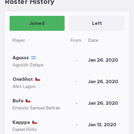
Roster History
Joined
Left
Player
From
Date
Agussz
-
Jan 26, 2020
Agustín Zelaya
OneShot
-
Jan 26, 2020
Alex Lagos
Bufa
-
Jan 26, 2020
Ernesto Samuel Beltrán
Kapppa
-
Jan 13, 2020
Daniel Pinto