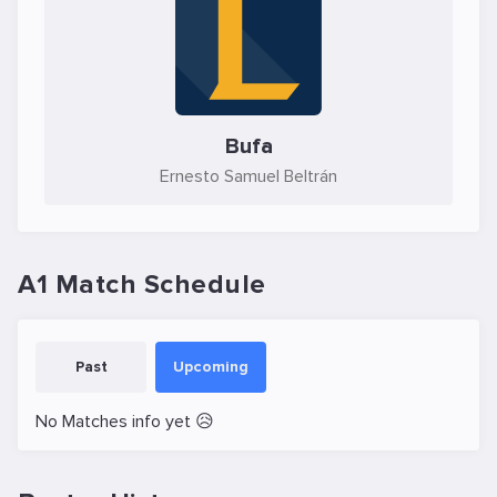
Bufa
Ernesto Samuel Beltrán
A1 Match Schedule
Past
Upcoming
No Matches info yet 😥