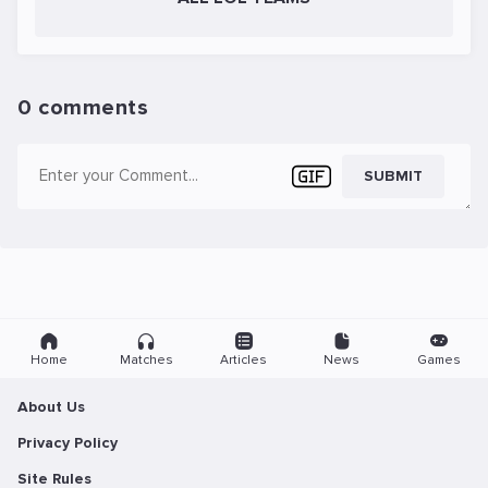
0 comments
SUBMIT
Home
Matches
Articles
News
Games
About Us
Privacy Policy
Site Rules