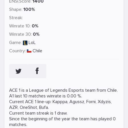
ENSI.Score:
1400
Shape:
100%
Streak:
Winrate 10:
0%
Winrate 30:
0%
Game:
LoL
Country:
Chile
ACE 1 is a
League of Legends
Esports team from Chile.
A1 last 10 matches winrate is 0.00 %.
Current ACE 1 line-up:
Kapppa
,
Agussz
,
Forni
,
Xdyzis
,
AZR
,
OneShot
,
Bufa
.
Current team streak is 1 draw.
Since the beginning of the year the team has played 0
matches.