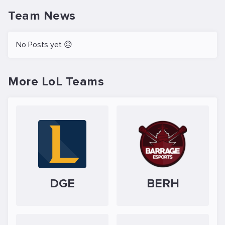
Team News
No Posts yet 😥
More LoL Teams
DGE
BERH