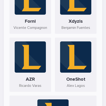
Forni
Xdyzis
Vicente Compagnon
Benjamin Fuentes
AZR
OneShot
Ricardo Varas
Alex Lagos