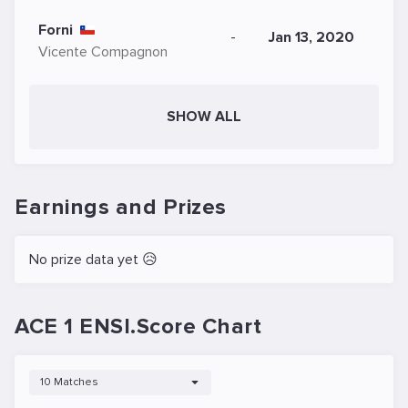
Forni
-
Jan 13, 2020
Vicente Compagnon
SHOW ALL
Earnings and Prizes
No prize data yet 😥
ACE 1 ENSI.Score Chart
10 Matches