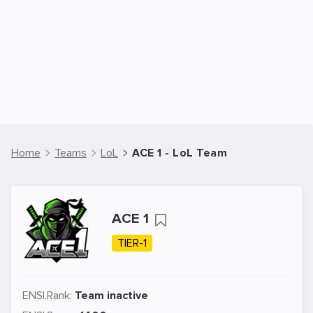
Home
Teams
LoL
ACE 1 - LoL Team
ACE 1
TIER-1
ENSI.Rank:
Team inactive