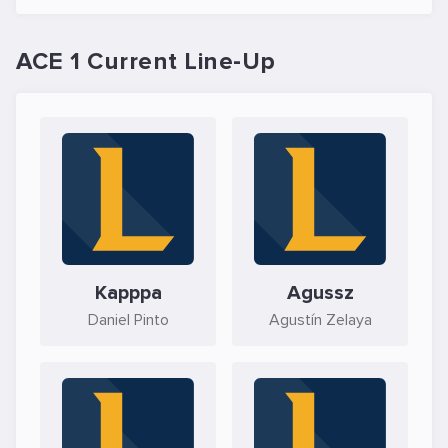
ACE 1 Current Line-Up
Kapppa
Agussz
Daniel Pinto
Agustín Zelaya