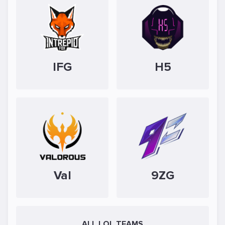
IFG
H5
Val
9ZG
ALL LOL TEAMS