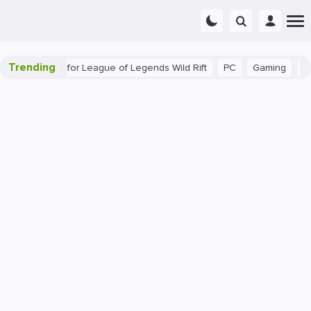
Trending
ginner Tips for League of Legends Wild Rift
PC
Gaming
The 