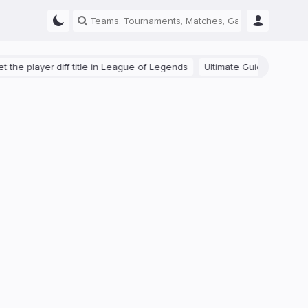
yer diff title in League of Legends
Ultimate Guide: Beginner Tips f