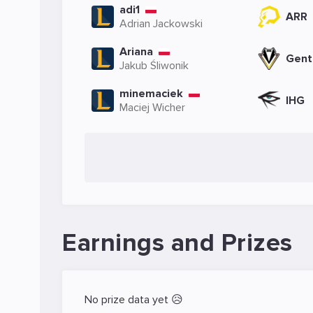
adi1
ARR
Adrian Jackowski
Ariana
Gent
Jakub Śliwonik
minemaciek
IHG
Maciej Wicher
Earnings and Prizes
No prize data yet 😥