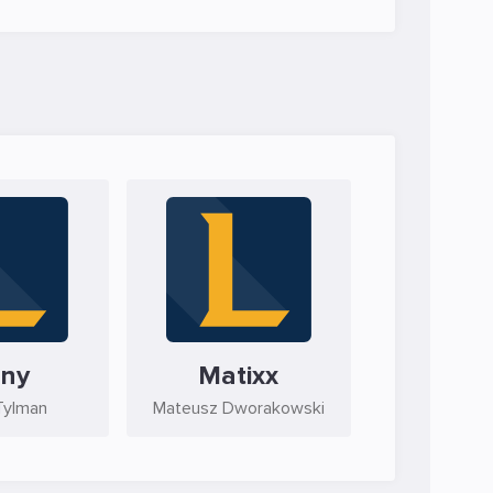
ny
Matixx
Tylman
Mateusz Dworakowski