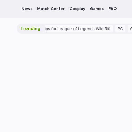
News
Match Center
Cosplay
Games
FAQ
Trending
ide: Beginner Tips for League of Legends Wild Rift
PC
Gaming