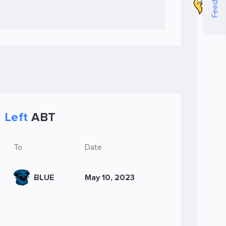
Feedback
Left
ABT
To
Date
BLUE
May 10, 2023