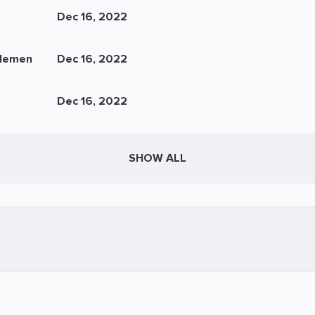
Dec 16, 2022
lemen
Dec 16, 2022
Dec 16, 2022
SHOW ALL