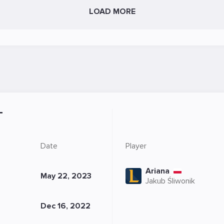
LOAD MORE
T
Date
Player
Ariana
May 22, 2023
Jakub Śliwonik
Dec 16, 2022