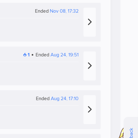
Ended
Nov 08, 17:32
1
Ended
Aug 24, 19:51
Ended
Aug 24, 17:10