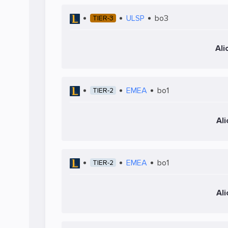
ULSP
bo3
TIER-3
Ali
EMEA
bo1
TIER-2
Al
EMEA
bo1
TIER-2
Al