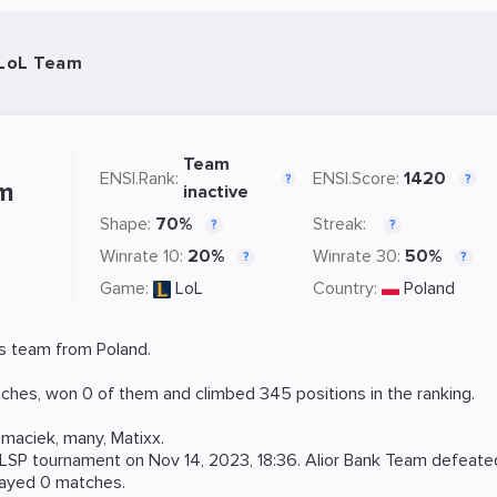
 LoL Team
Team
ENSI.Rank:
ENSI.Score:
1420
?
?
am
inactive
Shape:
70%
Streak:
?
?
Winrate 10:
20%
Winrate 30:
50%
?
?
Game:
LoL
Country:
Poland
s team from Poland.
ches, won 0 of them and climbed 345 positions in the ranking.
emaciek
,
many
,
Matixx
.
LSP
tournament on
Nov 14, 2023, 18:36
. Alior Bank Team defeat
layed 0 matches.