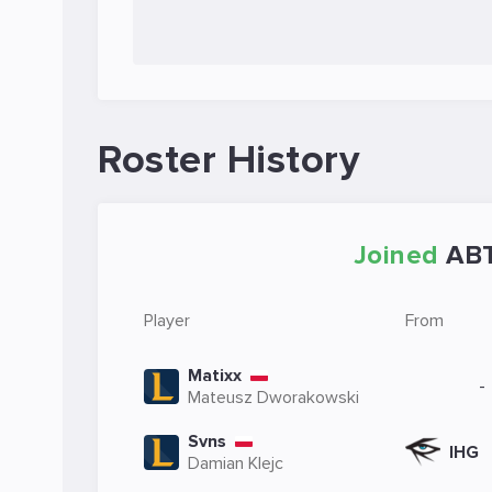
Roster History
Joined
AB
Player
From
Matixx
-
Mateusz Dworakowski
Svns
IHG
Damian Klejc