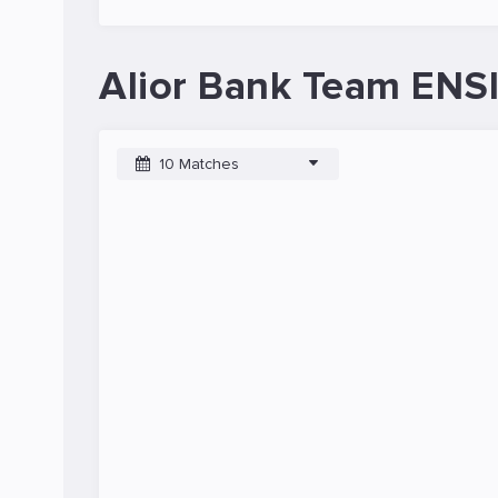
Alior Bank Team ENSI
10 Matches