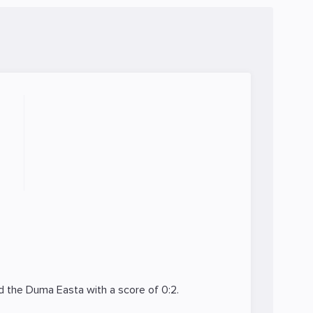
ed the
Duma Easta
with a score of 0:2.