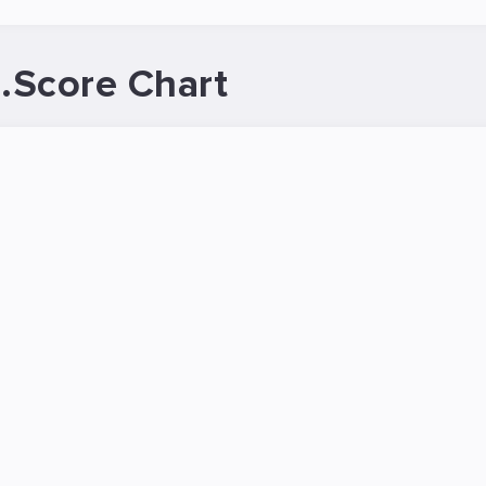
.Score Chart