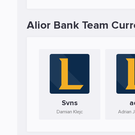
Alior Bank Team Curr
Svns
a
Damian Klejc
Adrian 