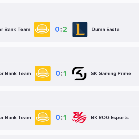
0
:
2
or Bank Team
Duma Easta
0
:
1
ior Bank Team
SK Gaming Prime
0
:
1
ior Bank Team
BK ROG Esports