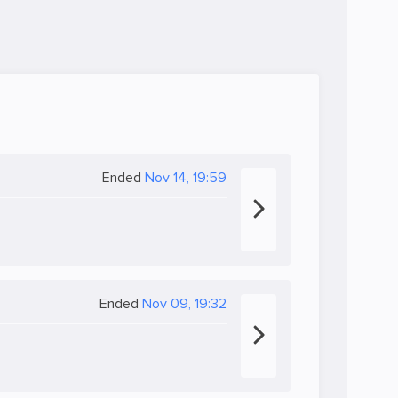
Ended
Nov 14, 19:59
Ended
Nov 09, 19:32