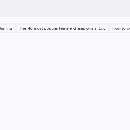
The 40 most popular female champions in LoL
How to get the pla