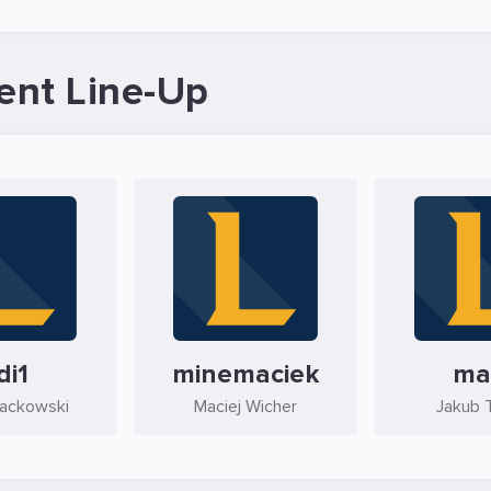
ent Line-Up
di1
minemaciek
ma
Jackowski
Maciej Wicher
Jakub 