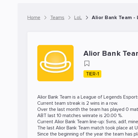
Home
Teams
LoL
Alior Bank Team -
Alior Bank Te
TIER-1
Alior Bank Team is a
League of Legends
Esport
Current team streak is 2 wins in a row.
Over the last month the team has played 0 mat
ABT last 10 matches winrate is 20.00 %.
Current Alior Bank Team line-up:
Svns
,
adi1
,
min
The last Alior Bank Team match took place at
U
Since the beginning of the year the team has p