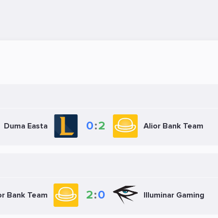
0
:
2
Duma Easta
Alior Bank Team
2
:
0
or Bank Team
Illuminar Gaming