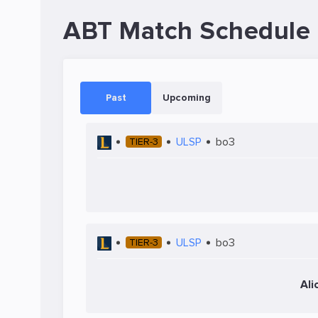
ABT Match Schedule
Past
Upcoming
ULSP
bo3
TIER-3
ULSP
bo3
TIER-3
Ali