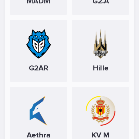
MADM
G2.A
G2AR
Hille
Aethra
KV M