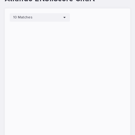
10 Matches