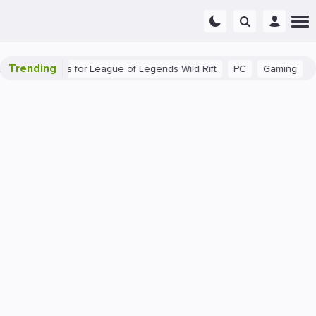
Trending
Beginner Tips for League of Legends Wild Rift
PC
Gaming
The