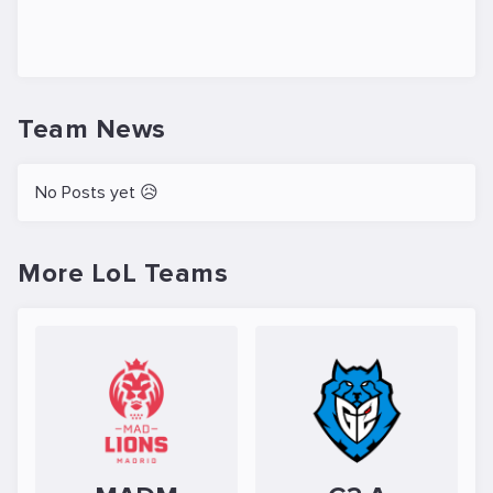
Team News
No Posts yet 😥
More LoL Teams