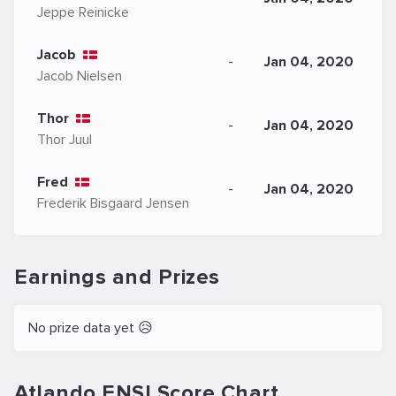
Jeppe Reinicke
Jacob
-
Jan 04, 2020
Jacob Nielsen
Thor
-
Jan 04, 2020
Thor Juul
Fred
-
Jan 04, 2020
Frederik Bisgaard Jensen
Earnings and Prizes
No prize data yet 😥
Atlando ENSI.Score Chart