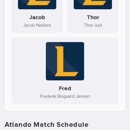
Jacob
Thor
Jacob Nielsen
Thor Juul
Fred
Frederik Bisgaard Jensen
Atlando Match Schedule