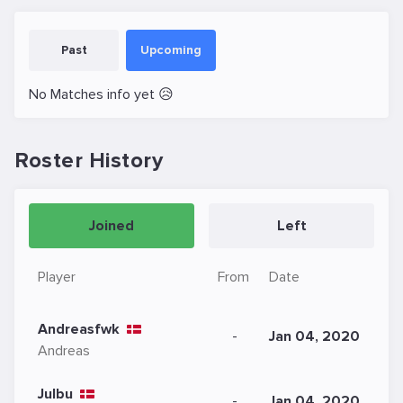
Past
Upcoming
No Matches info yet 😥
Roster History
Joined
Left
Player
From
Date
Andreasfwk
-
Jan 04, 2020
Andreas
Julbu
-
Jan 04, 2020