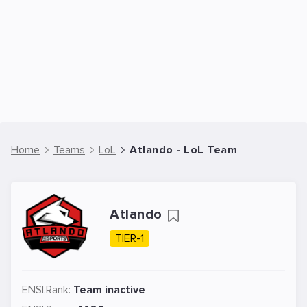
Home
Teams
LoL
Atlando - LoL Team
Atlando
TIER-1
ENSI.Rank:
Team inactive