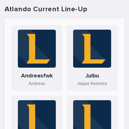
Atlando Current Line-Up
Andreasfwk
Julbu
Andreas
Jeppe Reinicke