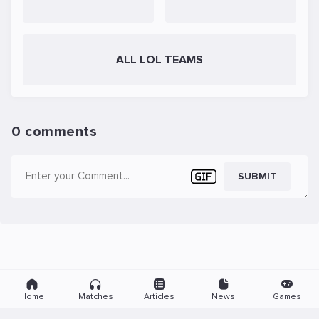
ALL LOL TEAMS
0 comments
SUBMIT
Home
Matches
Articles
News
Games