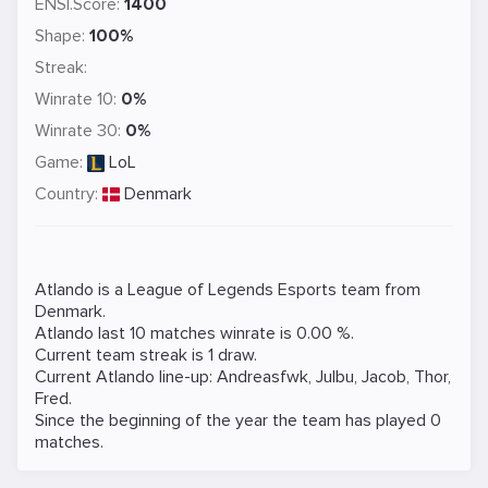
ENSI.Score:
1400
Shape:
100%
Streak:
Winrate 10:
0%
Winrate 30:
0%
Game:
LoL
Country:
Denmark
Atlando is a
League of Legends
Esports team from
Denmark.
Atlando last 10 matches winrate is 0.00 %.
Current team streak is 1 draw.
Current Atlando line-up:
Andreasfwk
,
Julbu
,
Jacob
,
Thor
,
Fred
.
Since the beginning of the year the team has played 0
matches.