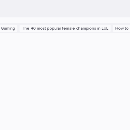
ng
The 40 most popular female champions in LoL
How to get th