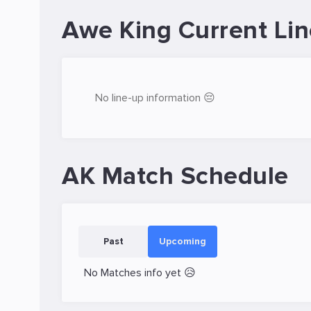
Awe King Current Li
No line-up information 😔
AK Match Schedule
Past
Upcoming
No Matches info yet 😥