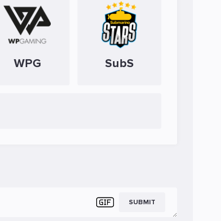
WPG
SubS
SUBMIT