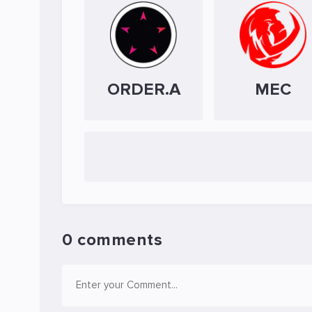
ORDER.A
MEC
0 comments