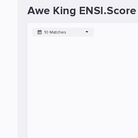
Awe King ENSI.Score
10 Matches