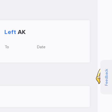
Left
AK
To
Date
Feedback