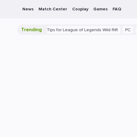
News
Match Center
Cosplay
Games
FAQ
Trending
e Guide: Beginner Tips for League of Legends Wild Rift
PC
Gami