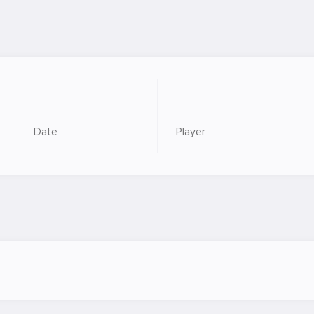
Date
Player