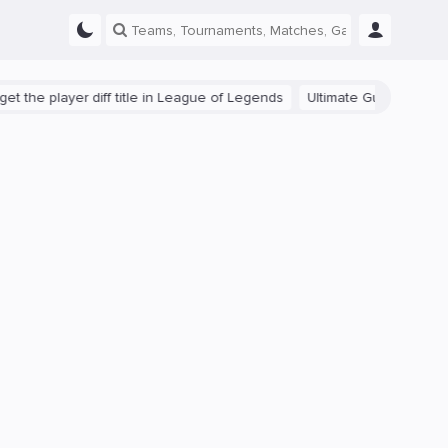
e player diff title in League of Legends
Ultimate Guide: Beginner Ti