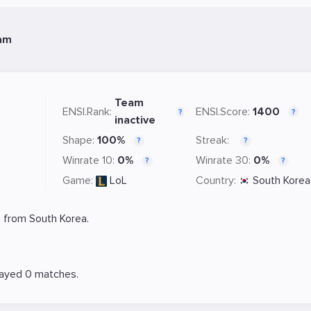
am
Team
ENSI.Rank:
ENSI.Score:
1400
?
?
inactive
Shape:
100%
Streak:
?
?
Winrate 10:
0%
Winrate 30:
0%
?
?
Game:
LoL
Country:
South Korea
 from South Korea.
layed 0 matches.