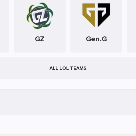
GZ
Gen.G
ALL LOL TEAMS