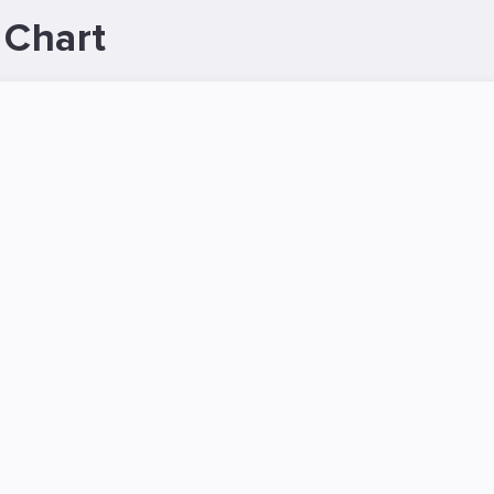
 Chart