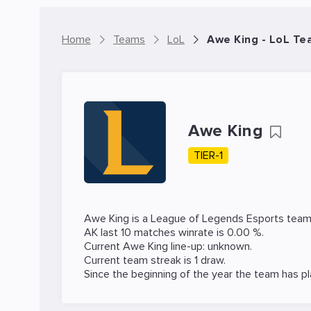
Home
Teams
LoL
Awe King - LoL Te
Awe King
TIER-1
Awe King is a
League of Legends
Esports team
AK last 10 matches winrate is 0.00 %.
Current Awe King line-up: unknown.
Current team streak is 1 draw.
Since the beginning of the year the team has p