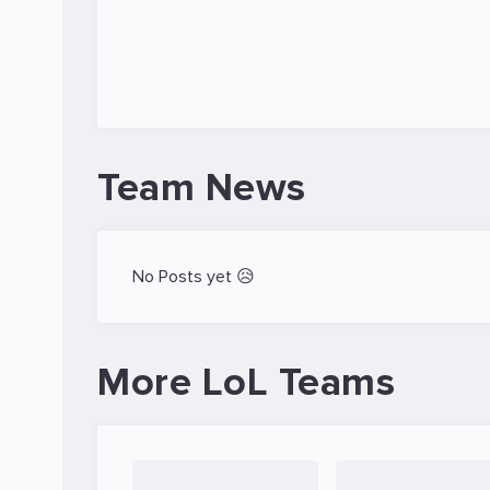
Team News
No Posts yet 😥
More LoL Teams