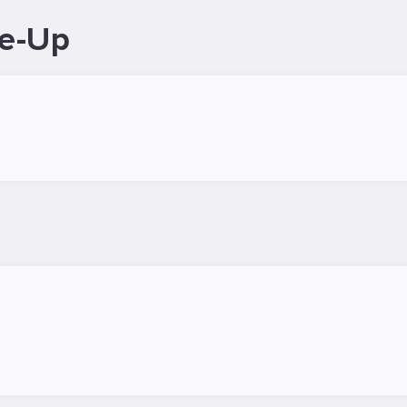
ne-Up