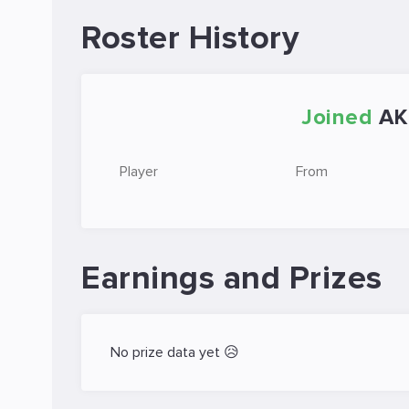
Roster History
Joined
AK
Player
From
Earnings and Prizes
No prize data yet 😥