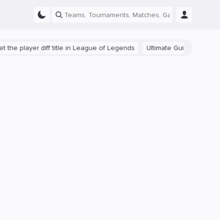
ayer diff title in League of Legends
Ultimate Guide: Beginner Tips 