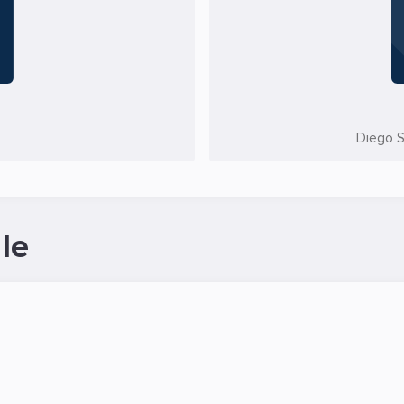
Diego S
le