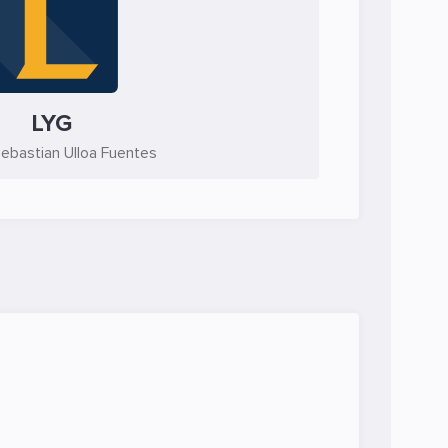
LYG
ebastian Ulloa Fuentes