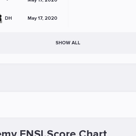
-
May 17, 2020
DH
May 17, 2020
SHOW ALL
emy ENSI.Score Chart