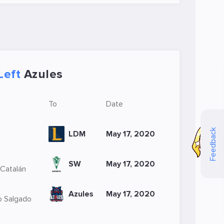
Left
Azules
To
Date
Feedback
LDM
May 17, 2020
SW
May 17, 2020
 Catalán
Azules
May 17, 2020
o Salgado