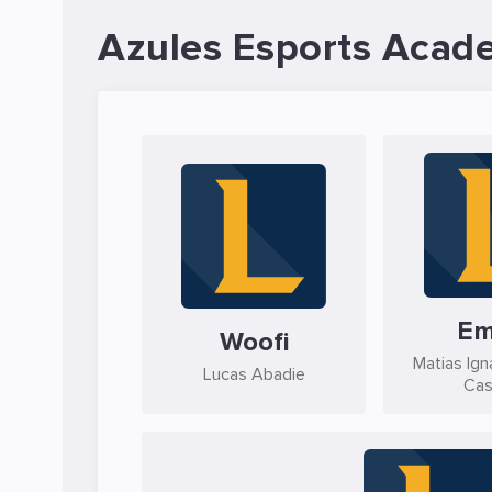
Azules Esports Acad
Em
Woofi
Matias Ign
Lucas Abadie
Cas