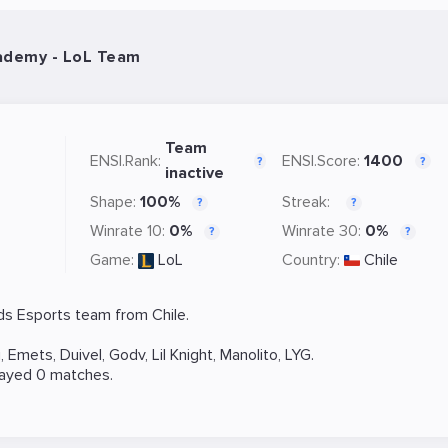
ademy - LoL Team
Team
ENSI.Rank:
ENSI.Score:
1400
?
?
inactive
Shape:
100%
Streak:
?
?
Winrate 10:
0%
Winrate 30:
0%
?
?
Game:
LoL
Country:
Chile
ds
Esports team from Chile.
i
,
Emets
,
Duivel
,
Godv
,
Lil Knight
,
Manolito
,
LYG
.
layed 0 matches.