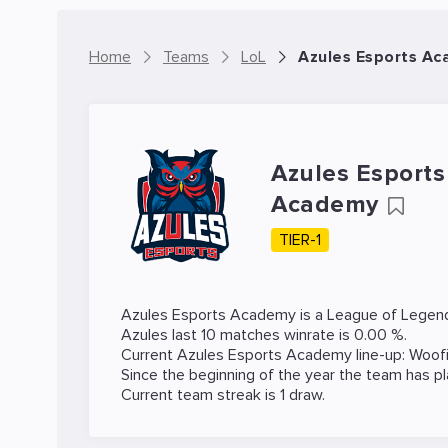
Home
Teams
LoL
Azules Esports Ac
Azules Esports
Academy
TIER-1
Azules Esports Academy is a
League of Legen
Azules last 10 matches winrate is 0.00 %.
Current Azules Esports Academy line-up:
Woof
Since the beginning of the year the team has p
Current team streak is 1 draw.