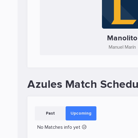
Manolito
Manuel Marín
Azules Match Schedu
Past
Upcoming
No Matches info yet 😥