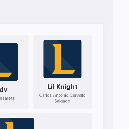
Lil Knight
dv
Carlos Antonio Carvallo
esaretti
Salgado