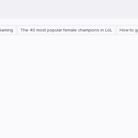
The 40 most popular female champions in LoL
How to get the pl