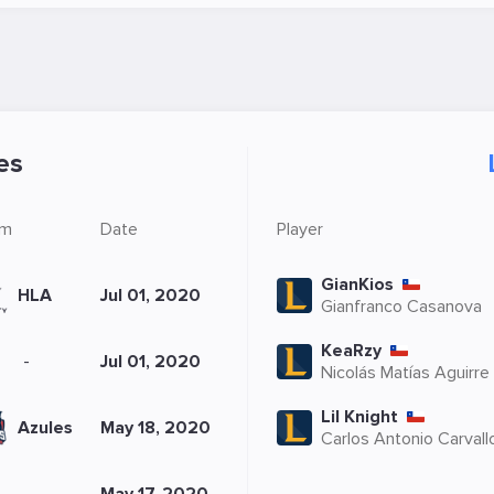
es
om
Date
Player
GianKios
HLA
Jul 01, 2020
Gianfranco Casanova
KeaRzy
-
Jul 01, 2020
Nicolás Matías Aguirre
Lil Knight
Azules
May 18, 2020
Carlos Antonio Carvall