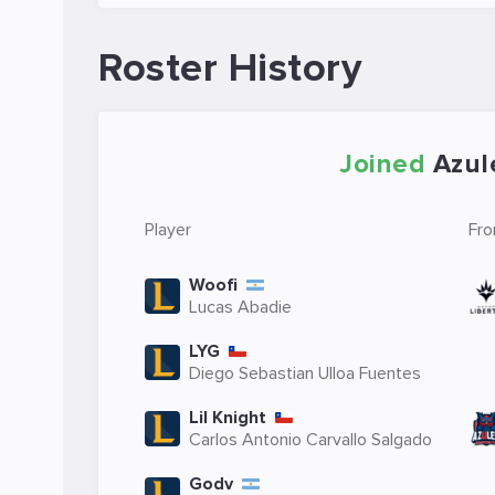
Roster History
Joined
Azul
Player
Fr
Woofi
Lucas Abadie
LYG
Diego Sebastian Ulloa Fuentes
Lil Knight
Carlos Antonio Carvallo Salgado
Godv