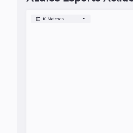
10 Matches