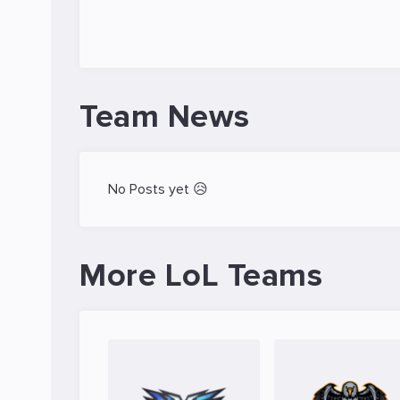
Team News
No Posts yet 😥
More LoL Teams