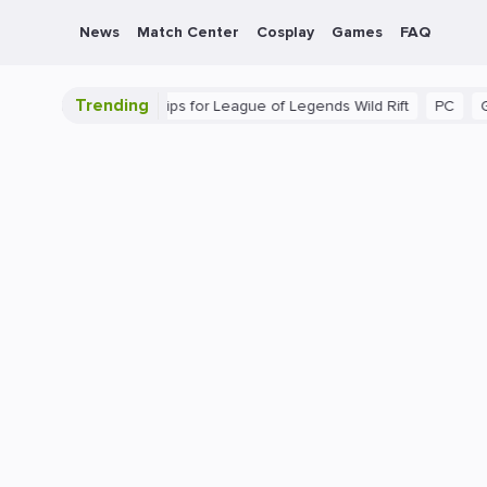
News
Match Center
Cosplay
Games
FAQ
Trending
uide: Beginner Tips for League of Legends Wild Rift
PC
Gaming