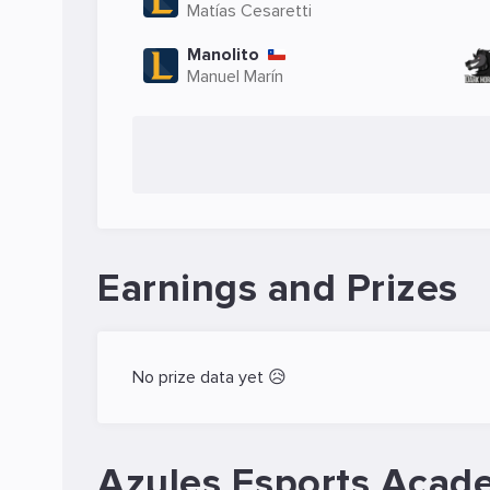
Matías Cesaretti
Manolito
Manuel Marín
Earnings and Prizes
No prize data yet 😥
Azules Esports Acad