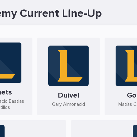
emy Current Line-Up
ets
Duivel
Go
acio Bastias
Gary Almonacid
Matías C
tillos