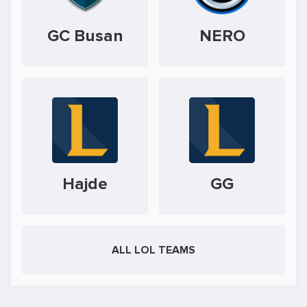
GC Busan
NERO
Hajde
GG
ALL LOL TEAMS