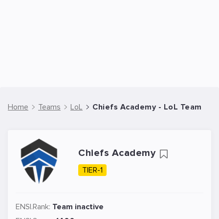
Home
Teams
LoL
Chiefs Academy - LoL Team
Chiefs Academy
TIER-1
ENSI.Rank:
Team inactive