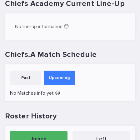
Chiefs Academy Current Line-Up
No line-up information 😔
Chiefs.A Match Schedule
Past
Upcoming
No Matches info yet 😥
Roster History
Joined
Left