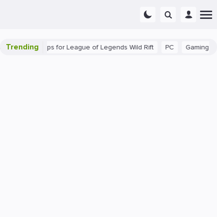
Trending
: Beginner Tips for League of Legends Wild Rift
PC
Gaming
T