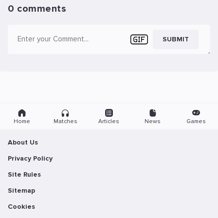
0 comments
SUBMIT
Home
Matches
Articles
News
Games
About Us
Privacy Policy
Site Rules
Sitemap
Cookies