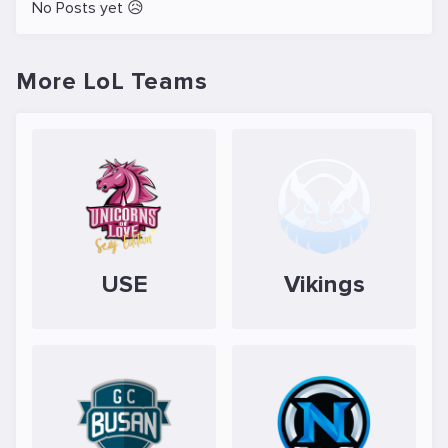
No Posts yet 😥
More LoL Teams
USE
Vikings