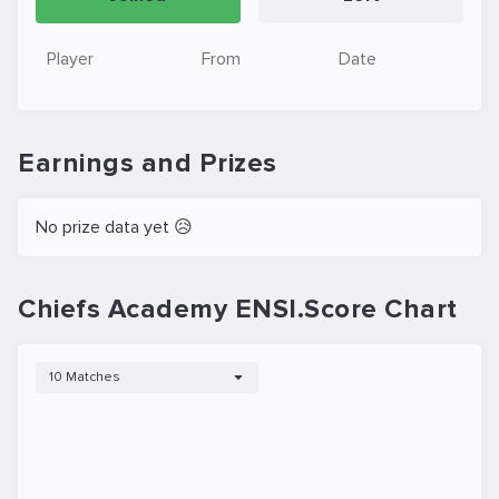
Player
From
Date
Earnings and Prizes
No prize data yet 😥
Chiefs Academy ENSI.Score Chart
10 Matches