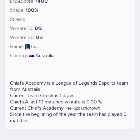
ENSI.Score:
1400
Shape:
100%
Streak:
Winrate 10:
0%
Winrate 30:
0%
Game:
LoL
Country:
Australia
Chiefs Academy is a
League of Legends
Esports team
from Australia.
Current team streak is 1 draw.
Chiefs.A last 10 matches winrate is 0.00 %.
Current Chiefs Academy line-up: unknown.
Since the beginning of the year the team has played 0
matches.