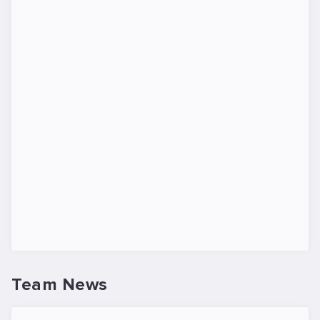
Team News