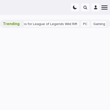
Trending
 Beginner Tips for League of Legends Wild Rift
PC
Gaming
T