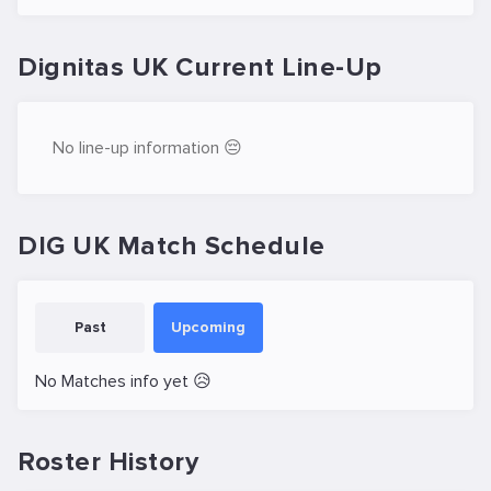
Dignitas UK Current Line-Up
No line-up information 😔
DIG UK Match Schedule
Past
Upcoming
No Matches info yet 😥
Roster History