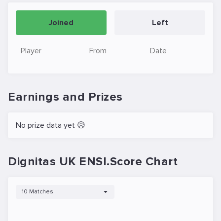
Joined
Left
Player
From
Date
Earnings and Prizes
No prize data yet 😥
Dignitas UK ENSI.Score Chart
10 Matches