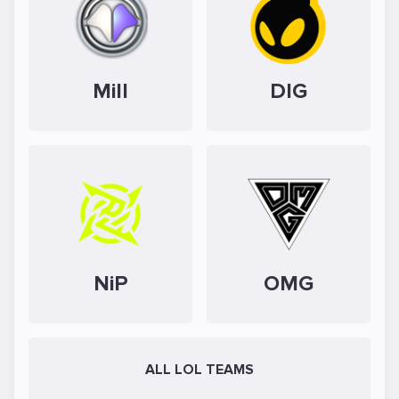
Mill
DIG
NiP
OMG
ALL LOL TEAMS