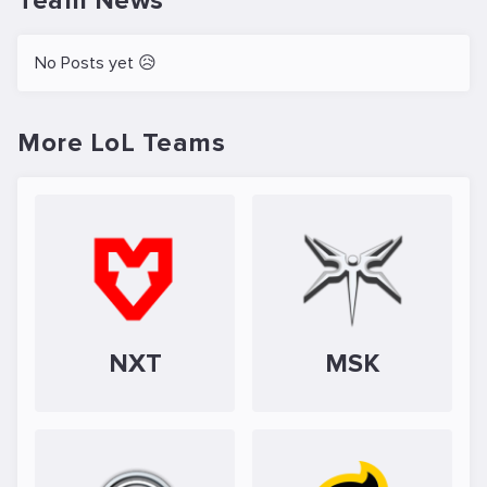
Team News
No Posts yet 😥
More LoL Teams
NXT
MSK