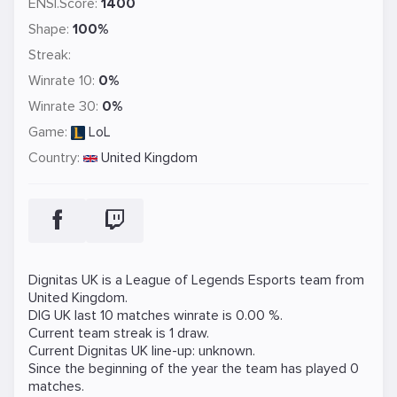
ENSI.Score:
1400
Shape:
100%
Streak:
Winrate 10:
0%
Winrate 30:
0%
Game:
LoL
Country:
United Kingdom
Dignitas UK is a
League of Legends
Esports team from
United Kingdom.
DIG UK last 10 matches winrate is 0.00 %.
Current team streak is 1 draw.
Current Dignitas UK line-up: unknown.
Since the beginning of the year the team has played 0
matches.