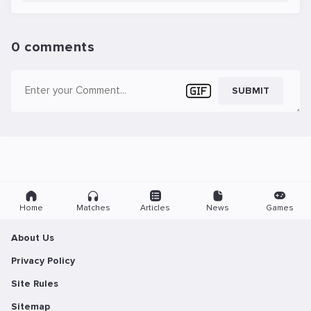
0 comments
SUBMIT
Home
Matches
Articles
News
Games
About Us
Privacy Policy
Site Rules
Sitemap