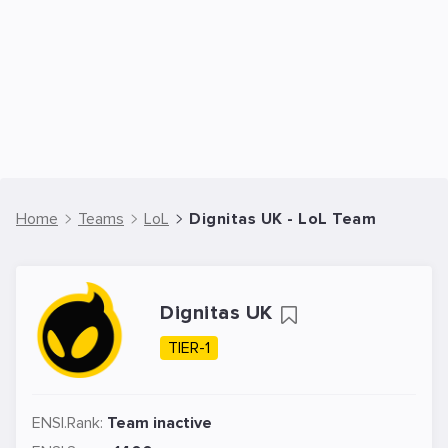
Home
Teams
LoL
Dignitas UK - LoL Team
Dignitas UK
TIER-1
ENSI.Rank:
Team inactive