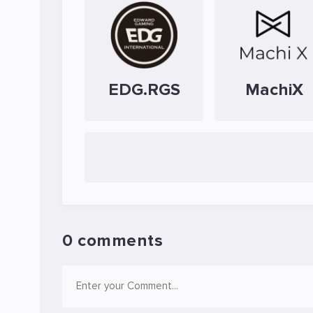
EDG.RGS
MachiX
0 comments