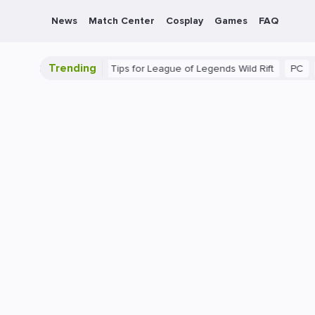
News
Match Center
Cosplay
Games
FAQ
Trending
te Guide: Beginner Tips for League of Legends Wild Rift
PC
Gam