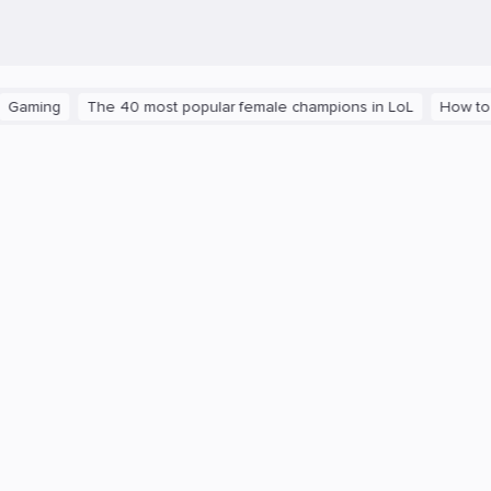
ing
The 40 most popular female champions in LoL
How to get th