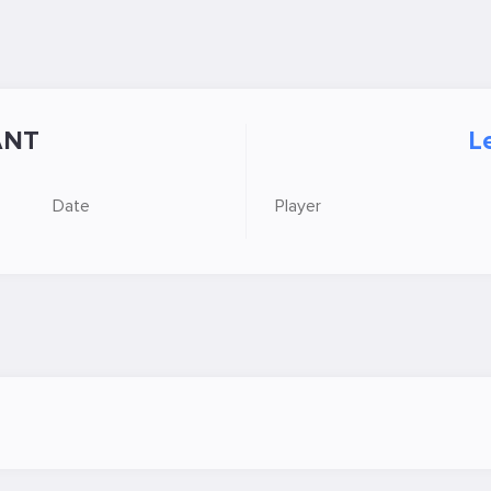
ANT
L
Date
Player