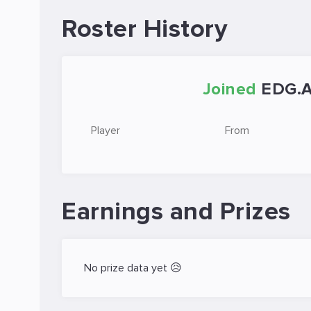
Roster History
Joined
EDG.
Player
From
Earnings and Prizes
No prize data yet 😥