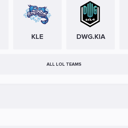
KLE
DWG.KIA
ALL LOL TEAMS