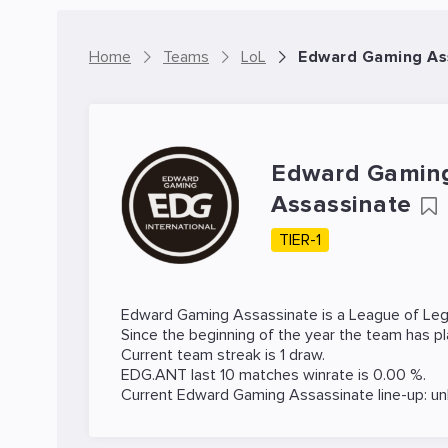
Home
Teams
LoL
Edward Gaming As
Edward Gamin
Assassinate
TIER-1
Edward Gaming Assassinate is a
League of Le
Since the beginning of the year the team has p
Current team streak is 1 draw.
EDG.ANT last 10 matches winrate is 0.00 %.
Current Edward Gaming Assassinate line-up: u