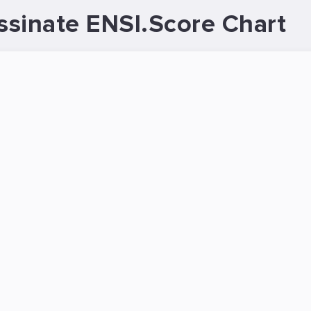
sinate ENSI.Score Chart