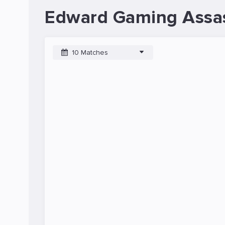
Edward Gaming Assas
10 Matches