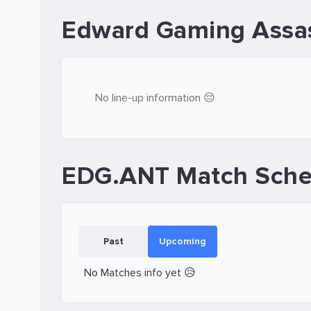
Edward Gaming Assas
No line-up information 😔
EDG.ANT Match Sche
Past
Upcoming
No Matches info yet 😥