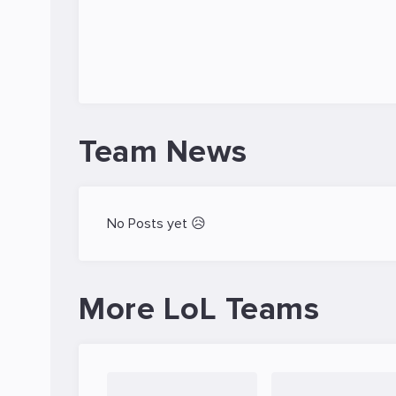
Team News
No Posts yet 😥
More LoL Teams