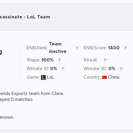
sassinate - LoL Team
Team
ENSI.Rank:
ENSI.Score:
1400
?
?
g
inactive
Shape:
100%
Streak:
?
?
Winrate 10:
0%
Winrate 30:
0%
?
?
Game:
LoL
Country:
China
gends
Esports team from China.
layed 0 matches.
nknown.