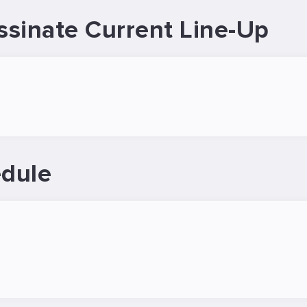
sinate Current Line-Up
dule