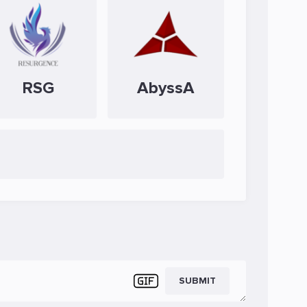
RSG
AbyssA
SUBMIT