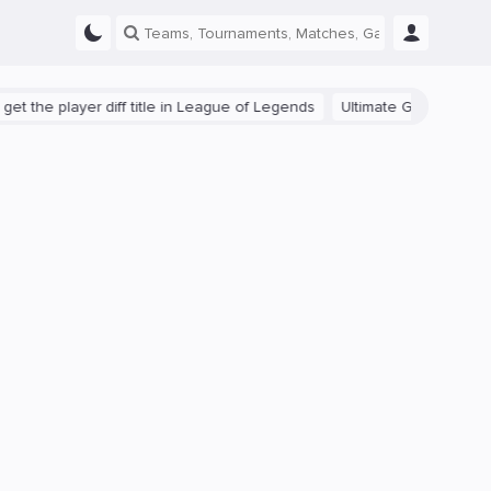
e player diff title in League of Legends
Ultimate Guide: Beginner T