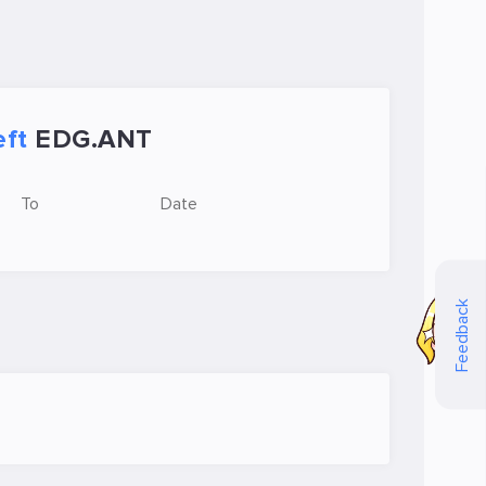
eft
EDG.ANT
To
Date
Feedback