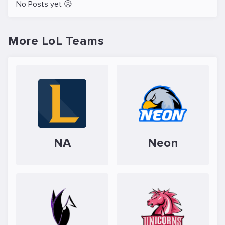
No Posts yet 😥
More LoL Teams
NA
Neon