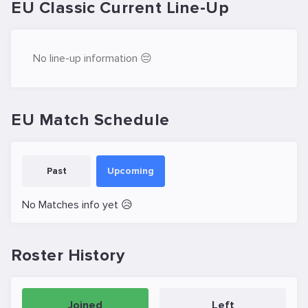
EU Classic Current Line-Up
No line-up information 😔
EU Match Schedule
Past
Upcoming
No Matches info yet 😥
Roster History
Joined
Left