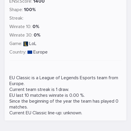
ENSI.Score:
1400
Shape:
100%
Streak:
Winrate 10:
0%
Winrate 30:
0%
Game:
LoL
Country:
Europe
EU Classic is a
League of Legends
Esports team from
Europe.
Current team streak is 1 draw.
EU last 10 matches winrate is 0.00 %.
Since the beginning of the year the team has played 0
matches.
Current EU Classic line-up: unknown.