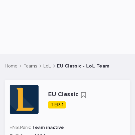
Home
Teams
LoL
EU Classic - LoL Team
EU Classic
TIER-1
ENSI.Rank:
Team inactive