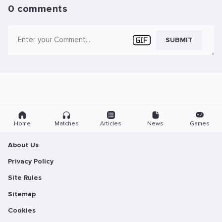
0 comments
SUBMIT
Home
Matches
Articles
News
Games
About Us
Privacy Policy
Site Rules
Sitemap
Cookies