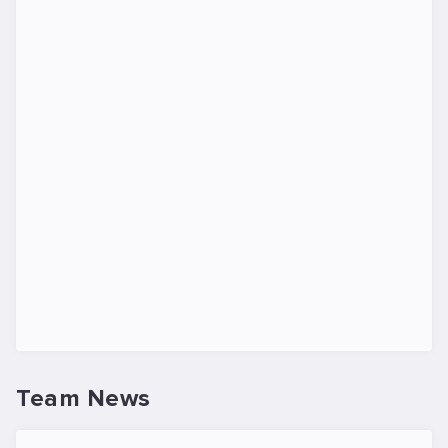
Team News