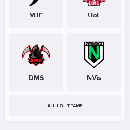
MJE
UoL
DMS
NVis
ALL LOL TEAMS