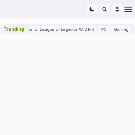
Trending
 Beginner Tips for League of Legends Wild Rift
PC
Gaming
Th