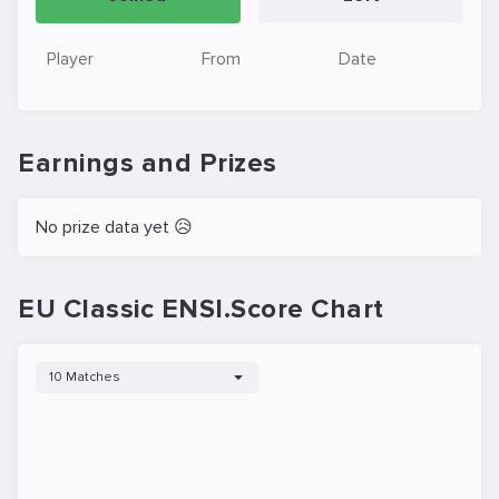
Player
From
Date
Earnings and Prizes
No prize data yet 😥
EU Classic ENSI.Score Chart
10 Matches