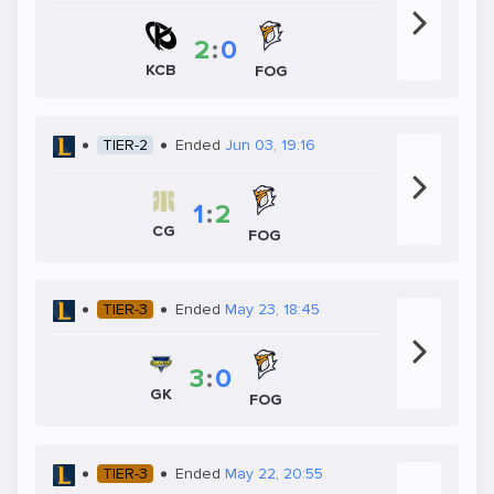
2
:
0
KCB
FOG
TIER-2
Ended
Jun 03, 19:16
1
:
2
CG
FOG
TIER-3
Ended
May 23, 18:45
3
:
0
GK
FOG
TIER-3
Ended
May 22, 20:55