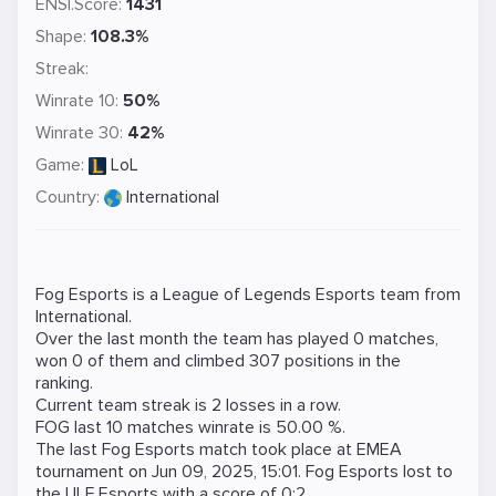
ENSI.Score:
1431
Shape:
108.3%
Streak:
Winrate 10:
50%
Winrate 30:
42%
Game:
LoL
Country:
International
Fog Esports is a
League of Legends
Esports team from
International.
Over the last month the team has played 0 matches,
won 0 of them and climbed 307 positions in the
ranking.
Current team streak is 2 losses in a row.
FOG last 10 matches winrate is 50.00 %.
The last Fog Esports match took place at
EMEA
tournament on
Jun 09, 2025, 15:01
. Fog Esports lost to
the
ULF Esports
with a score of 0:2.