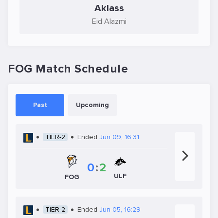
Aklass
Eid Alazmi
FOG Match Schedule
Past
Upcoming
TIER-2
Ended
Jun 09, 16:31
0
:
2
ULF
FOG
TIER-2
Ended
Jun 05, 16:29