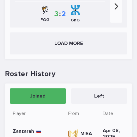
3
:
2
FOG
GnG
LOAD MORE
Roster History
Joined
Left
Player
From
Date
Apr 08,
Zanzarah
MISA
2025