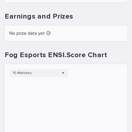
Earnings and Prizes
No prize data yet 😥
Fog Esports ENSI.Score Chart
10 Matches