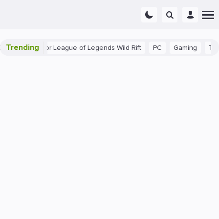
Trending
nner Tips for League of Legends Wild Rift
PC
Gaming
The 40