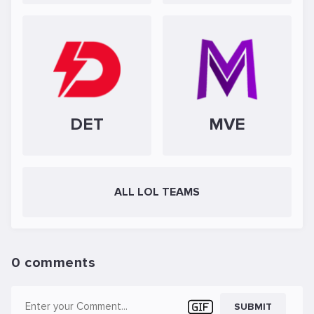
DET
MVE
ALL LOL TEAMS
0 comments
SUBMIT