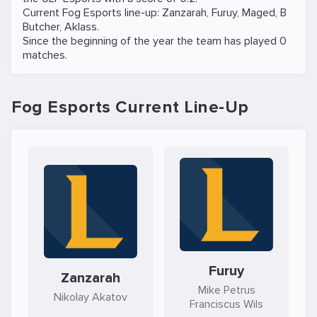
Current Fog Esports line-up:
Zanzarah
,
Furuy
,
Maged
,
B
Butcher
,
Aklass
.
Since the beginning of the year the team has played 0
matches.
Fog Esports Current Line-Up
Furuy
Zanzarah
Mike Petrus
Nikolay Akatov
Franciscus Wils