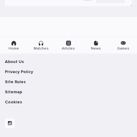
Home
Matches
Articles
News
Games
About Us
Privacy Policy
Site Rules
Sitemap
Cookies