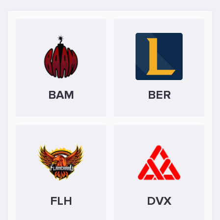
BAM
BER
FLH
DVX