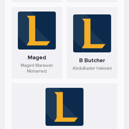
Maged
B Butcher
Maged Marawan
Abdulkader Halwani
Mohamed