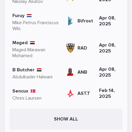
Nikolay Akatov
Furuy
Apr 08,
Bifrost
Mike Petrus Franciscus
2025
Wils
Maged
Apr 08,
RAD
Maged Marawan
2025
Mohamed
Apr 08,
B Butcher
ANB
2025
Abdulkader Halwani
Feb 14,
Sencux
AST.T
2025
Chres Laursen
SHOW ALL