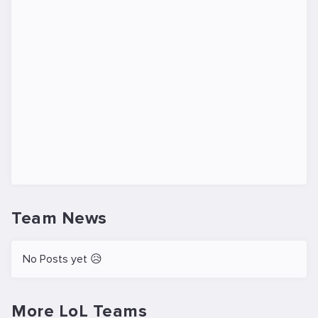
Team News
No Posts yet 😥
More LoL Teams