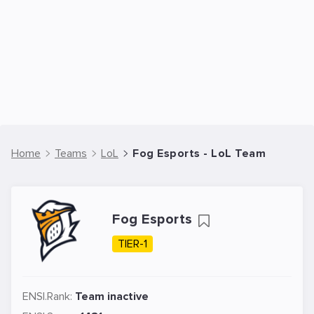
Home
Teams
LoL
Fog Esports - LoL Team
Fog Esports
TIER-1
ENSI.Rank:
Team inactive