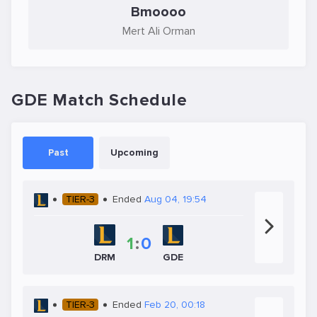
Bmoooo
Mert Ali Orman
GDE Match Schedule
Past
Upcoming
TIER-3
Ended
Aug 04, 19:54
1
:
0
GDE
DRM
TIER-3
Ended
Feb 20, 00:18