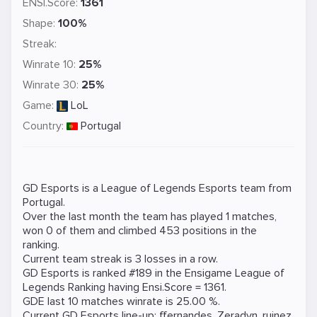
ENSI.Score:
1361
Shape:
100%
Streak:
Winrate 10:
25%
Winrate 30:
25%
Game:
LoL
Country:
Portugal
GD Esports is a
League of Legends
Esports team from
Portugal.
Over the last month the team has played 1 matches,
won 0 of them and climbed 453 positions in the
ranking.
Current team streak is 3 losses in a row.
GD Esports is ranked #189 in the Ensigame
League of
Legends
Ranking
having Ensi.Score = 1361.
GDE last 10 matches winrate is 25.00 %.
Current GD Esports line-up:
ffernandes
,
Zeradyn
,
ruinez
,