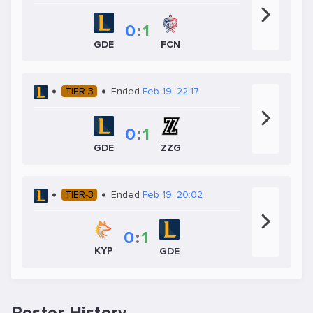
0
:
1
FCN
GDE
TIER-3
Ended
Feb 19, 22:17
0
:
1
GDE
ZZG
TIER-3
Ended
Feb 19, 20:02
0
:
1
KYP
GDE
Roster History