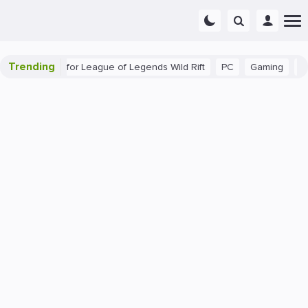
Trending
ginner Tips for League of Legends Wild Rift
PC
Gaming
The 4