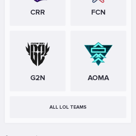
CRR
FCN
G2N
AOMA
ALL LOL TEAMS