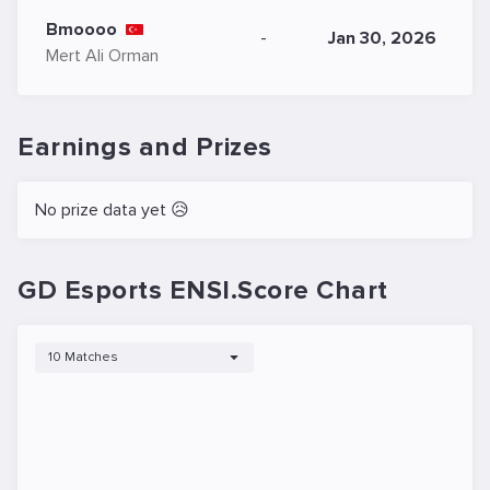
Bmoooo
-
Jan 30, 2026
Mert Ali Orman
Earnings and Prizes
No prize data yet 😥
GD Esports ENSI.Score Chart
10 Matches