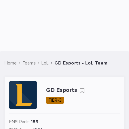
Home
Teams
LoL
GD Esports - LoL Team
GD Esports
TIER-3
ENSI.Rank:
189