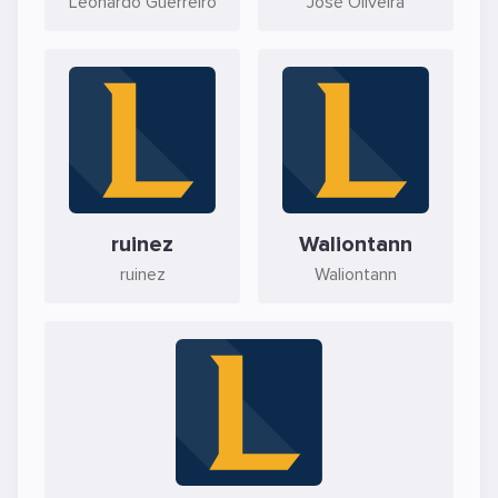
Leonardo Guerreiro
José Oliveira
ruinez
Waliontann
ruinez
Waliontann