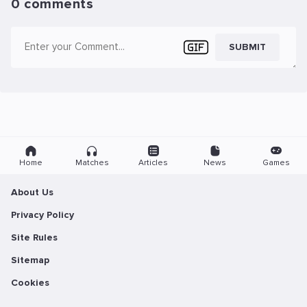
0 comments
SUBMIT
Home
Matches
Articles
News
Games
About Us
Privacy Policy
Site Rules
Sitemap
Cookies