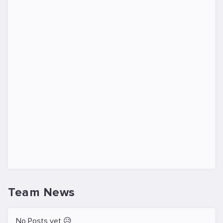
Team News
No Posts yet 😥