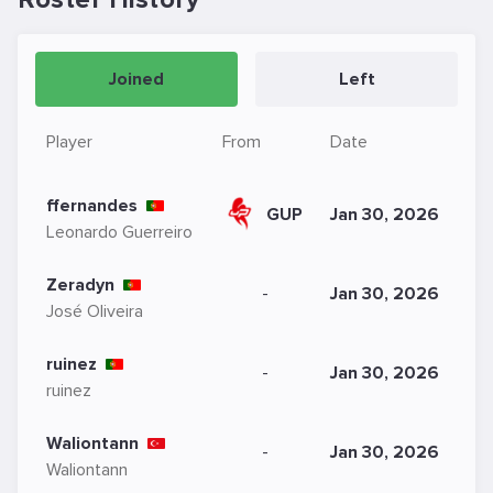
Joined
Left
Player
From
Date
ffernandes
GUP
Jan 30, 2026
Leonardo Guerreiro
Zeradyn
-
Jan 30, 2026
José Oliveira
ruinez
-
Jan 30, 2026
ruinez
Waliontann
-
Jan 30, 2026
Waliontann