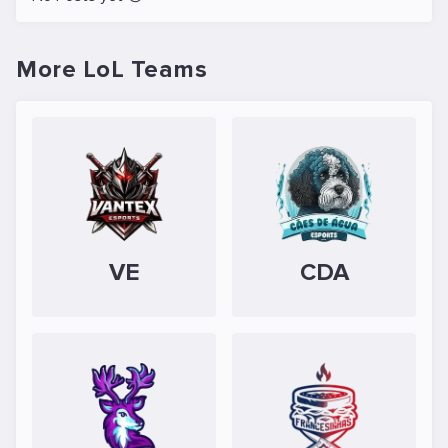
More LoL Teams
VE
CDA