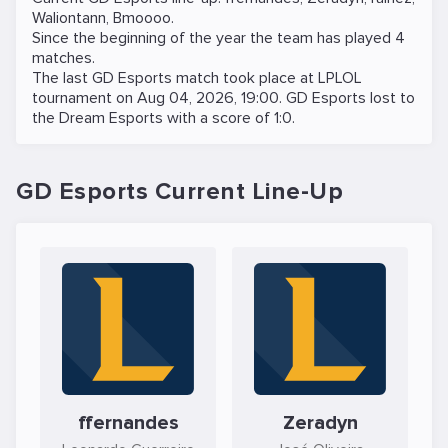
Waliontann
,
Bmoooo
.
Since the beginning of the year the team has played 4
matches.
The last GD Esports match took place at
LPLOL
tournament on
Aug 04, 2026, 19:00
. GD Esports lost to
the
Dream Esports
with a score of 1:0.
GD Esports Current Line-Up
ffernandes
Zeradyn