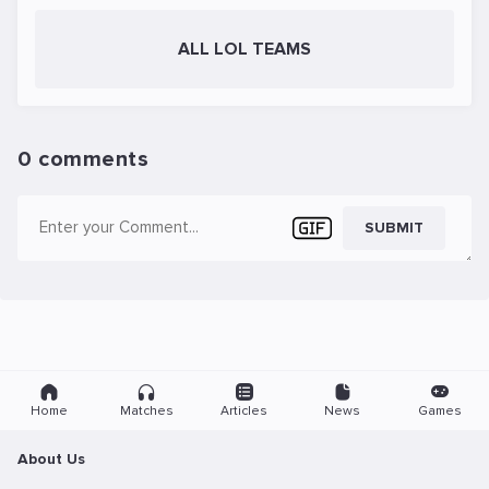
ALL LOL TEAMS
0 comments
SUBMIT
Home
Matches
Articles
News
Games
About Us