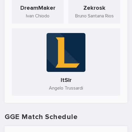
DreamMaker
Zekrosk
Ivan Chiodo
Bruno Santana Rios
ItSir
Angelo Trussardi
GGE Match Schedule