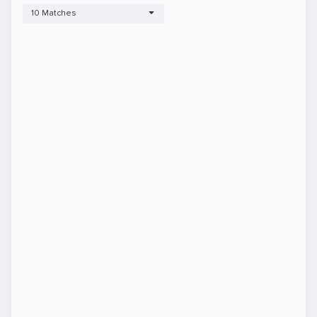
10 Matches