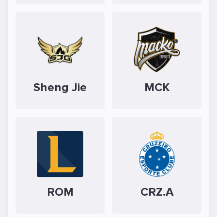
Sheng Jie
MCK
ROM
CRZ.A