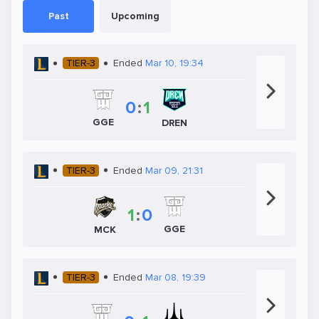
Past
Upcoming
TIER-3
Ended
Mar 10, 19:34
0
:
1
GGE
DREN
TIER-3
Ended
Mar 09, 21:31
1
:
0
GGE
MCK
TIER-3
Ended
Mar 08, 19:39