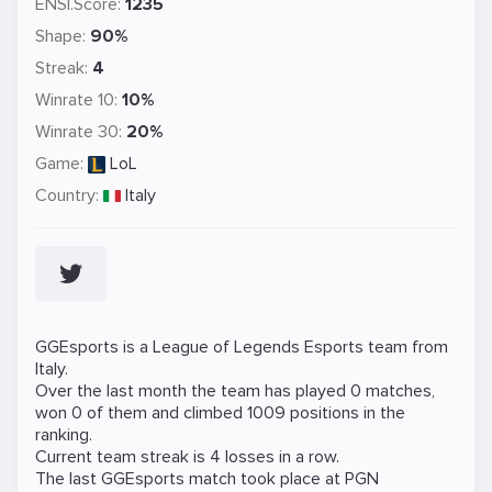
ENSI.Score:
1235
Shape:
90%
Streak:
4
Winrate 10:
10%
Winrate 30:
20%
Game:
LoL
Country:
Italy
GGEsports is a
League of Legends
Esports team from
Italy.
Over the last month the team has played 0 matches,
won 0 of them and climbed 1009 positions in the
ranking.
Current team streak is 4 losses in a row.
The last GGEsports match took place at
PGN