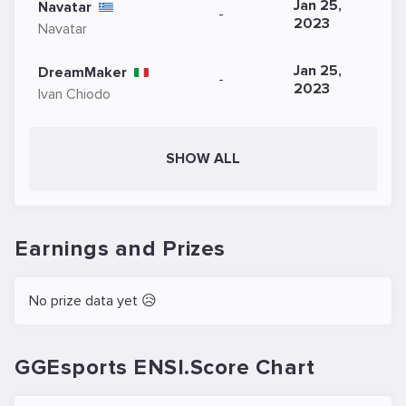
Jan 25,
Navatar
-
2023
Navatar
Jan 25,
DreamMaker
-
2023
Ivan Chiodo
SHOW ALL
Earnings and Prizes
No prize data yet 😥
GGEsports ENSI.Score Chart