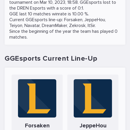
tournament on
Mar 10, 2023, 18:58
. GGEsports lost to
the
DREN Esports
with a score of 0:1.
GGE last 10 matches winrate is 10.00 %.
Current GGEsports line-up:
Forsaken
,
JeppeHou
,
Teiyon
,
Navatar
,
DreamMaker
,
Zekrosk
,
ItSir
.
Since the beginning of the year the team has played 0
matches.
GGEsports Current Line-Up
Forsaken
JeppeHou