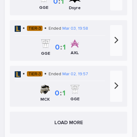
0
:
1
GGE
Dsyre
TIER-3
Ended
Mar 03, 19:58
0
:
1
AXL
GGE
TIER-3
Ended
Mar 02, 19:57
0
:
1
GGE
MCK
LOAD MORE