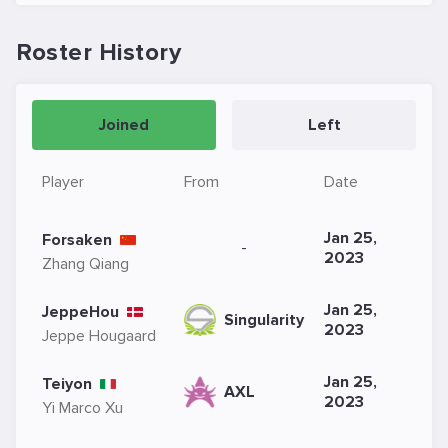
Roster History
Joined
Left
Player
From
Date
Jan 25,
Forsaken
-
2023
Zhang Qiang
Jan 25,
JeppeHou
Singularity
2023
Jeppe Hougaard
Jan 25,
Teiyon
AXL
2023
Yi Marco Xu