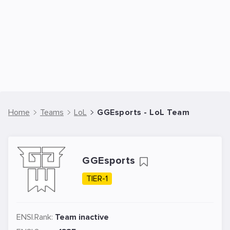
Home
Teams
LoL
GGEsports - LoL Team
GGEsports
TIER-1
ENSI.Rank:
Team inactive