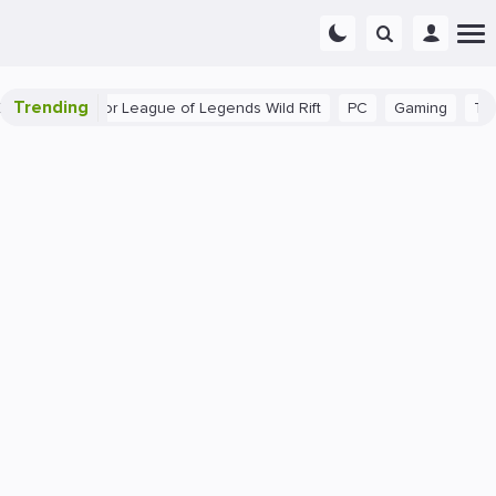
Trending
inner Tips for League of Legends Wild Rift
PC
Gaming
The 4