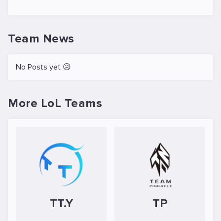
Team News
No Posts yet 😥
More LoL Teams
TT.Y
TP