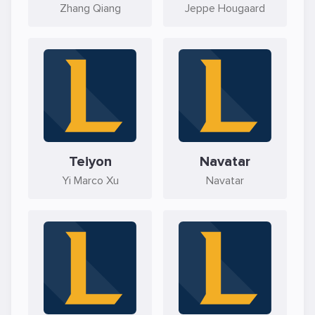
Zhang Qiang
Jeppe Hougaard
Teiyon
Navatar
Yi Marco Xu
Navatar