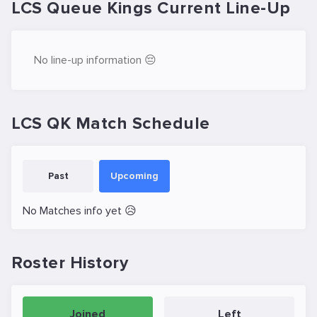
LCS Queue Kings Current Line-Up
No line-up information 😔
LCS QK Match Schedule
Past
Upcoming
No Matches info yet 😥
Roster History
Joined
Left