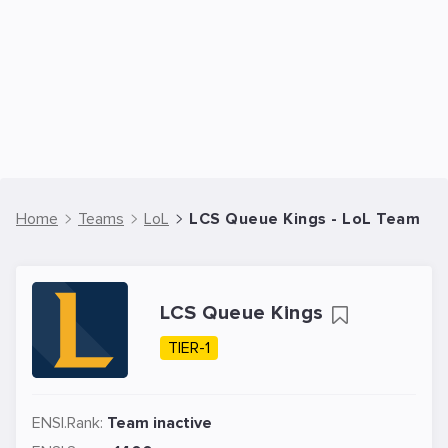
Home
Teams
LoL
LCS Queue Kings - LoL Team
LCS Queue Kings
TIER-1
ENSI.Rank:
Team inactive