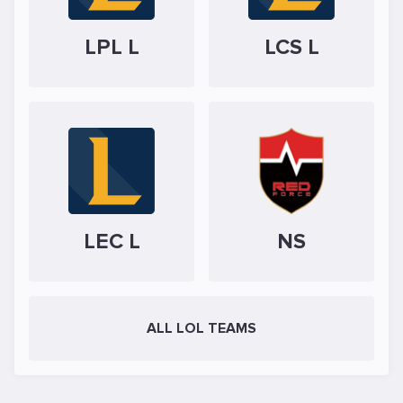
LPL L
LCS L
LEC L
NS
ALL LOL TEAMS