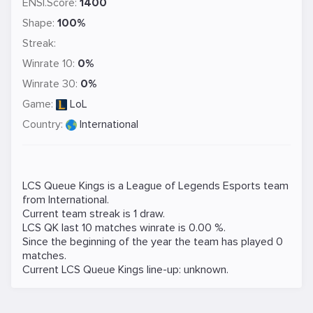
ENSI.Score:
1400
Shape:
100%
Streak:
Winrate 10:
0%
Winrate 30:
0%
Game:
LoL
Country:
International
LCS Queue Kings is a
League of Legends
Esports team
from International.
Current team streak is 1 draw.
LCS QK last 10 matches winrate is 0.00 %.
Since the beginning of the year the team has played 0
matches.
Current LCS Queue Kings line-up: unknown.