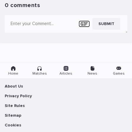
0 comments
SUBMIT
Home
Matches
Articles
News
Games
About Us
Privacy Policy
Site Rules
Sitemap
Cookies