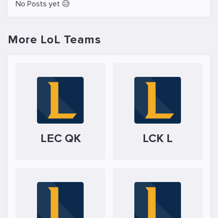
No Posts yet 😥
More LoL Teams
LEC QK
LCK L