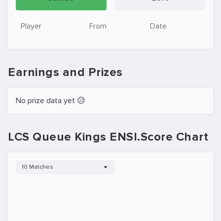
Player
From
Date
Earnings and Prizes
No prize data yet 😥
LCS Queue Kings ENSI.Score Chart
10 Matches