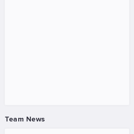
Team News