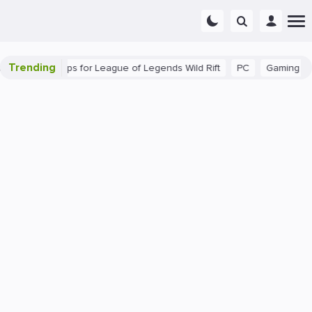
Trending
: Beginner Tips for League of Legends Wild Rift
PC
Gaming
T