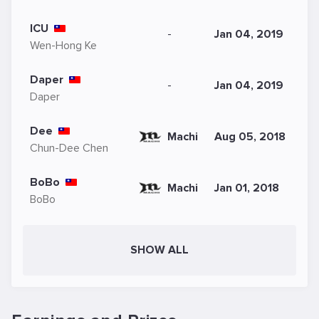
ICU
-
Jan 04, 2019
Wen-Hong Ke
Daper
-
Jan 04, 2019
Daper
Dee
Machi
Aug 05, 2018
Chun-Dee Chen
BoBo
Machi
Jan 01, 2018
BoBo
SHOW ALL