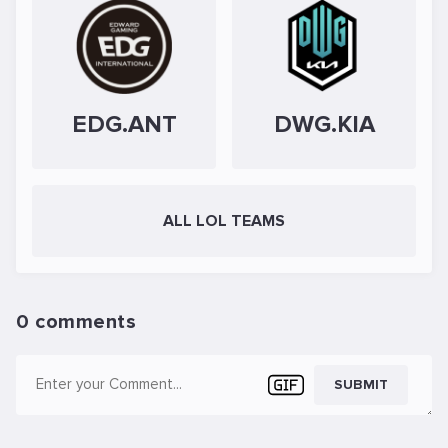
EDG.ANT
DWG.KIA
ALL LOL TEAMS
0 comments
SUBMIT