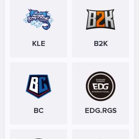
KLE
B2K
BC
EDG.RGS