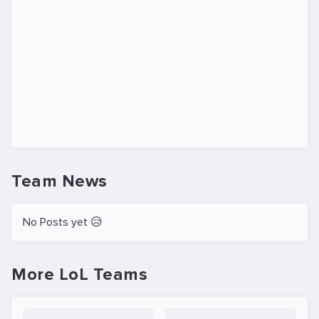
Team News
No Posts yet 😥
More LoL Teams