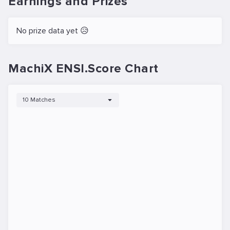
Earnings and Prizes
No prize data yet 😥
MachiX ENSI.Score Chart
10 Matches