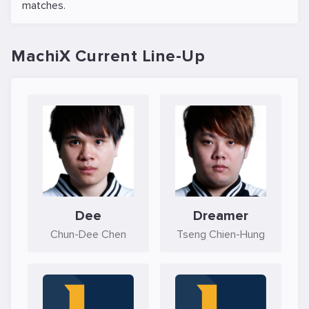
matches.
MachiX Current Line-Up
Dee
Dreamer
Chun-Dee Chen
Tseng Chien-Hung