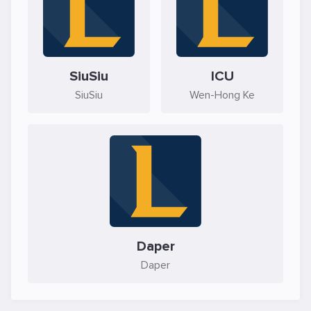
SiuSiu
ICU
SiuSiu
Wen-Hong Ke
Daper
Daper