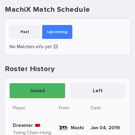
MachiX Match Schedule
Past
Upcoming
No Matches info yet 😥
Roster History
Joined
Left
Player
From
Date
Dreamer
Machi
Jan 04, 2019
Tseng Chien-Hung