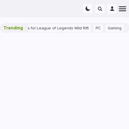
Trending
Beginner Tips for League of Legends Wild Rift
PC
Gaming
The