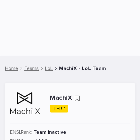
Home
Teams
LoL
MachiX - LoL Team
MachiX
TIER-1
ENSI.Rank:
Team inactive