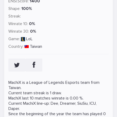
ENSI.Score:
1400
Shape:
100%
Streak:
Winrate 10:
0%
Winrate 30:
0%
Game:
LoL
Country:
Taiwan
MachiX is a
League of Legends
Esports team from
Taiwan.
Current team streak is 1 draw.
MachiX last 10 matches winrate is 0.00 %.
Current MachiX line-up:
Dee
,
Dreamer
,
SiuSiu
,
ICU
,
Daper
.
Since the beginning of the year the team has played 0