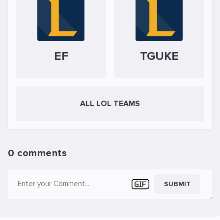
EF
TGUKE
ALL LOL TEAMS
0 comments
SUBMIT