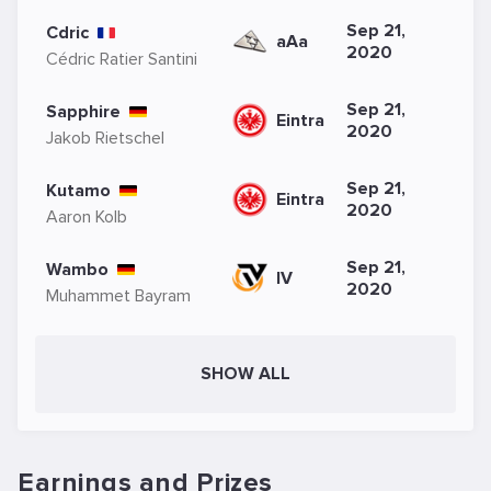
Sep 21,
Cdric
aAa
2020
Cédric Ratier Santini
Sep 21,
Sapphire
Eintra
2020
Jakob Rietschel
Sep 21,
Kutamo
Eintra
2020
Aaron Kolb
Sep 21,
Wambo
IV
2020
Muhammet Bayram
SHOW ALL
Earnings and Prizes