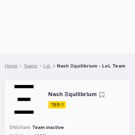
Home
Teams
LoL
Nash Ξquilibrium - LoL Team
Nash Ξquilibrium
TIER-1
ENSI.Rank:
Team inactive