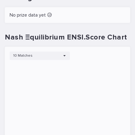
No prize data yet 😥
Nash Ξquilibrium ENSI.Score Chart
10 Matches