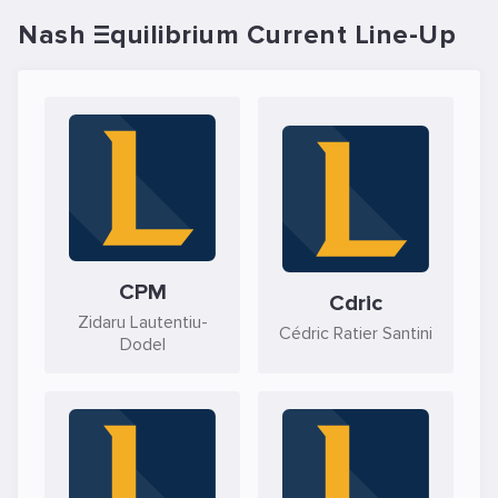
Nash Ξquilibrium Current Line-Up
CPM
Cdric
Zidaru Lautentiu-
Cédric Ratier Santini
Dodel