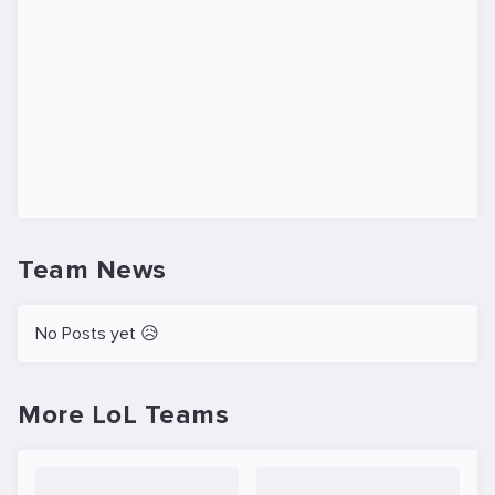
Team News
No Posts yet 😥
More LoL Teams