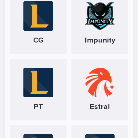
CG
Impunity
PT
Estral