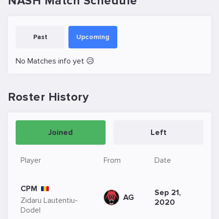
NASH Match Schedule
Past
Upcoming
No Matches info yet 😥
Roster History
Joined
Left
Player
From
Date
CPM
Sep 21,
AG
Zidaru Lautentiu-
2020
Dodel