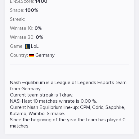
ENSI.Score:
1400
Shape:
100%
Streak:
Winrate 10:
0%
Winrate 30:
0%
Game:
LoL
Country:
Germany
Nash Ξquilibrium is a
League of Legends
Esports team
from Germany.
Current team streak is 1 draw.
NASH last 10 matches winrate is 0.00 %.
Current Nash Ξquilibrium line-up:
CPM
,
Cdric
,
Sapphire
,
Kutamo
,
Wambo
,
Sirmake
.
Since the beginning of the year the team has played 0
matches.