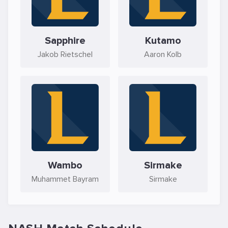
Sapphire
Kutamo
Jakob Rietschel
Aaron Kolb
Wambo
Sirmake
Muhammet Bayram
Sirmake