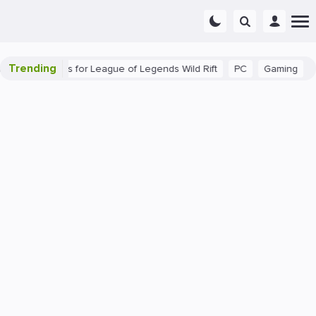
Trending
Beginner Tips for League of Legends Wild Rift
PC
Gaming
The