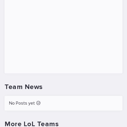
Team News
No Posts yet 😥
More LoL Teams