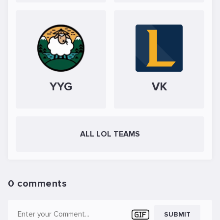
YYG
VK
ALL LOL TEAMS
0 comments
SUBMIT