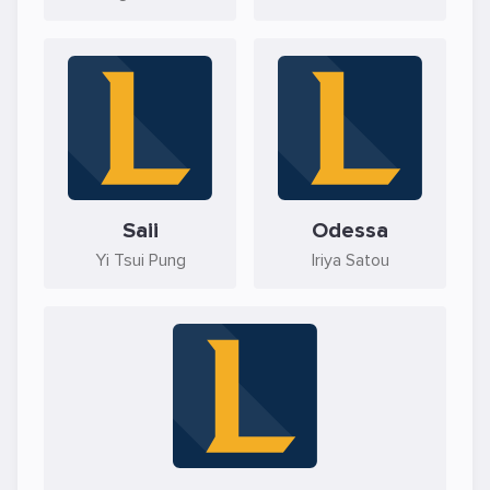
Saii
Odessa
Yi Tsui Pung
Iriya Satou