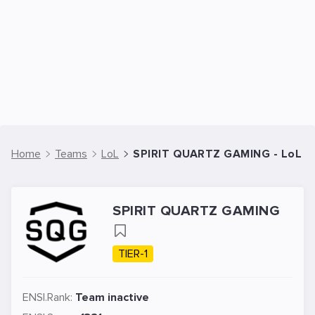
Home
Teams
LoL
SPIRIT QUARTZ GAMING - LoL 
SPIRIT QUARTZ GAMING
TIER-1
ENSI.Rank:
Team inactive