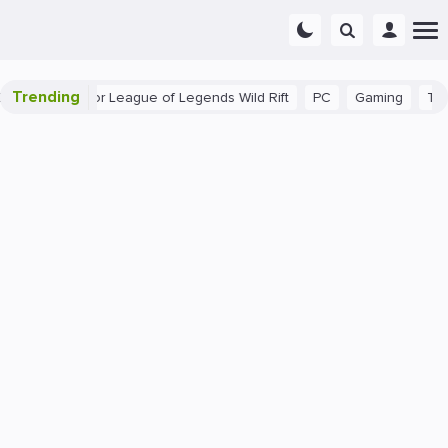
Trending
nner Tips for League of Legends Wild Rift
PC
Gaming
The 40