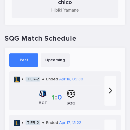
chico
Hibiki Yamane
SQG Match Schedule
Past
Upcoming
TIER-2
Ended
Apr 18, 09:30
1
:
0
BCT
SQG
TIER-2
Ended
Apr 17, 13:22