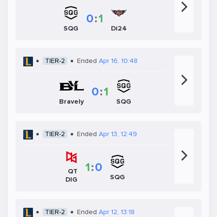
0
:
1
SQG
Di24
TIER-2
Ended
Apr 16, 10:48
0
:
1
SQG
Bravely
TIER-2
Ended
Apr 13, 12:49
1
:
0
QT
SQG
DIG
TIER-2
Ended
Apr 12, 13:18