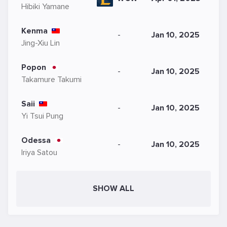
Hibiki Yamane
Kenma
-
Jan 10, 2025
Jing-Xiu Lin
Popon
-
Jan 10, 2025
Takamure Takumi
Saii
-
Jan 10, 2025
Yi Tsui Pung
Odessa
-
Jan 10, 2025
Iriya Satou
SHOW ALL