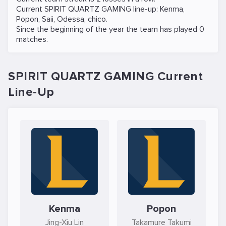
Current SPIRIT QUARTZ GAMING line-up:
Kenma
,
Popon
,
Saii
,
Odessa
,
chico
.
Since the beginning of the year the team has played 0
matches.
SPIRIT QUARTZ GAMING Current
Line-Up
Kenma
Popon
Jing-Xiu Lin
Takamure Takumi