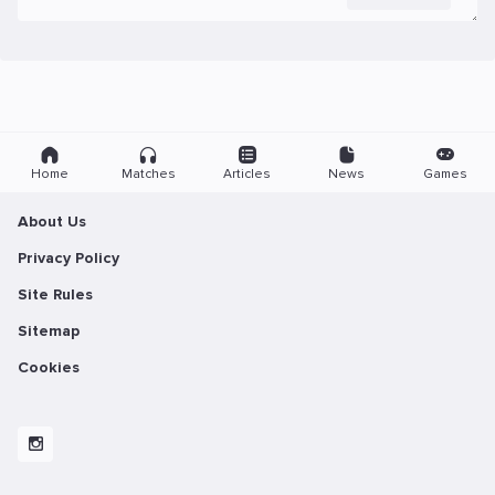
Home
Matches
Articles
News
Games
About Us
Privacy Policy
Site Rules
Sitemap
Cookies