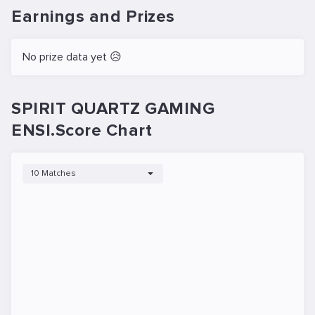
Earnings and Prizes
No prize data yet 😥
SPIRIT QUARTZ GAMING
ENSI.Score Chart
10 Matches