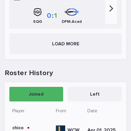
0
:
1
SQG
DFM.Acad
LOAD MORE
Roster History
Joined
Left
Player
From
Date
chico
WCW
Apr 01, 2025