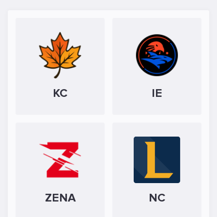
KC
IE
ZENA
NC