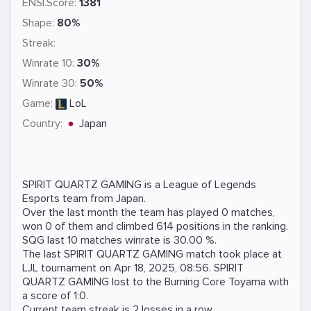
ENSI.Score:
1381
Shape:
80%
Streak:
Winrate 10:
30%
Winrate 30:
50%
Game:
LoL
Country:
Japan
SPIRIT QUARTZ GAMING is a
League of Legends
Esports team from Japan.
Over the last month the team has played 0 matches,
won 0 of them and climbed 614 positions in the ranking.
SQG last 10 matches winrate is 30.00 %.
The last SPIRIT QUARTZ GAMING match took place at
LJL
tournament on
Apr 18, 2025, 08:56
. SPIRIT
QUARTZ GAMING lost to the
Burning Core Toyama
with
a score of 1:0.
Current team streak is 2 losses in a row.