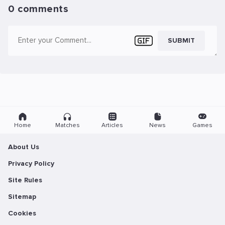
0 comments
SUBMIT
Home
Matches
Articles
News
Games
About Us
Privacy Policy
Site Rules
Sitemap
Cookies