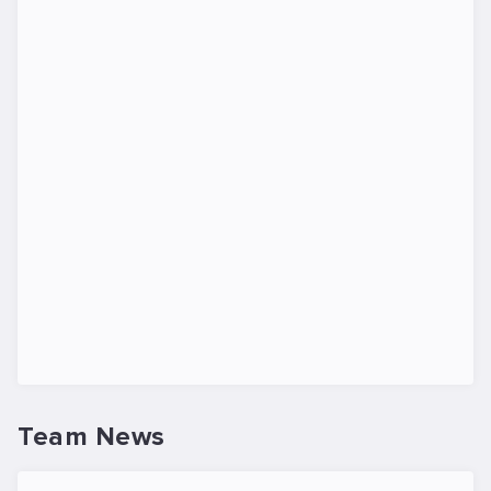
Team News