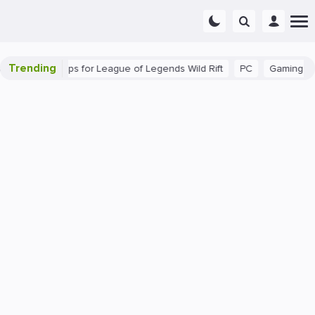
Trending
: Beginner Tips for League of Legends Wild Rift
PC
Gaming
T