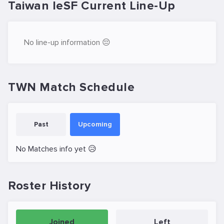
Taiwan IeSF Current Line-Up
No line-up information 😔
TWN Match Schedule
Past
Upcoming
No Matches info yet 😥
Roster History
Joined
Left