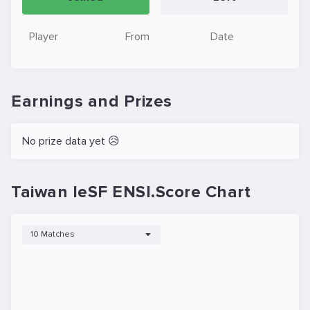
Player
From
Date
Earnings and Prizes
No prize data yet 😥
Taiwan IeSF ENSI.Score Chart
10 Matches