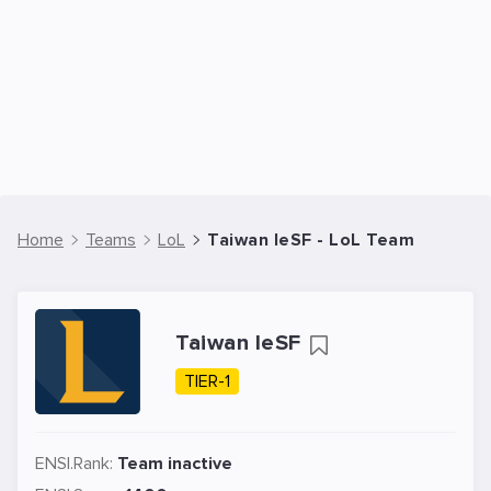
Home
Teams
LoL
Taiwan IeSF - LoL Team
Taiwan IeSF
TIER-1
ENSI.Rank:
Team inactive