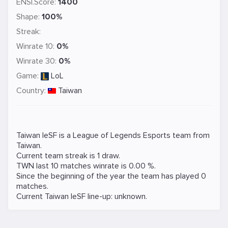
ENSI.Score:
1400
Shape:
100%
Streak:
Winrate 10:
0%
Winrate 30:
0%
Game:
LoL
Country:
Taiwan
Taiwan IeSF is a
League of Legends
Esports team from
Taiwan.
Current team streak is 1 draw.
TWN last 10 matches winrate is 0.00 %.
Since the beginning of the year the team has played 0
matches.
Current Taiwan IeSF line-up: unknown.