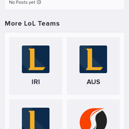
No Posts yet 😥
More LoL Teams
IRI
AUS