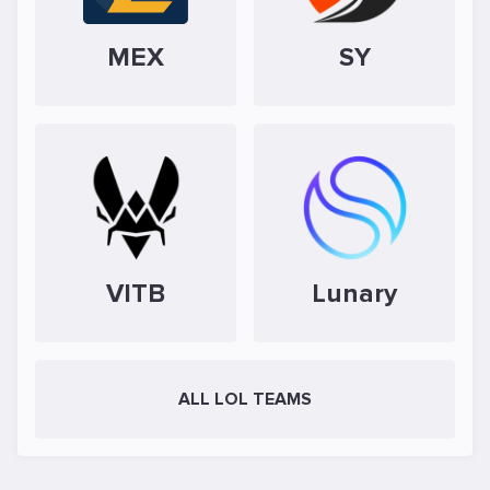
MEX
SY
VITB
Lunary
ALL LOL TEAMS