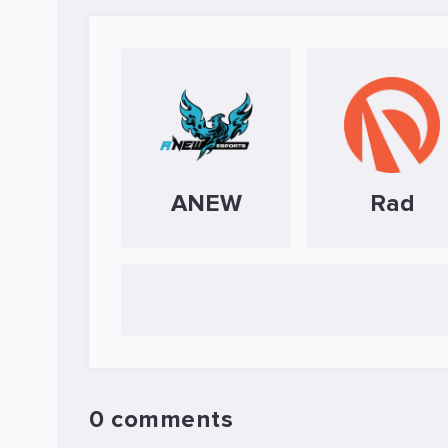
ANEW
Rad
0 comments