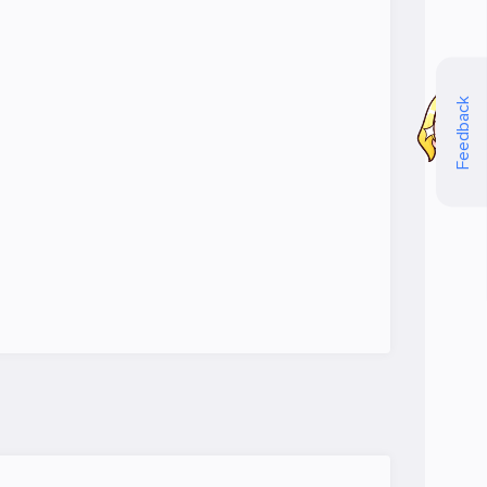
Feedback