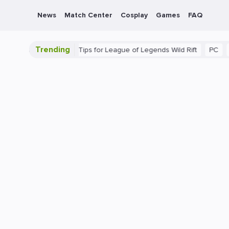
News
Match Center
Cosplay
Games
FAQ
Trending
 Guide: Beginner Tips for League of Legends Wild Rift
PC
Gamin