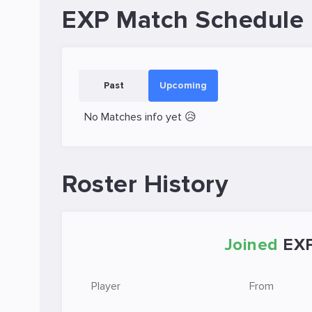
EXP Match Schedule
Past
Upcoming
No Matches info yet 😥
Roster History
Joined
EX
Player
From