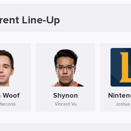
rent Line-Up
n Woof
Shynon
Ninte
Marconis
Vincent Vu
Joshua