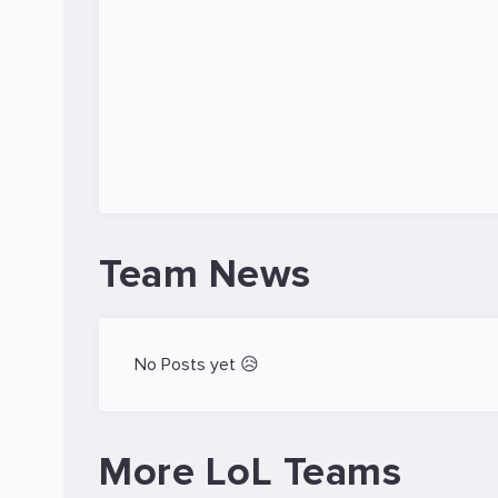
Team News
No Posts yet 😥
More LoL Teams