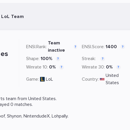
- LoL Team
Team
ENSI.Rank:
ENSI.Score:
1400
?
?
inactive
les
Shape:
100%
Streak:
?
?
Winrate 10:
0%
Winrate 30:
0%
?
?
United
Game:
LoL
Country:
States
ts team from United States.
layed 0 matches.
oof
,
Shynon
,
NintendudeX
,
Lohpally
.