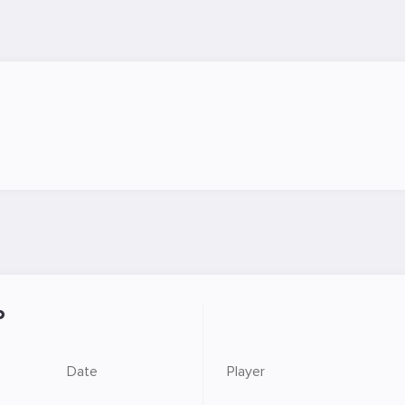
P
Date
Player