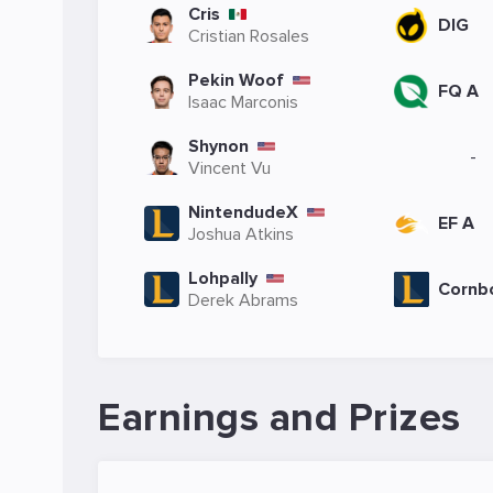
Cris
DIG
Cristian Rosales
Pekin Woof
FQ A
Isaac Marconis
Shynon
-
Vincent Vu
NintendudeX
EF A
Joshua Atkins
Lohpally
Cornb
Derek Abrams
Earnings and Prizes