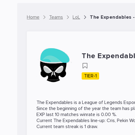
Home
Teams
LoL
The Expendables 
The Expendab
TIER-1
The Expendables is a
League of Legends
Espor
Since the beginning of the year the team has p
EXP last 10 matches winrate is 0.00 %.
Current The Expendables line-up:
Cris
,
Pekin W
Current team streak is 1 draw.