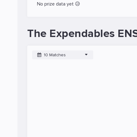
No prize data yet 😥
The Expendables ENS
10 Matches