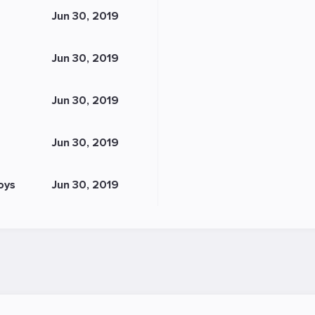
Jun 30, 2019
Jun 30, 2019
Jun 30, 2019
Jun 30, 2019
oys
Jun 30, 2019