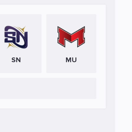
SN
MU