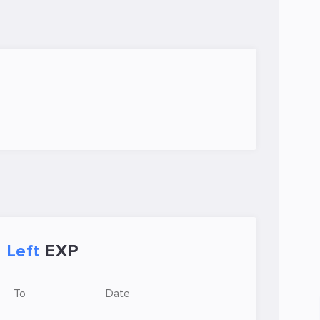
Left
EXP
To
Date