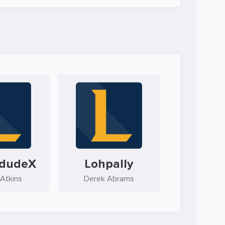
ndudeX
Lohpally
 Atkins
Derek Abrams