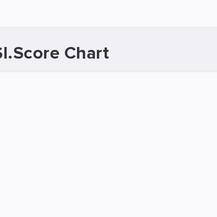
I.Score Chart