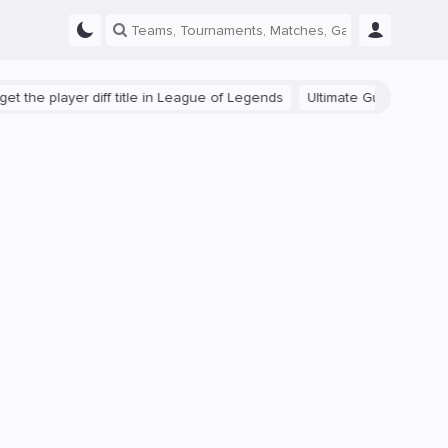
 player diff title in League of Legends
Ultimate Guide: Beginner Tip