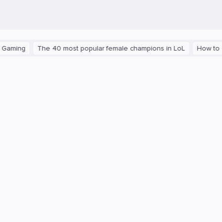
g
The 40 most popular female champions in LoL
How to get the