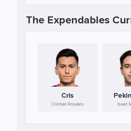
The Expendables Cur
Cris
Peki
Cristian Rosales
Isaac 