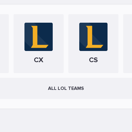
CX
CS
ALL LOL TEAMS