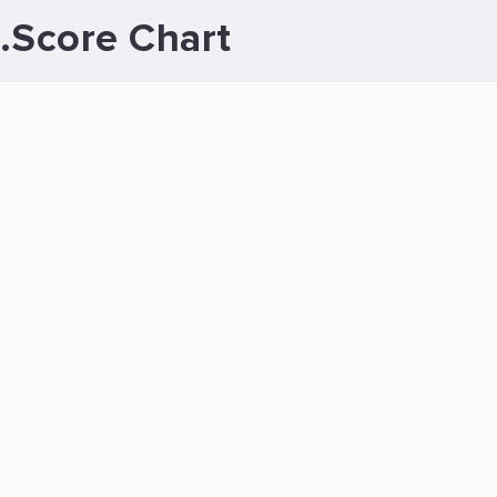
.Score Chart