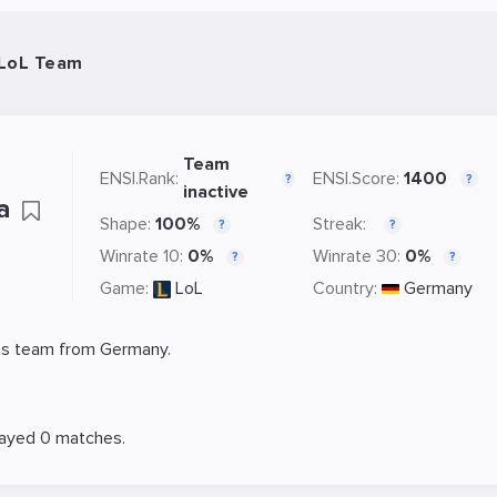
 LoL Team
Team
ENSI.Rank:
ENSI.Score:
1400
?
?
inactive
ra
Shape:
100%
Streak:
?
?
Winrate 10:
0%
Winrate 30:
0%
?
?
Game:
LoL
Country:
Germany
s team from Germany.
layed 0 matches.