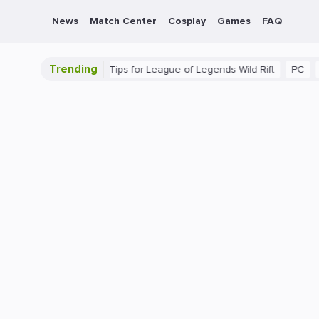
News
Match Center
Cosplay
Games
FAQ
Trending
e Guide: Beginner Tips for League of Legends Wild Rift
PC
Gami