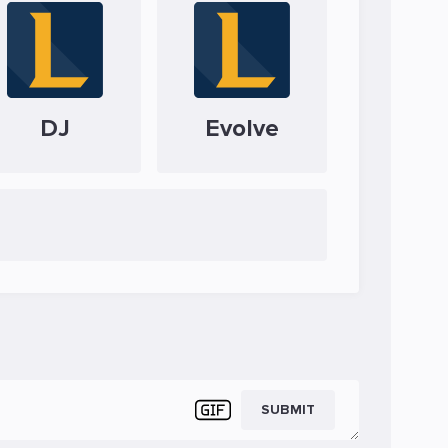
DJ
Evolve
SUBMIT