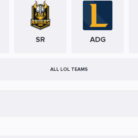
SR
ADG
ALL LOL TEAMS