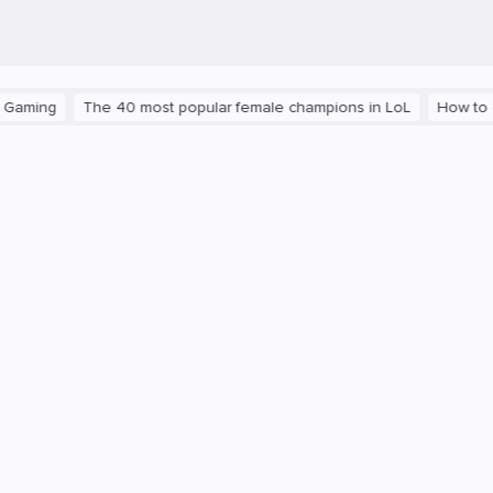
ng
The 40 most popular female champions in LoL
How to get th