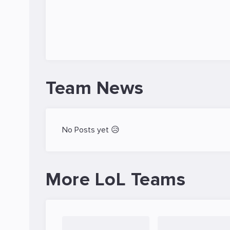
Team News
No Posts yet 😥
More LoL Teams