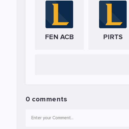
FEN ACB
PIRTS
0 comments