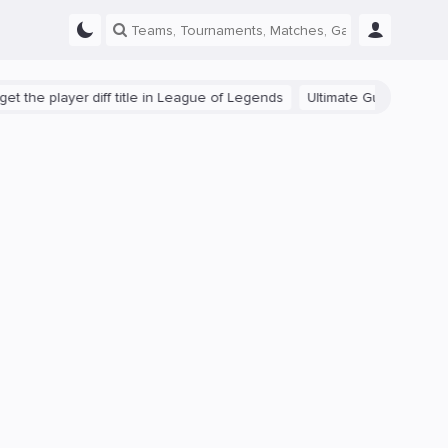
e player diff title in League of Legends
Ultimate Guide: Beginner Ti