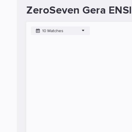
ZeroSeven Gera ENSI
10 Matches