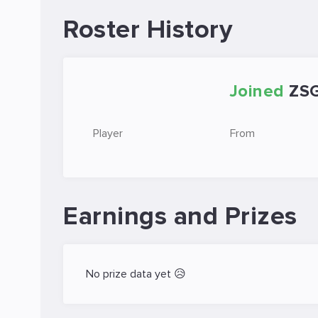
Roster History
Joined
ZS
Player
From
Earnings and Prizes
No prize data yet 😥