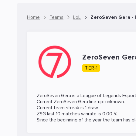
Home
Teams
LoL
ZeroSeven Gera -
ZeroSeven Ge
TIER-1
ZeroSeven Gera is a
League of Legends
Esport
Current ZeroSeven Gera line-up: unknown.
Current team streak is 1 draw.
ZSG last 10 matches winrate is 0.00 %.
Since the beginning of the year the team has p