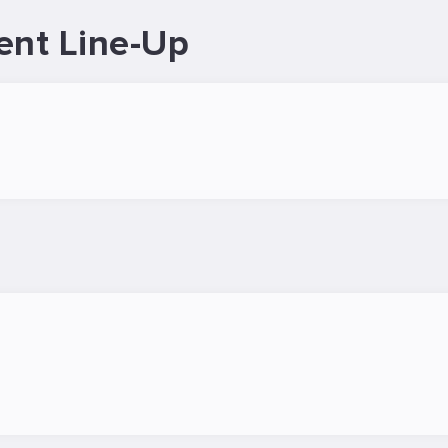
ent Line-Up