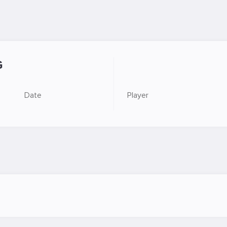
G
Date
Player