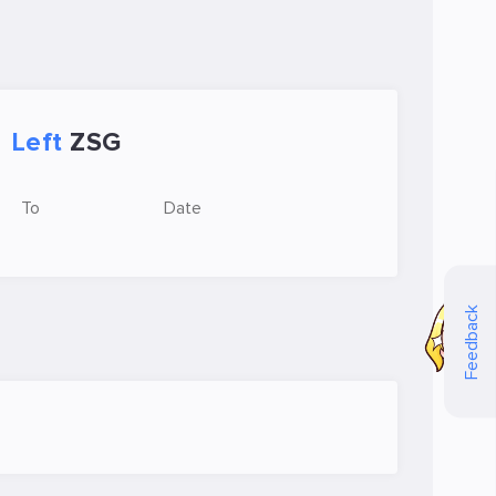
Left
ZSG
To
Date
Feedback