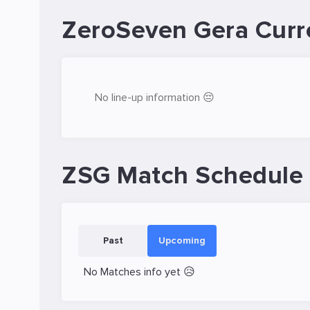
ZeroSeven Gera Curr
No line-up information 😔
ZSG Match Schedule
Past
Upcoming
No Matches info yet 😥