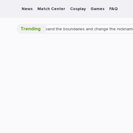
News
Match Center
Cosplay
Games
FAQ
Trending
n Overwatch 2: expand the boundaries and change the nickname
Pl