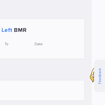
Left
BMR
To
Date
Feedback