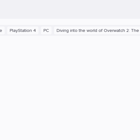
ayStation 4
PC
Diving into the world of Overwatch 2: The C9 Te