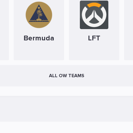
Bermuda
LFT
ALL OW TEAMS