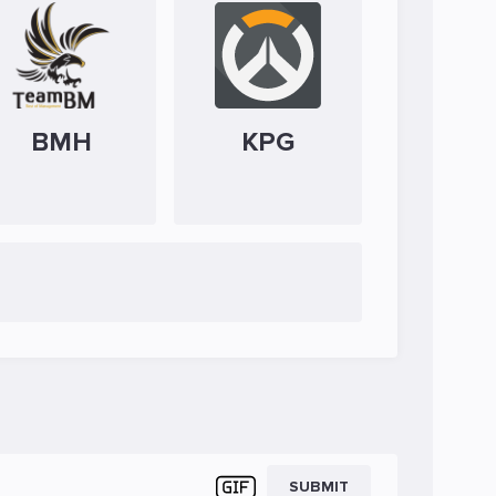
BMH
KPG
SUBMIT