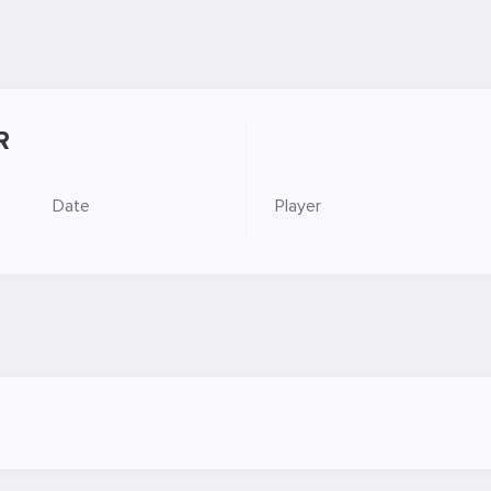
R
Date
Player