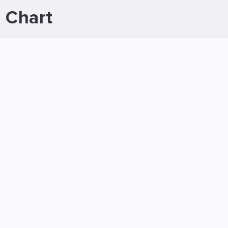
 Chart