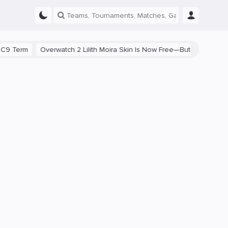
rm
Overwatch 2 Lilith Moira Skin Is Now Free—But Fans Are Divided