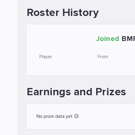
Roster History
Joined
BM
Player
From
Earnings and Prizes
No prize data yet 😥