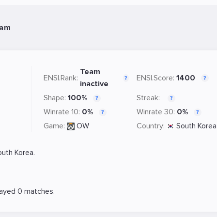
eam
Team
ENSI.Rank:
ENSI.Score:
1400
?
?
inactive
Shape:
100%
Streak:
?
?
Winrate 10:
0%
Winrate 30:
0%
?
?
Game:
OW
Country:
South Korea
uth Korea.
layed 0 matches.