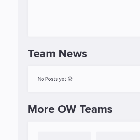
Team News
No Posts yet 😥
More OW Teams