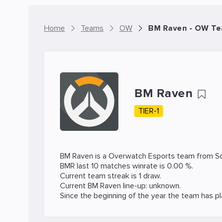
Home
Teams
OW
BM Raven - OW T
BM Raven
TIER-1
BM Raven is a
Overwatch
Esports team from So
BMR last 10 matches winrate is 0.00 %.
Current team streak is 1 draw.
Current BM Raven line-up: unknown.
Since the beginning of the year the team has p