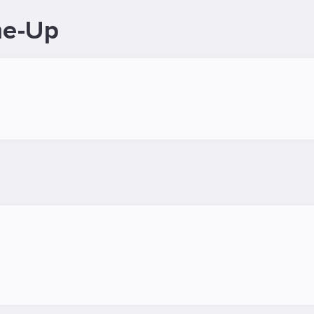
ne-Up