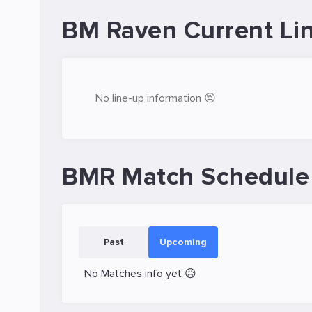
BM Raven Current Li
No line-up information 😔
BMR Match Schedule
Past
Upcoming
No Matches info yet 😥