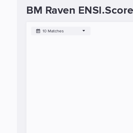
BM Raven ENSI.Score
10 Matches