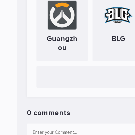
Guangzh
BLG
ou
0 comments