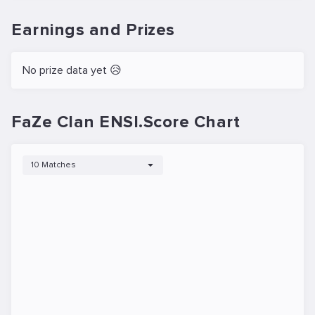
Earnings and Prizes
No prize data yet 😥
FaZe Clan ENSI.Score Chart
10 Matches