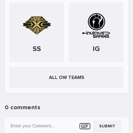
SS
IG
ALL OW TEAMS
0 comments
SUBMIT