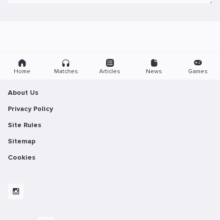
Home
Matches
Articles
News
Games
About Us
Privacy Policy
Site Rules
Sitemap
Cookies