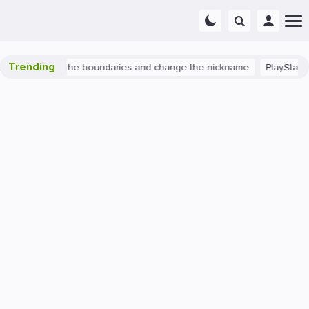
Trending
 2: expand the boundaries and change the nickname
PlayStation 4