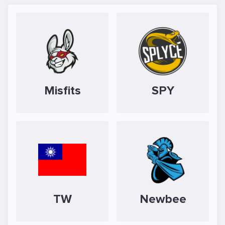
Misfits
SPY
TW
Newbee