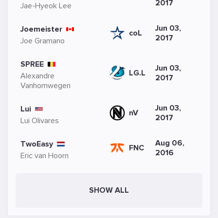
2017
Jae-Hyeok Lee
Jun 03,
Joemeister
coL
2017
Joe Gramano
SPREE
Jun 03,
LG.L
Alexandre
2017
Vanhomwegen
Jun 03,
Lui
nV
2017
Lui Olivares
Aug 06,
TwoEasy
FNC
2016
Eric van Hoorn
SHOW ALL