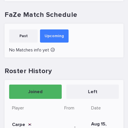
FaZe Match Schedule
Past
Upcoming
No Matches info yet 😥
Roster History
Joined
Left
Player
From
Date
Aug 15,
Carpe
-