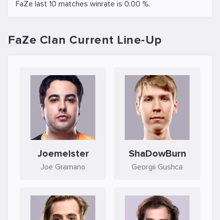
FaZe last 10 matches winrate is 0.00 %.
FaZe Clan Current Line-Up
Joemeister
ShaDowBurn
Joe Gramano
Georgii Gushca