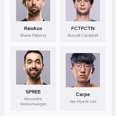
Rawkus
FCTFCTN
Shane Flaherty
Russell Campbell
SPREE
Carpe
Alexandre
Jae-Hyeok Lee
Vanhomwegen