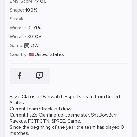
ENSI.Score:
1400
Shape:
100%
Streak:
Winrate 10:
0%
Winrate 30:
0%
Game:
OW
Country:
United States
FaZe Clan is a
Overwatch
Esports team from United
States.
Current team streak is 1 draw.
Current FaZe Clan line-up:
Joemeister
,
ShaDowBurn
,
Rawkus
,
FCTFCTN
,
SPREE
,
Carpe
.
Since the beginning of the year the team has played 0
matches.