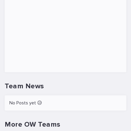
Team News
No Posts yet 😥
More OW Teams