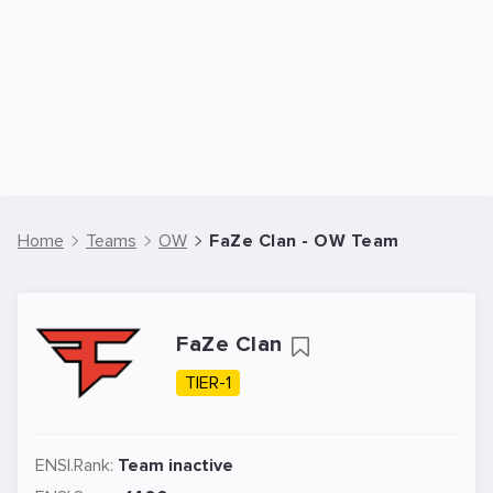
Home
Teams
OW
FaZe Clan - OW Team
FaZe Clan
TIER-1
ENSI.Rank:
Team inactive