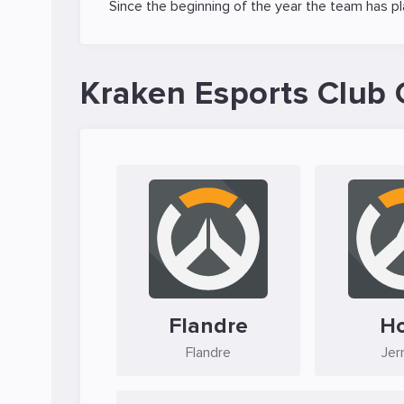
Since the beginning of the year the team has p
Kraken Esports Club 
Flandre
H
Flandre
Jer