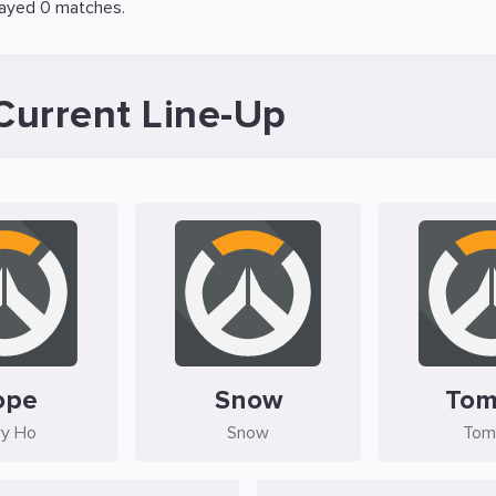
layed 0 matches.
Current Line-Up
ope
Snow
Tom
ry Ho
Snow
Tom