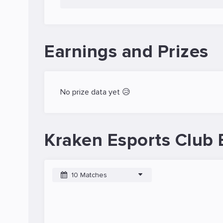
Earnings and Prizes
No prize data yet 😥
Kraken Esports Club 
10 Matches