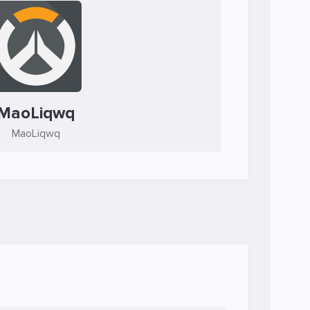
MaoLiqwq
MaoLiqwq