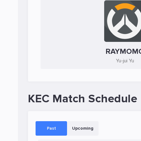
RAYMOM
Yu-jui Yu
KEC Match Schedule
Past
Upcoming