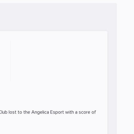
Club lost to the
Angelica Esport
with a score of