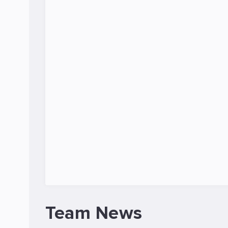
Team News