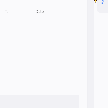
To
Date