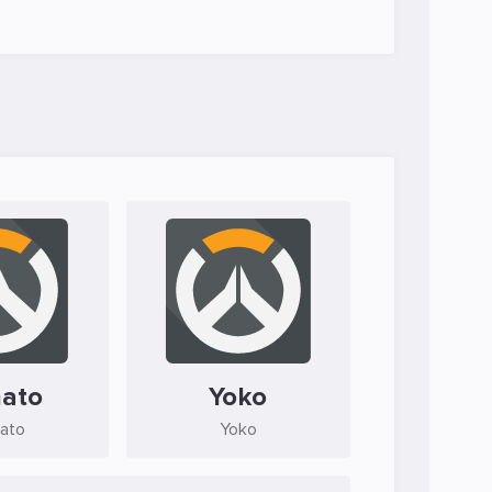
ato
Yoko
ato
Yoko