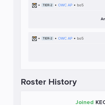
OWC AP
bo5
TIER-2
An
OWC AP
bo5
TIER-2
Roster History
Joined
KE