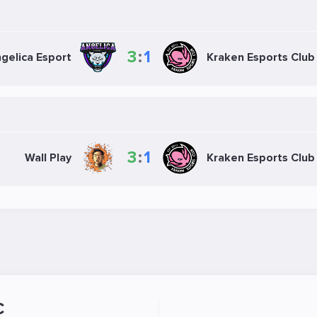
3
:
1
gelica Esport
Kraken Esports Club
3
:
1
Wall Play
Kraken Esports Club
C