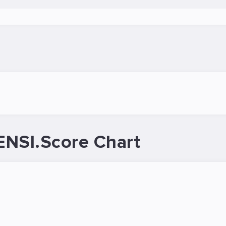
ENSI.Score Chart