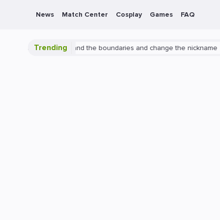
News
Match Center
Cosplay
Games
FAQ
Trending
erwatch 2: expand the boundaries and change the nickname
PlaySt