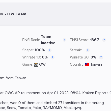
lub - OW Team
Team
ENSI.Rank:
ENSI.Score:
1367
?
?
s
inactive
Shape:
100%
Streak:
?
?
Winrate 10:
0%
Winrate 30:
0%
?
?
Game:
OW
Country:
Taiwan
am from Taiwan.
 at
OWC AP
tournament on
Apr 01, 2023, 08:04
. Kraken Esports 
hes, won 0 of them and climbed 271 positions in the ranking.
ope
,
Snow
,
Tomato
,
Yoko
,
RAYMOMO
,
MaoLiqwq
.