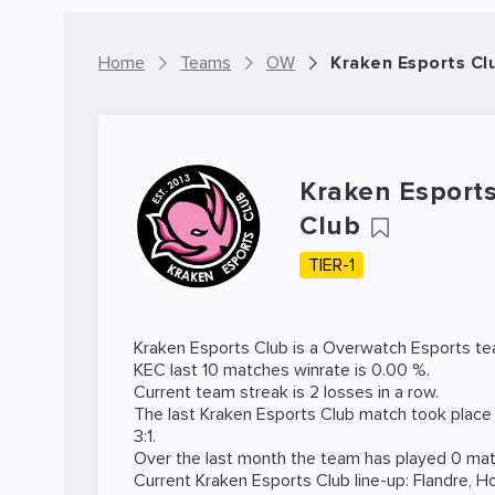
Home
Teams
OW
Kraken Esports C
Kraken Esport
Club
TIER-1
Kraken Esports Club is a
Overwatch
Esports te
KEC last 10 matches winrate is 0.00 %.
Current team streak is 2 losses in a row.
The last Kraken Esports Club match took place
3:1.
Over the last month the team has played 0 matc
Current Kraken Esports Club line-up:
Flandre
,
H