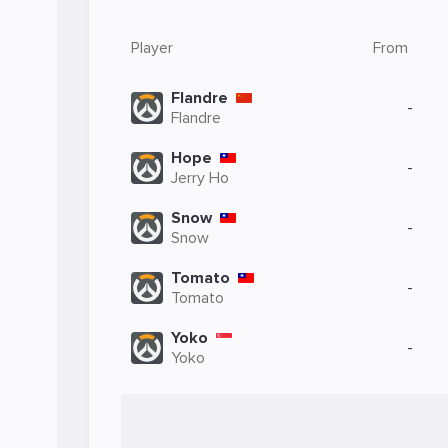
Player
From
Flandre
-
Flandre
Hope
-
Jerry Ho
Snow
-
Snow
Tomato
-
Tomato
Yoko
-
Yoko