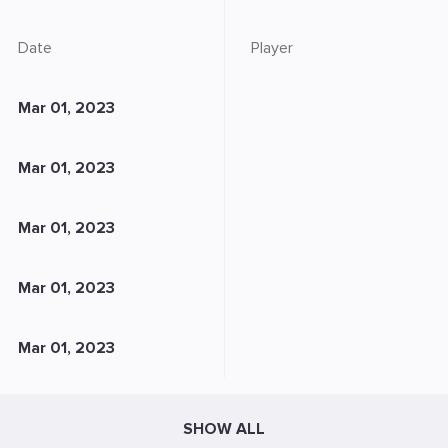
Date
Player
Mar 01, 2023
Mar 01, 2023
Mar 01, 2023
Mar 01, 2023
Mar 01, 2023
SHOW ALL