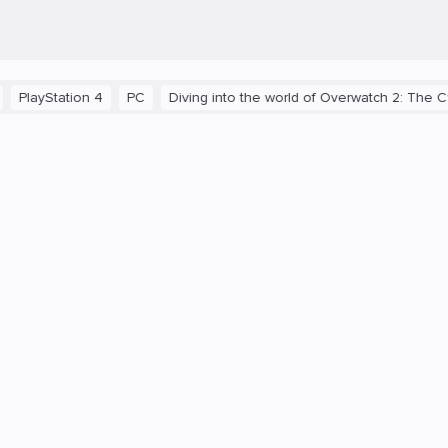
ation 4
PC
Diving into the world of Overwatch 2: The C9 Term