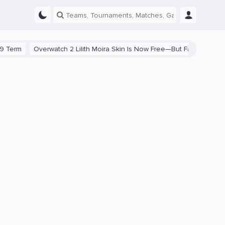
Overwatch 2 Lilith Moira Skin Is Now Free—But Fans Are Divided
S