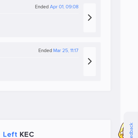
Ended
Apr 01, 09:08
Ended
Mar 25, 11:17
Feedback
Left
KEC