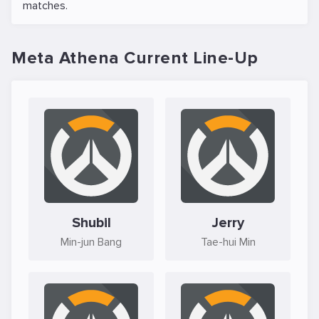
matches.
Meta Athena Current Line-Up
Shubil
Jerry
Min-jun Bang
Tae-hui Min