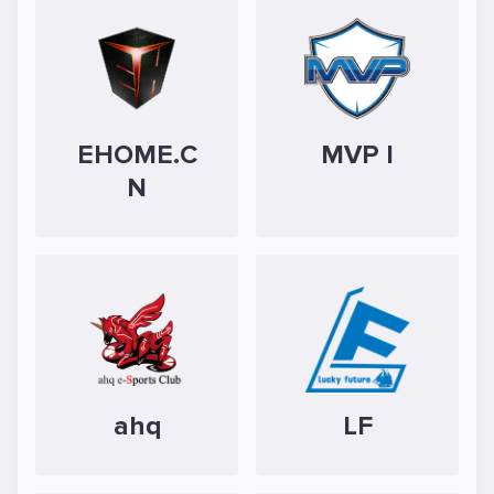
EHOME.C
MVP I
N
ahq
LF