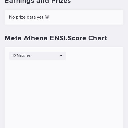
Earnings and Prizes
No prize data yet 😥
Meta Athena ENSI.Score Chart
10 Matches