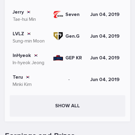
Jerry
Seven
Jun 04, 2019
Tae-hui Min
LVLZ
Gen.G
Jun 04, 2019
Sung-min Moon
InHyeok
GEP KR
Jun 04, 2019
In-hyeok Jeong
Teru
-
Jun 04, 2019
Minki Kim
SHOW ALL