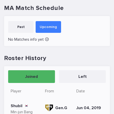
MA Match Schedule
Past
Upcoming
No Matches info yet 😥
Roster History
Joined
Left
Player
From
Date
Shubil
Gen.G
Jun 04, 2019
Min-jun Bang