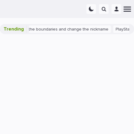
Trending
h 2: expand the boundaries and change the nickname
PlayStation 4