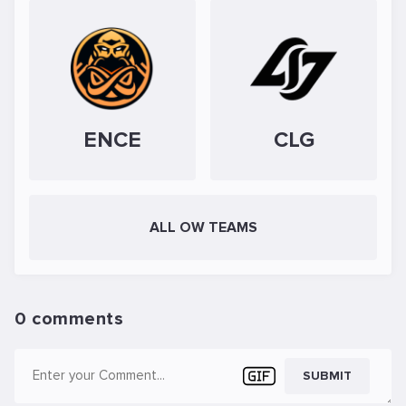
ENCE
CLG
ALL OW TEAMS
0 comments
SUBMIT