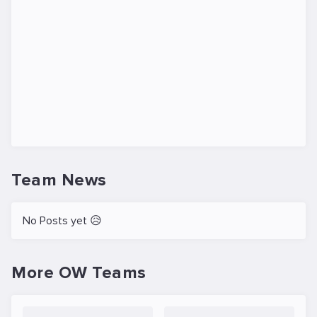
Team News
No Posts yet 😥
More OW Teams