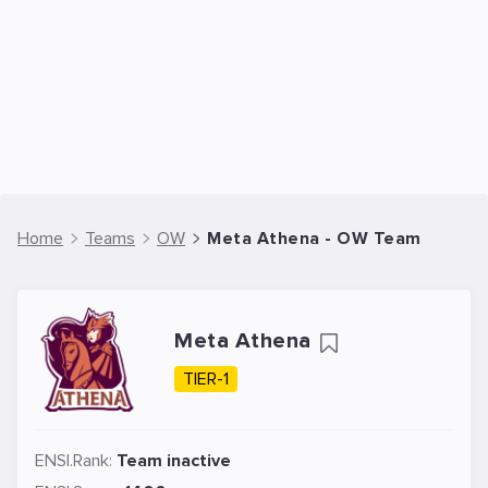
Home
Teams
OW
Meta Athena - OW Team
Meta Athena
TIER-1
ENSI.Rank:
Team inactive