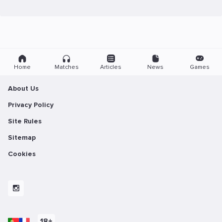
Home
Matches
Articles
News
Games
About Us
Privacy Policy
Site Rules
Sitemap
Cookies
18+