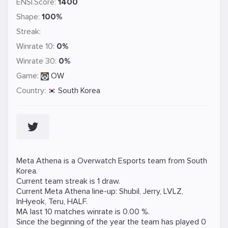
ENSI.Score:
1400
Shape:
100%
Streak:
Winrate 10:
0%
Winrate 30:
0%
Game:
OW
Country:
South Korea
Meta Athena is a
Overwatch
Esports team from South
Korea.
Current team streak is 1 draw.
Current Meta Athena line-up:
Shubil
,
Jerry
,
LVLZ
,
InHyeok
,
Teru
,
HALF
.
MA last 10 matches winrate is 0.00 %.
Since the beginning of the year the team has played 0