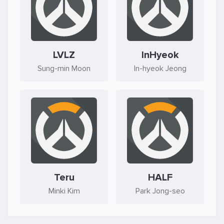
LVLZ
InHyeok
Sung-min Moon
In-hyeok Jeong
Teru
HALF
Minki Kim
Park Jong-seo