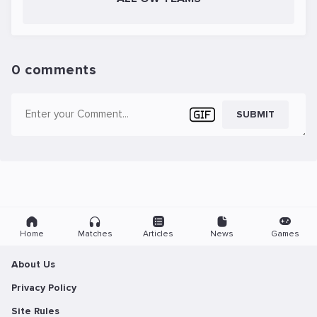
0 comments
SUBMIT
Home
Matches
Articles
News
Games
About Us
Privacy Policy
Site Rules