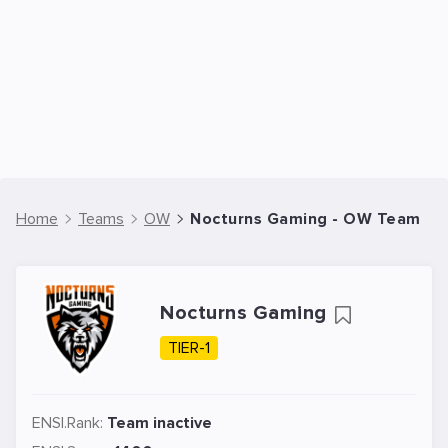
Home
Teams
OW
Nocturns Gaming - OW Team
Nocturns Gaming
TIER-1
ENSI.Rank:
Team inactive