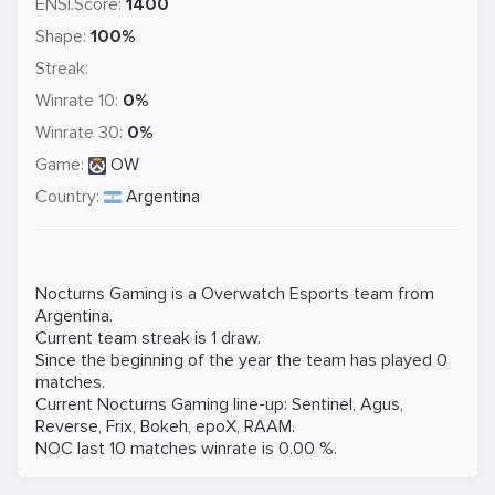
ENSI.Score:
1400
Shape:
100%
Streak:
Winrate 10:
0%
Winrate 30:
0%
Game:
OW
Country:
Argentina
Nocturns Gaming is a
Overwatch
Esports team from
Argentina.
Current team streak is 1 draw.
Since the beginning of the year the team has played 0
matches.
Current Nocturns Gaming line-up:
Sentinel
,
Agus
,
Reverse
,
Frix
,
Bokeh
,
epoX
,
RAAM
.
NOC last 10 matches winrate is 0.00 %.