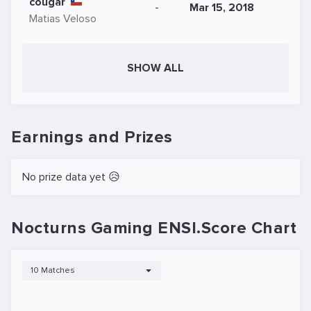
cougar
-
Mar 15, 2018
Matias Veloso
SHOW ALL
Earnings and Prizes
No prize data yet 😥
Nocturns Gaming ENSI.Score Chart
10 Matches