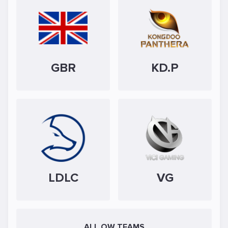
GBR
KD.P
LDLC
VG
ALL OW TEAMS