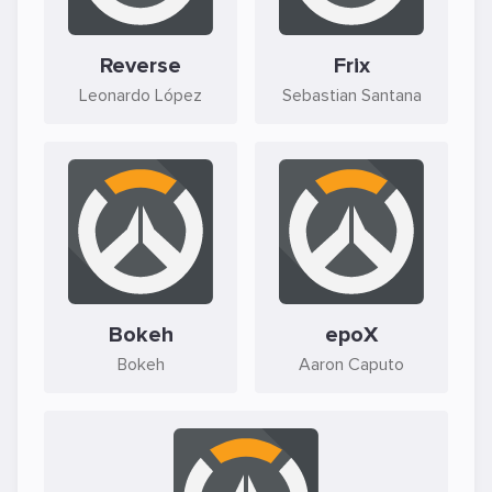
Reverse
Frix
Leonardo López
Sebastian Santana
Bokeh
epoX
Bokeh
Aaron Caputo