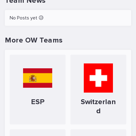
Team News
No Posts yet 😥
More OW Teams
ESP
Switzerlan
d