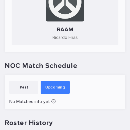
RAAM
Ricardo Frias
NOC Match Schedule
Past
Upcoming
No Matches info yet 😥
Roster History