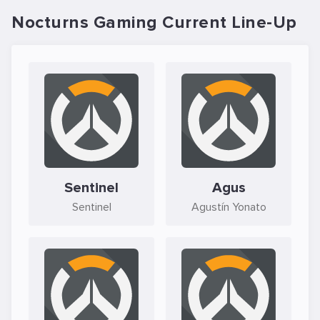
Nocturns Gaming Current Line-Up
Sentinel
Agus
Sentinel
Agustín Yonato