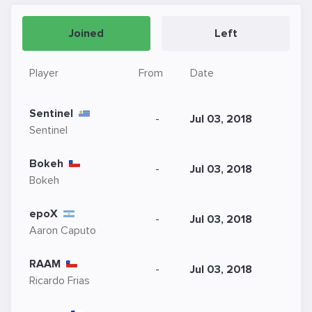
Joined
Left
Player
From
Date
Sentinel
-
Jul 03, 2018
Sentinel
Bokeh
-
Jul 03, 2018
Bokeh
epoX
-
Jul 03, 2018
Aaron Caputo
RAAM
-
Jul 03, 2018
Ricardo Frias