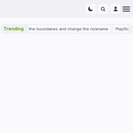
Trending
ch 2: expand the boundaries and change the nickname
PlayStation 