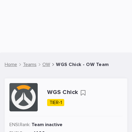
Home
Teams
OW
WGS Chick - OW Team
WGS Chick
TIER-1
ENSI.Rank:
Team inactive