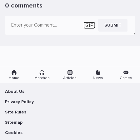
0 comments
SUBMIT
Home
Matches
Articles
News
Games
About Us
Privacy Policy
Site Rules
Sitemap
Cookies