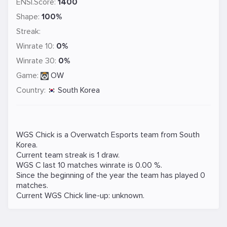
ENSI.Score:
1400
Shape:
100%
Streak:
Winrate 10:
0%
Winrate 30:
0%
Game:
OW
Country:
South Korea
WGS Chick is a
Overwatch
Esports team from South
Korea.
Current team streak is 1 draw.
WGS C last 10 matches winrate is 0.00 %.
Since the beginning of the year the team has played 0
matches.
Current WGS Chick line-up: unknown.