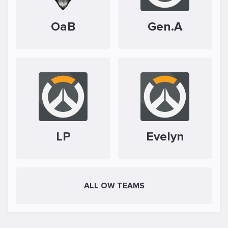
OaB
Gen.A
LP
Evelyn
ALL OW TEAMS