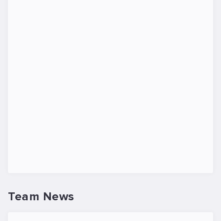
Team News