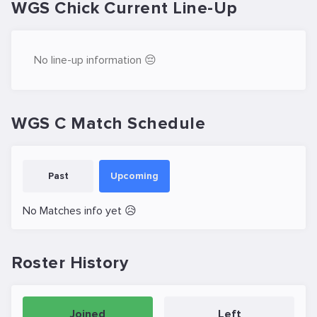
WGS Chick Current Line-Up
No line-up information 😔
WGS C Match Schedule
Past
Upcoming
No Matches info yet 😥
Roster History
Joined
Left