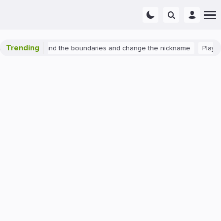
Trending
watch 2: expand the boundaries and change the nickname
PlayStat