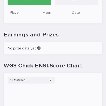
Player
From
Date
Earnings and Prizes
No prize data yet 😥
WGS Chick ENSI.Score Chart
10 Matches