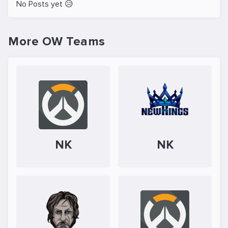
No Posts yet 😥
More OW Teams
NK
NK