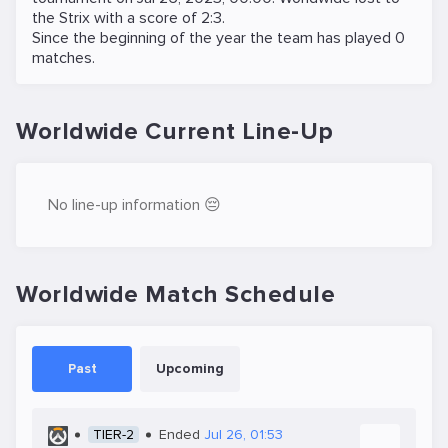
the
Strix
with a score of 2:3.
Since the beginning of the year the team has played 0
matches.
Worldwide Current Line-Up
No line-up information 😔
Worldwide Match Schedule
Past
Upcoming
TIER-2
Ended
Jul 26, 01:53