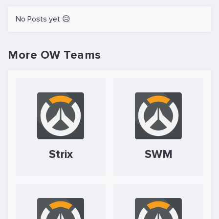
No Posts yet 😥
More OW Teams
Strix
SWM