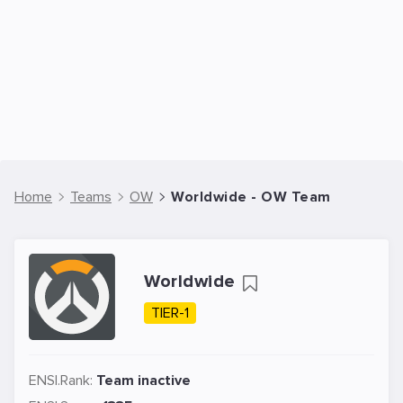
Home
Teams
OW
Worldwide - OW Team
Worldwide
TIER-1
ENSI.Rank:
Team inactive