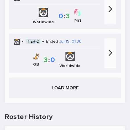
0
:
3
Rift
Worldwide
TIER-2
Ended
Jul 19, 01:36
3
:
0
GB
Worldwide
LOAD MORE
Roster History