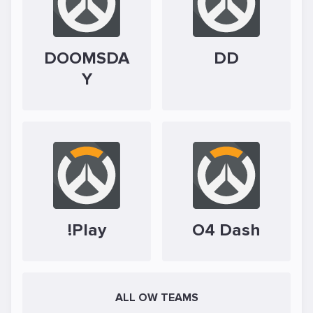
DOOMSDA
DD
Y
!Play
O4 Dash
ALL OW TEAMS