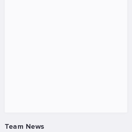
Team News