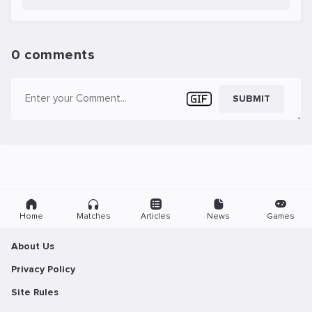
0 comments
SUBMIT
Home
Matches
Articles
News
Games
About Us
Privacy Policy
Site Rules