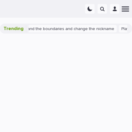
Trending
watch 2: expand the boundaries and change the nickname
PlayStati