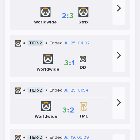
2
:
3
Worldwide
Strix
TIER-2
Ended
Jul 25, 04:02
3
:
1
DD
Worldwide
TIER-2
Ended
Jul 25, 01:54
3
:
2
TML
Worldwide
TIER-2
Ended
Jul 19, 03:09