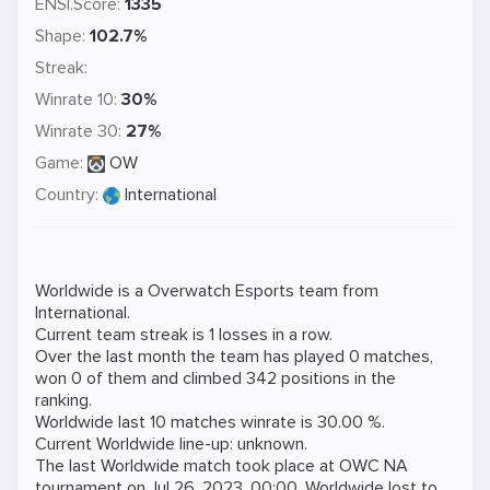
ENSI.Score:
1335
Shape:
102.7%
Streak:
Winrate 10:
30%
Winrate 30:
27%
Game:
OW
Country:
International
Worldwide is a
Overwatch
Esports team from
International.
Current team streak is 1 losses in a row.
Over the last month the team has played 0 matches,
won 0 of them and climbed 342 positions in the
ranking.
Worldwide last 10 matches winrate is 30.00 %.
Current Worldwide line-up: unknown.
The last Worldwide match took place at
OWC NA
tournament on
Jul 26, 2023, 00:00
. Worldwide lost to