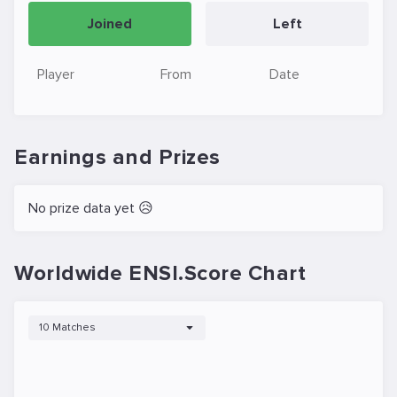
Joined
Left
Player
From
Date
Earnings and Prizes
No prize data yet 😥
Worldwide ENSI.Score Chart
10 Matches