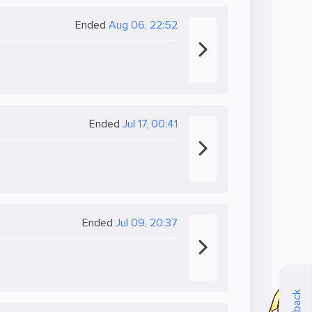
Ended
Aug 06, 22:52
Ended
Jul 17, 00:41
Ended
Jul 09, 20:37