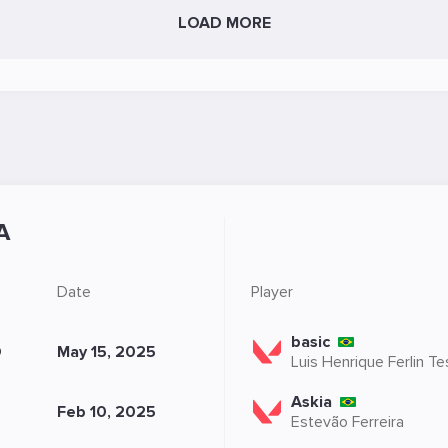
LOAD MORE
A
Date
Player
basic
O
May 15, 2025
Luis Henrique Ferlin T
Askia
Feb 10, 2025
Estevão Ferreira