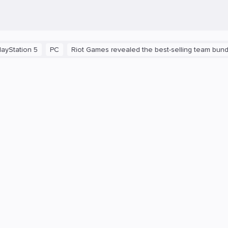
n 5
PC
Riot Games revealed the best-selling team bundles in 