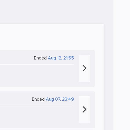
Ended
Aug 12, 21:55
Ended
Aug 07, 23:49