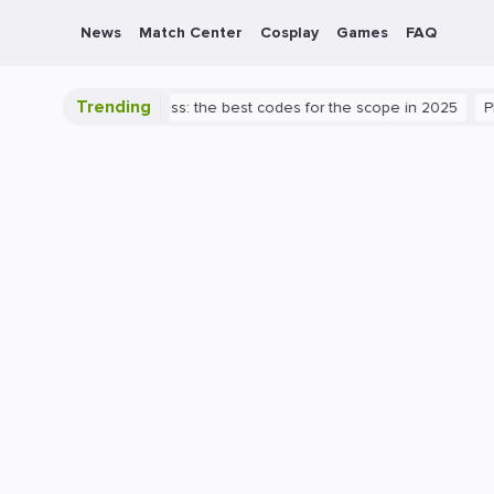
News
Match Center
Cosplay
Games
FAQ
Trending
 Valorant success: the best codes for the scope in 2025
PlayStatio