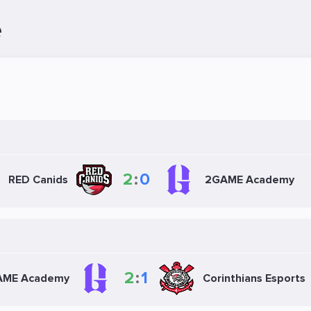
e
2
:
0
RED Canids
2GAME Academy
2
:
1
AME Academy
Corinthians Esports