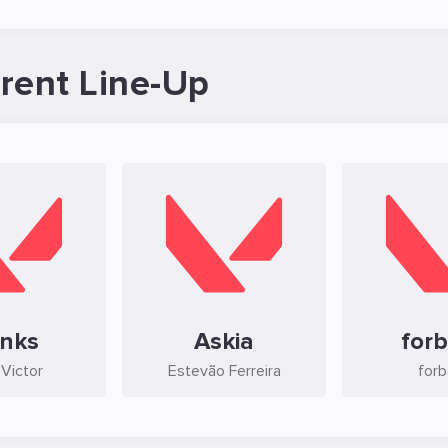
ent Line-Up
inks
Askia
for
 Victor
Estevão Ferreira
for