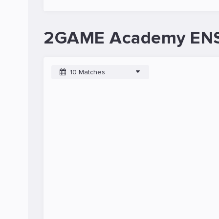
2GAME Academy ENSI
10 Matches