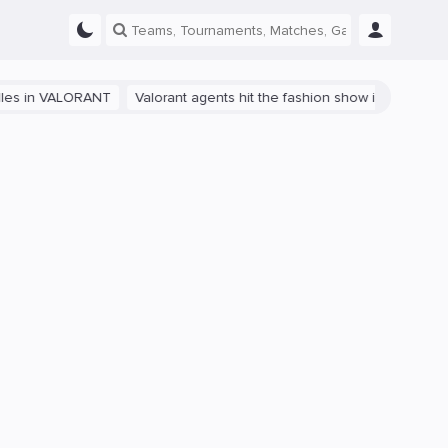
VALORANT
Valorant agents hit the fashion show in China
The path