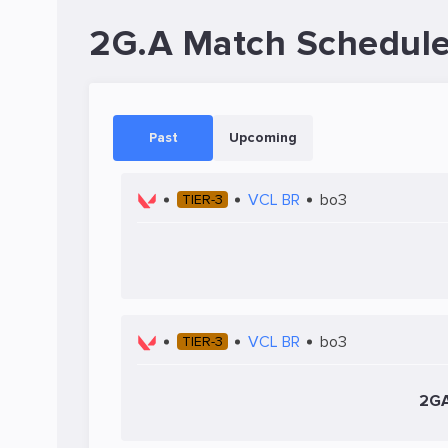
2G.A Match Schedul
Past
Upcoming
VCL BR
bo3
TIER-3
VCL BR
bo3
TIER-3
2G