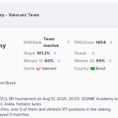
y - Valorant Team
Team
ENSI.Rank:
ENSI.Score:
1454
?
?
my
inactive
Shape:
101.2%
Streak:
?
?
Winrate 10:
60%
Winrate 30:
59%
?
?
Game:
Valorant
Country:
Brazil
m Brazil.
t
VCL BR
tournament on
Aug 12, 2025, 20:05
. 2GAME Academy lo
ks
,
Askia
,
forbanz
,
lucks
.
hes, won 0 of them and climbed 317 positions in the ranking.
layed 0 matches.