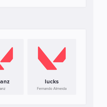
banz
lucks
banz
Fernando Almeida