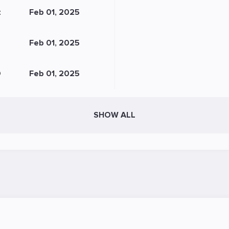
t
Feb 01, 2025
Feb 01, 2025
O
Feb 01, 2025
SHOW ALL