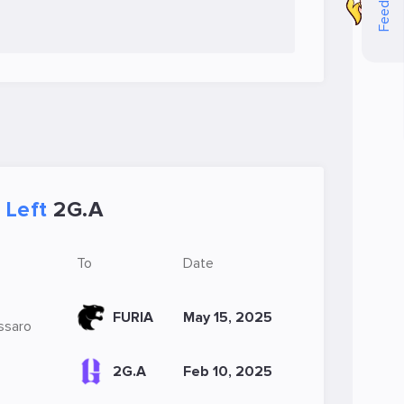
Feedback
Left
2G.A
To
Date
FURIA
May 15, 2025
essaro
2G.A
Feb 10, 2025