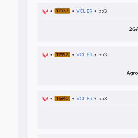
VCL BR
bo3
TIER-3
2G
VCL BR
bo3
TIER-3
Agro
VCL BR
bo3
TIER-3