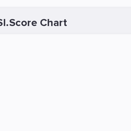
.Score Chart