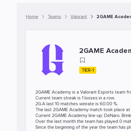
Home
Teams
Valorant
2GAME Academ
2GAME Acade
TIER-1
2GAME Academy is a
Valorant
Esports team fro
Current team streak is 1 losses in a row.
2G.A last 10 matches winrate is 60.00 %.
The last 2GAME Academy match took place a
Current 2GAME Academy line-up:
DeNaro
,
Brin
Over the last month the team has played 0 matc
Since the beginning of the year the team has p