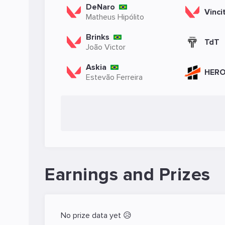
DeNaro
Vinci
Matheus Hipólito
Brinks
TdT
João Victor
Askia
HER
Estevão Ferreira
Earnings and Prizes
No prize data yet 😥