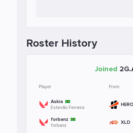
Roster History
Joined
2G.
Player
From
Askia
HER
Estevão Ferreira
forbanz
XLD
forbanz