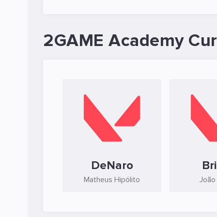
2GAME Academy Curr
DeNaro
Br
Matheus Hipólito
João