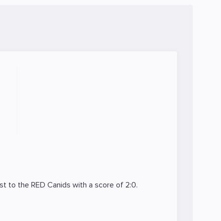
st to the
RED Canids
with a score of 2:0.