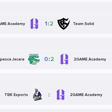
1
:
2
AME Academy
Team Solid
0
:
2
pesca Jacare
2GAME Academy
:
TBK Esports
2GAME Academy