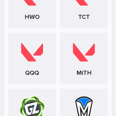
HWO
TCT
QQQ
MiTH