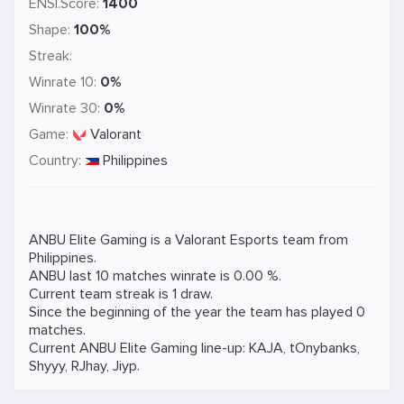
ENSI.Score:
1400
Shape:
100%
Streak:
Winrate 10:
0%
Winrate 30:
0%
Game:
Valorant
Country:
Philippines
ANBU Elite Gaming is a
Valorant
Esports team from
Philippines.
ANBU last 10 matches winrate is 0.00 %.
Current team streak is 1 draw.
Since the beginning of the year the team has played 0
matches.
Current ANBU Elite Gaming line-up:
KAJA
,
tOnybanks
,
Shyyy
,
RJhay
,
Jiyp
.