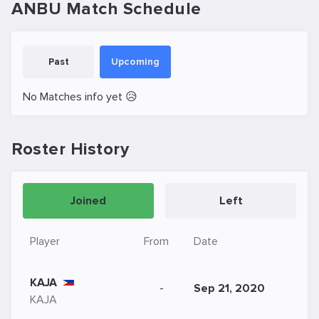
ANBU Match Schedule
Past
Upcoming
No Matches info yet 😥
Roster History
Joined
Left
Player
From
Date
KAJA
-
Sep 21, 2020
KAJA