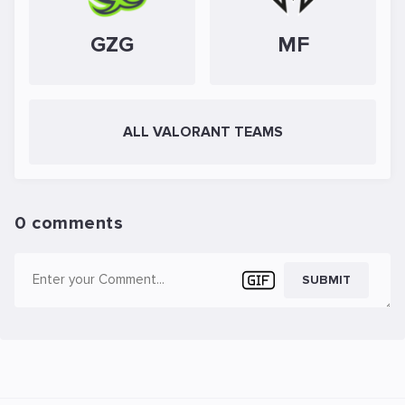
GZG
MF
ALL VALORANT TEAMS
0 comments
SUBMIT