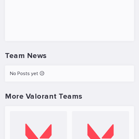
Team News
No Posts yet 😥
More Valorant Teams