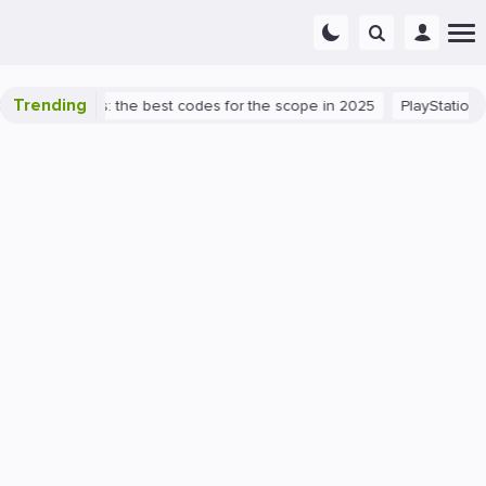
Trending
rant success: the best codes for the scope in 2025
PlayStation 5