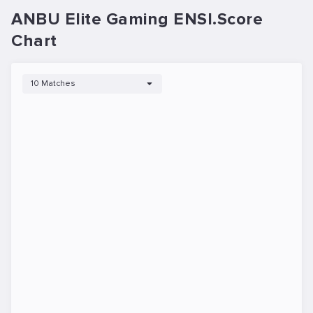
ANBU Elite Gaming ENSI.Score
Chart
10 Matches