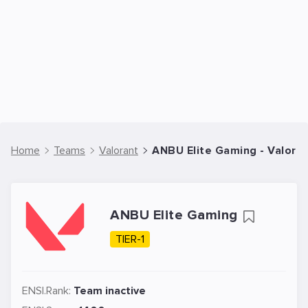
Home
Teams
Valorant
ANBU Elite Gaming - Valora
ANBU Elite Gaming
TIER-1
ENSI.Rank:
Team inactive