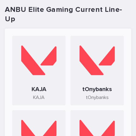
ANBU Elite Gaming Current Line-
Up
KAJA
tOnybanks
KAJA
tOnybanks