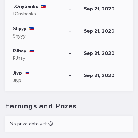
tOnybanks
-
Sep 21, 2020
tOnybanks
Shyyy
-
Sep 21, 2020
Shyyy
RJhay
-
Sep 21, 2020
RJhay
Jiyp
-
Sep 21, 2020
Jiyp
Earnings and Prizes
No prize data yet 😥