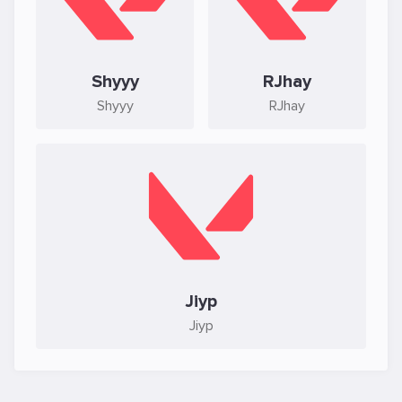
Shyyy
RJhay
Shyyy
RJhay
Jiyp
Jiyp