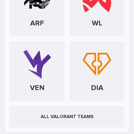
ARF
WL
VEN
DIA
ALL VALORANT TEAMS