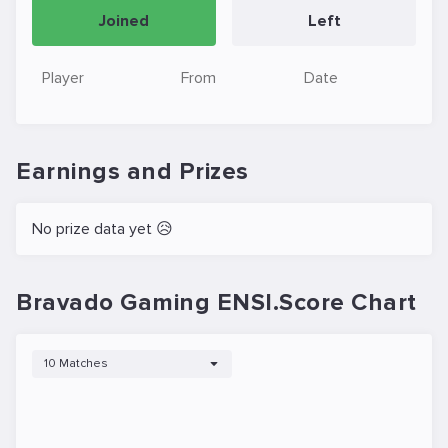
Joined
Left
Player
From
Date
Earnings and Prizes
No prize data yet 😥
Bravado Gaming ENSI.Score Chart
10 Matches