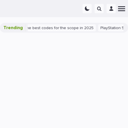
Trending
t success: the best codes for the scope in 2025
PlayStation 5
P