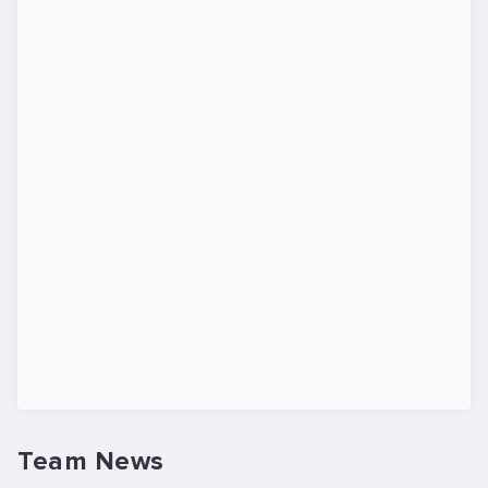
Team News