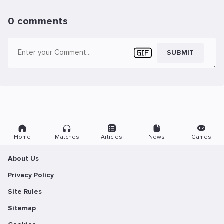
0 comments
SUBMIT
Home
Matches
Articles
News
Games
About Us
Privacy Policy
Site Rules
Sitemap