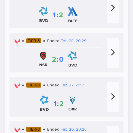
1
:
2
BVD
FATE
TIER-3
Ended
Feb 28, 20:29
2
:
0
NSR
BVD
TIER-3
Ended
Feb 27, 21:17
1
:
2
OXR
BVD
TIER-3
Ended
Feb 26, 20:25