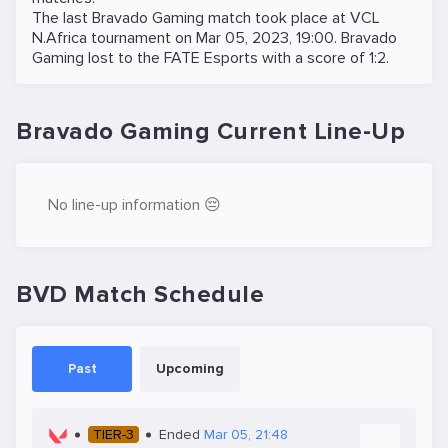
The last Bravado Gaming match took place at
VCL
N.Africa
tournament on
Mar 05, 2023, 19:00
. Bravado
Gaming lost to the
FATE Esports
with a score of 1:2.
Bravado Gaming Current Line-Up
No line-up information 😔
BVD Match Schedule
Past
Upcoming
TIER-3
Ended
Mar 05, 21:48