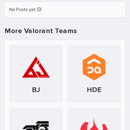
No Posts yet 😥
More Valorant Teams
BJ
HDE