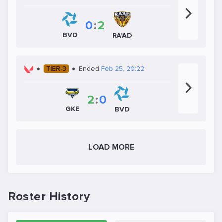
0
:
2
BVD
RA'AD
TIER-3
Ended
Feb 25, 20:22
2
:
0
GKE
BVD
LOAD MORE
Roster History