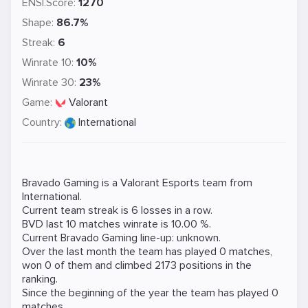
ENSI.Score:
1270
Shape:
86.7%
Streak:
6
Winrate 10:
10%
Winrate 30:
23%
Game:
Valorant
Country:
International
Bravado Gaming is a
Valorant
Esports team from
International.
Current team streak is 6 losses in a row.
BVD last 10 matches winrate is 10.00 %.
Current Bravado Gaming line-up: unknown.
Over the last month the team has played 0 matches,
won 0 of them and climbed 2173 positions in the
ranking.
Since the beginning of the year the team has played 0
matches.