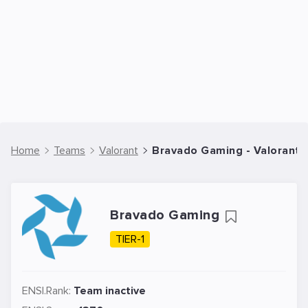
Home
Teams
Valorant
Bravado Gaming - Valorant
Bravado Gaming
TIER-1
ENSI.Rank:
Team inactive