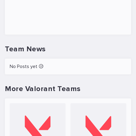
Team News
No Posts yet 😥
More Valorant Teams