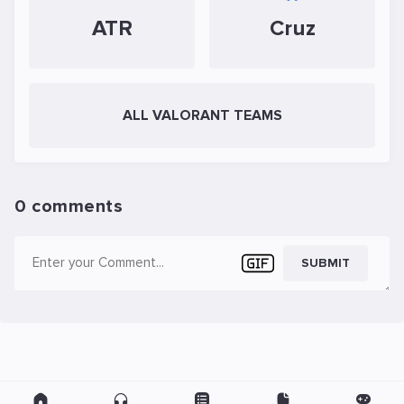
ATR
Cruz
ALL VALORANT TEAMS
0 comments
SUBMIT