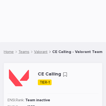
Home
Teams
Valorant
CE Calling - Valorant Team
CE Calling
TIER-1
ENSI.Rank:
Team inactive