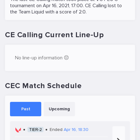
tournament on
Apr 16, 2021, 17:00
. CE Calling lost to
the
Team Liquid
with a score of 2:0.
CE Calling Current Line-Up
No line-up information 😔
CEC Match Schedule
Past
Upcoming
TIER-2
Ended
Apr 16, 18:30