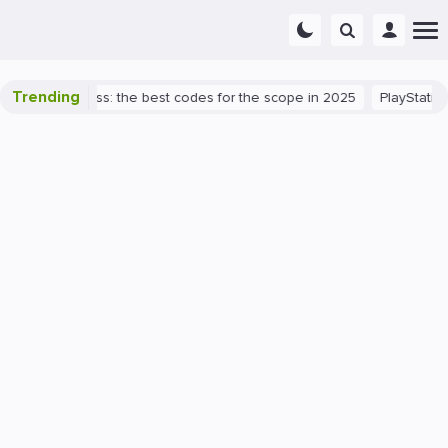
Trending
lorant success: the best codes for the scope in 2025
PlayStation 5