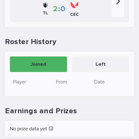
2
:
0
TL
CEC
Roster History
Joined
Left
Player
From
Date
Earnings and Prizes
No prize data yet 😥