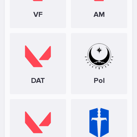
VF
AM
DAT
Pol