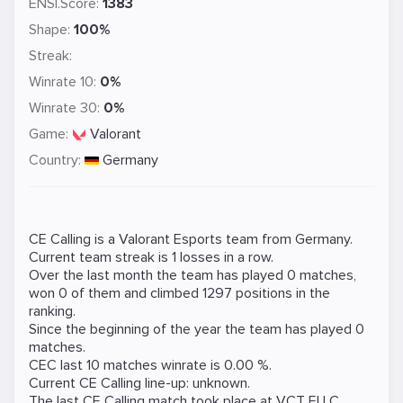
ENSI.Score:
1383
Shape:
100%
Streak:
Winrate 10:
0%
Winrate 30:
0%
Game:
Valorant
Country:
Germany
CE Calling is a
Valorant
Esports team from Germany.
Current team streak is 1 losses in a row.
Over the last month the team has played 0 matches,
won 0 of them and climbed 1297 positions in the
ranking.
Since the beginning of the year the team has played 0
matches.
CEC last 10 matches winrate is 0.00 %.
Current CE Calling line-up: unknown.
The last CE Calling match took place at
VCT EU C