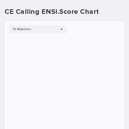
CE Calling ENSI.Score Chart
10 Matches