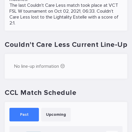
The last Couldn't Care Less match took place at
VCT
FSL W
tournament on
Oct 02, 2021, 06:33
. Couldn't
Care Less lost to the
Lightality Estelle
with a score of
2:1.
Couldn't Care Less Current Line-Up
No line-up information 😔
CCL Match Schedule
Past
Upcoming