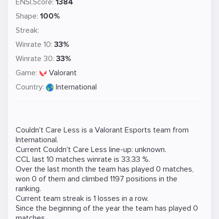
ENSI.Score:
1384
Shape:
100%
Streak:
Winrate 10:
33%
Winrate 30:
33%
Game:
Valorant
Country:
International
Couldn't Care Less is a
Valorant
Esports team from
International.
Current Couldn't Care Less line-up: unknown.
CCL last 10 matches winrate is 33.33 %.
Over the last month the team has played 0 matches,
won 0 of them and climbed 1197 positions in the
ranking.
Current team streak is 1 losses in a row.
Since the beginning of the year the team has played 0
matches.