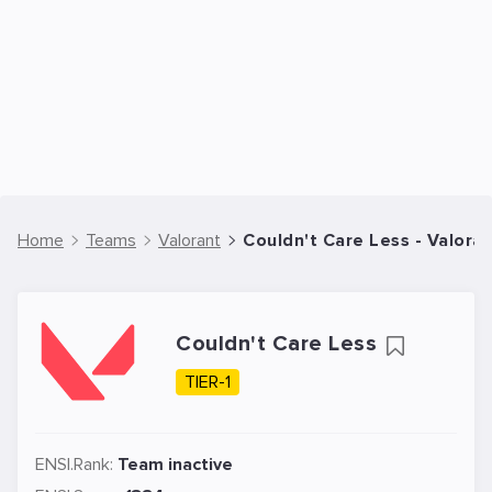
Home
Teams
Valorant
Couldn't Care Less - Valora
Couldn't Care Less
TIER-1
ENSI.Rank:
Team inactive