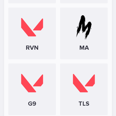
RVN
MA
G9
TLS