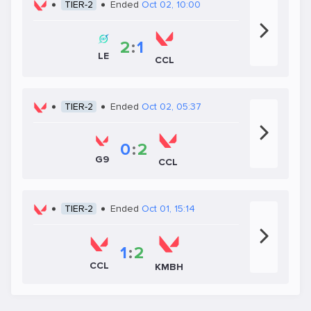
TIER-2
Ended
Oct 02, 10:00
2
:
1
LE
CCL
TIER-2
Ended
Oct 02, 05:37
0
:
2
G9
CCL
TIER-2
Ended
Oct 01, 15:14
1
:
2
CCL
KMBH