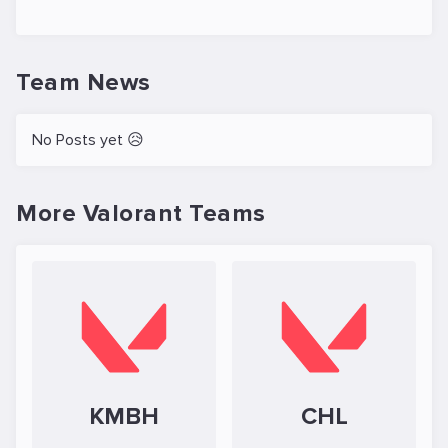
Team News
No Posts yet 😥
More Valorant Teams
KMBH
CHL