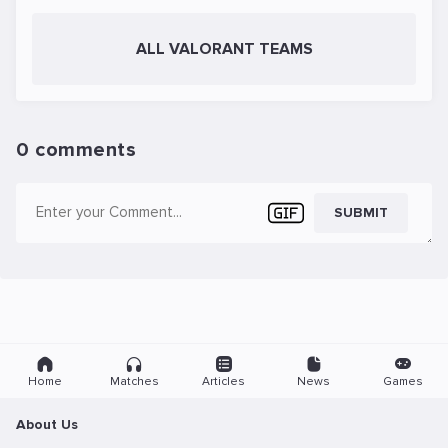
ALL VALORANT TEAMS
0 comments
SUBMIT
Home
Matches
Articles
News
Games
About Us