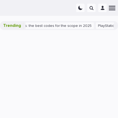
Trending
rant success: the best codes for the scope in 2025
PlayStation 5