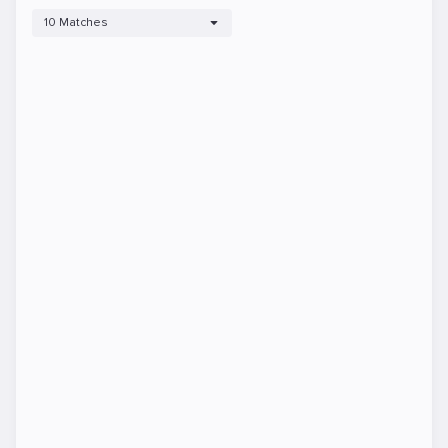
10 Matches