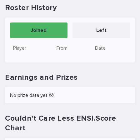
Roster History
Joined
Left
Player
From
Date
Earnings and Prizes
No prize data yet 😥
Couldn't Care Less ENSI.Score
Chart