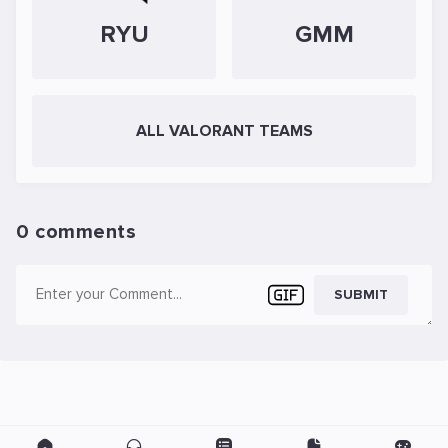
RYU
GMM
ALL VALORANT TEAMS
0 comments
SUBMIT