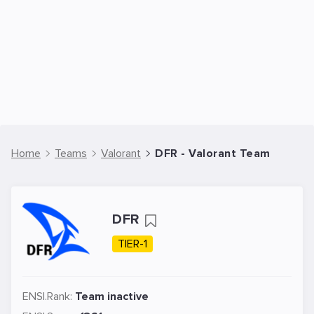
Home
Teams
Valorant
DFR - Valorant Team
DFR
TIER-1
ENSI.Rank:
Team inactive