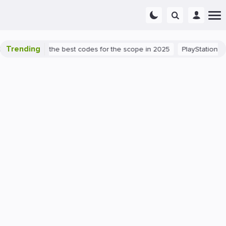
Trending
nt success: the best codes for the scope in 2025
PlayStation 5