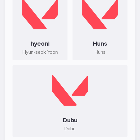
hyeoni
Huns
Hyun-seok Yoon
Huns
Dubu
Dubu