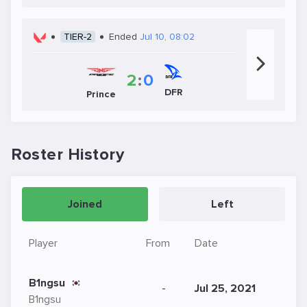
TIER-2
Ended
Jul 10, 08:02
2
:
0
DFR
Prince
Roster History
Joined
Left
Player
From
Date
B1ngsu
-
Jul 25, 2021
B1ngsu