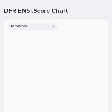
DFR ENSI.Score Chart
10 Matches