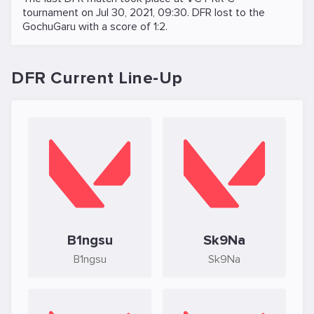
tournament on
Jul 30, 2021, 09:30
. DFR lost to the
GochuGaru
with a score of 1:2.
DFR Current Line-Up
B1ngsu
Sk9Na
B1ngsu
Sk9Na