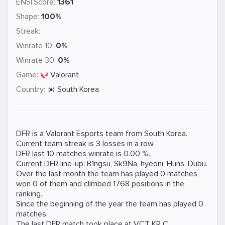
ENSI.Score:
1361
Shape:
100%
Streak:
Winrate 10:
0%
Winrate 30:
0%
Game:
Valorant
Country:
South Korea
DFR is a
Valorant
Esports team from South Korea.
Current team streak is 3 losses in a row.
DFR last 10 matches winrate is 0.00 %.
Current DFR line-up:
B1ngsu
,
Sk9Na
,
hyeoni
,
Huns
,
Dubu
.
Over the last month the team has played 0 matches,
won 0 of them and climbed 1768 positions in the
ranking.
Since the beginning of the year the team has played 0
matches.
The last DFR match took place at
VCT KR C