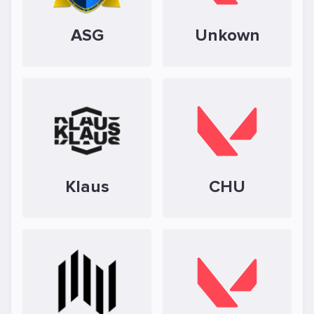
ASG
Unkown
Klaus
CHU