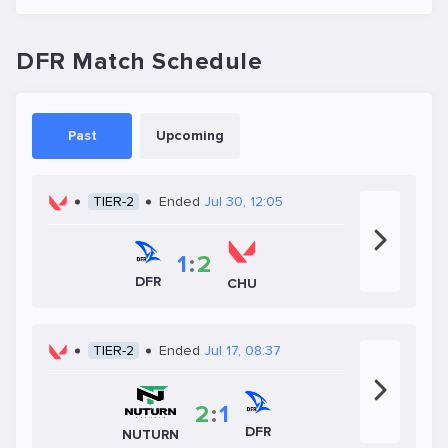
DFR Match Schedule
Past
Upcoming
TIER-2
Ended
Jul 30, 12:05
1
:
2
DFR
CHU
TIER-2
Ended
Jul 17, 08:37
2
:
1
DFR
NUTURN