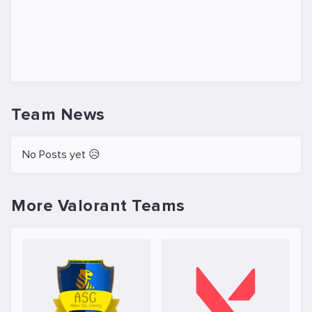
Team News
No Posts yet 😥
More Valorant Teams