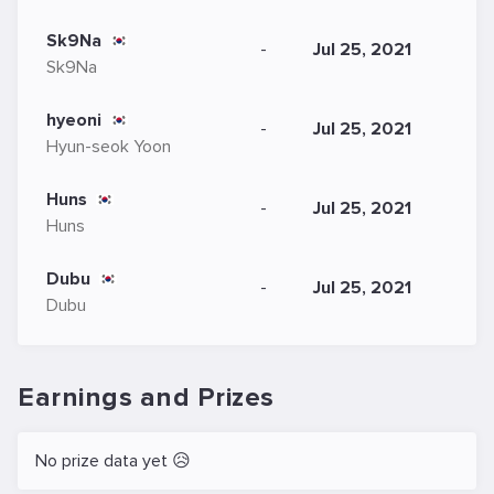
Sk9Na
-
Jul 25, 2021
Sk9Na
hyeoni
-
Jul 25, 2021
Hyun-seok Yoon
Huns
-
Jul 25, 2021
Huns
Dubu
-
Jul 25, 2021
Dubu
Earnings and Prizes
No prize data yet 😥