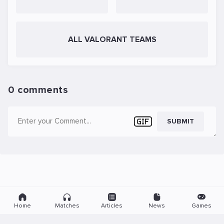
ALL VALORANT TEAMS
0 comments
SUBMIT
Home
Matches
Articles
News
Games