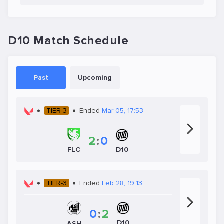
D10 Match Schedule
Past
Upcoming
TIER-3
Ended
Mar 05, 17:53
2
:
0
D10
FLC
TIER-3
Ended
Feb 28, 19:13
0
:
2
D10
ASH