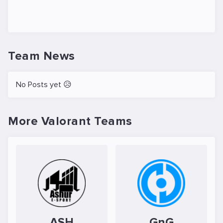
Team News
No Posts yet 😥
More Valorant Teams
ASH
GnG