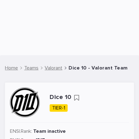
Home
Teams
Valorant
Dice 10 - Valorant Team
Dice 10
TIER-1
ENSI.Rank:
Team inactive