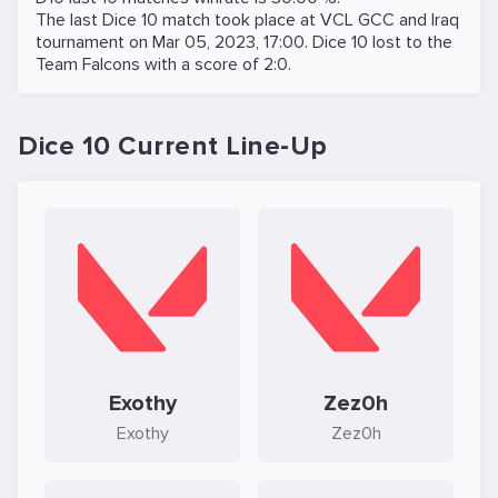
The last Dice 10 match took place at
VCL GCC and Iraq
tournament on
Mar 05, 2023, 17:00
. Dice 10 lost to the
Team Falcons
with a score of 2:0.
Dice 10 Current Line-Up
Exothy
Zez0h
Exothy
Zez0h