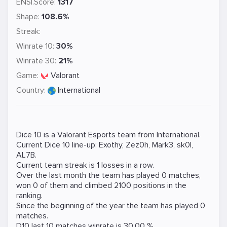
ENSI.Score:
1317
Shape:
108.6%
Streak:
Winrate 10:
30%
Winrate 30:
21%
Game:
Valorant
Country:
International
Dice 10 is a
Valorant
Esports team from International.
Current Dice 10 line-up:
Exothy
,
Zez0h
,
Mark3
,
sk0l
,
AL7B
.
Current team streak is 1 losses in a row.
Over the last month the team has played 0 matches,
won 0 of them and climbed 2100 positions in the
ranking.
Since the beginning of the year the team has played 0
matches.
D10 last 10 matches winrate is 30.00 %.