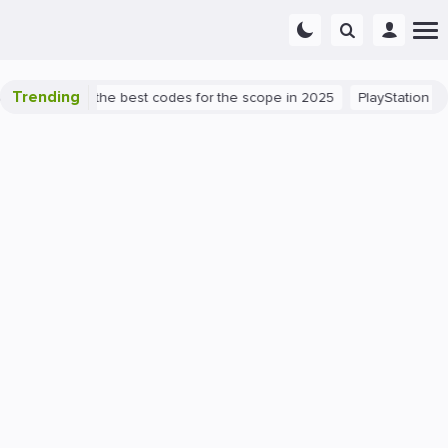
Trending
t success: the best codes for the scope in 2025
PlayStation 5
P