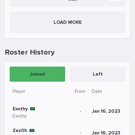
LOAD MORE
Roster History
Joined
Left
Player
From
Date
Exothy
-
Jan 16, 2023
Exothy
Zez0h
-
Jan 16, 2023