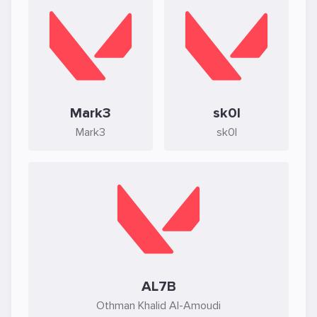
Mark3
sk0l
Mark3
sk0l
AL7B
Othman Khalid Al-Amoudi