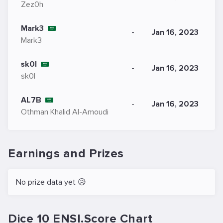
Zez0h
Mark3
-
Jan 16, 2023
Mark3
sk0l
-
Jan 16, 2023
sk0l
AL7B
-
Jan 16, 2023
Othman Khalid Al-Amoudi
Earnings and Prizes
No prize data yet 😥
Dice 10 ENSI.Score Chart