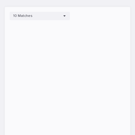
10 Matches