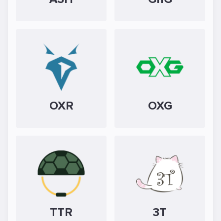
OXR
OXG
TTR
3T