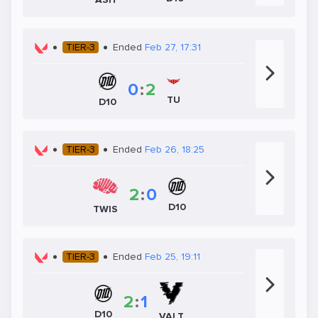
TIER-3
Ended
Feb 27, 17:31
0
:
2
TU
D10
TIER-3
Ended
Feb 26, 18:25
2
:
0
D10
TWIS
TIER-3
Ended
Feb 25, 19:11
2
:
1
D10
VALT