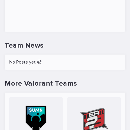
Team News
No Posts yet 😥
More Valorant Teams