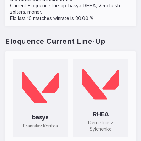
Current Eloquence line-up:
basya
,
RHEA
,
Venchesto
,
zolters
,
moner
.
Elo last 10 matches winrate is 80.00 %.
Eloquence Current Line-Up
RHEA
basya
Demetriusz
Branislav Koritca
Sylchenko