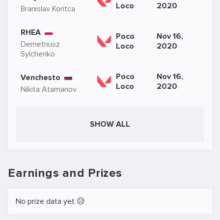
Loco
2020
Branislav Koritca
RHEA
Poco
Nov 16,
Demetriusz
Loco
2020
Sylchenko
Poco
Nov 16,
Venchesto
Loco
2020
Nikita Atamanov
SHOW ALL
Earnings and Prizes
No prize data yet 😥