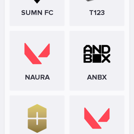
SUMN FC
T123
NAURA
ANBX