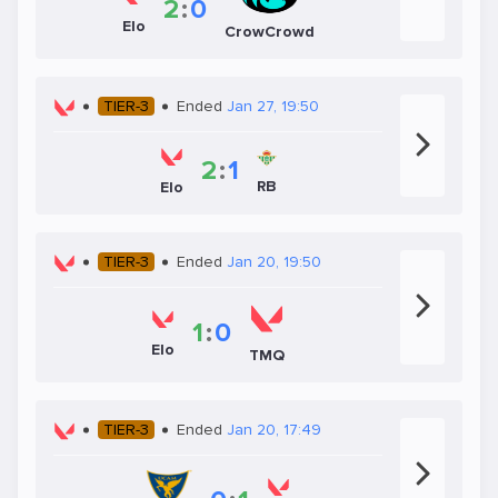
2
:
0
Elo
CrowCrowd
TIER-3
Ended
Jan 27, 19:50
2
:
1
RB
Elo
TIER-3
Ended
Jan 20, 19:50
1
:
0
Elo
TMQ
TIER-3
Ended
Jan 20, 17:49