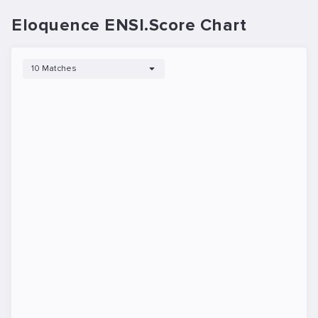
Eloquence ENSI.Score Chart
10 Matches