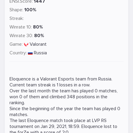
ENSI.Score:
1447
Shape:
100%
Streak:
Winrate 10:
80%
Winrate 30:
80%
Game:
Valorant
Country:
Russia
Eloquence is a
Valorant
Esports team from Russia.
Current team streak is 1 losses in a row.
Over the last month the team has played 0 matches,
won 0 of them and climbed 348 positions in the
ranking.
Since the beginning of the year the team has played 0
matches.
The last Eloquence match took place at
LVP RS
tournament on
Jan 29, 2021, 18:59
. Eloquence lost to
the
forZe
with a score of 2:0.