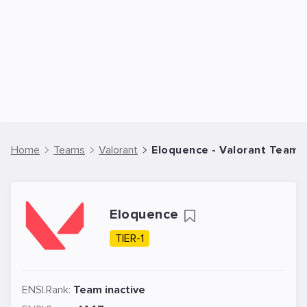
Home
Teams
Valorant
Eloquence - Valorant Team
Eloquence
TIER-1
ENSI.Rank:
Team inactive