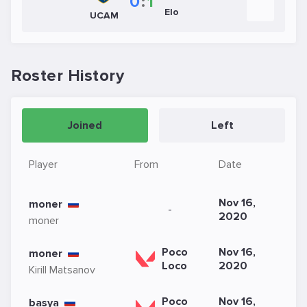
0
:
1
Elo
UCAM
Roster History
Joined
Left
Player
From
Date
Nov 16,
moner
-
2020
moner
Poco
Nov 16,
moner
Loco
2020
Kirill Matsanov
Poco
Nov 16,
basya