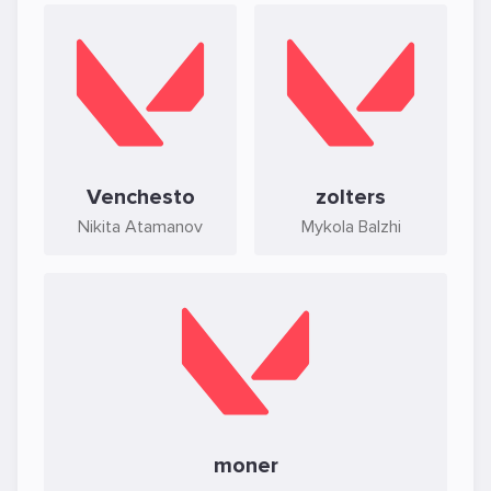
Venchesto
zolters
Nikita Atamanov
Mykola Balzhi
moner