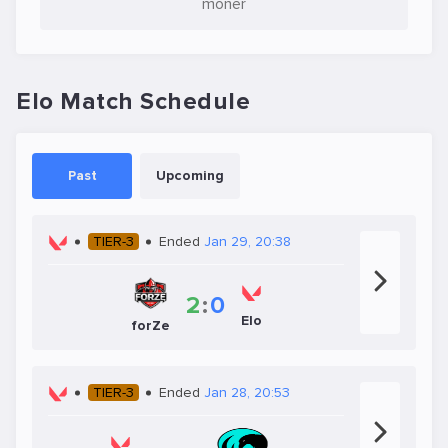
moner
Elo Match Schedule
Past
Upcoming
TIER-3
Ended
Jan 29, 20:38
2
:
0
Elo
forZe
TIER-3
Ended
Jan 28, 20:53