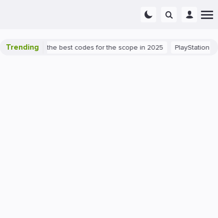
Trending
t success: the best codes for the scope in 2025
PlayStation 5