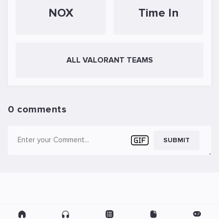
NOX
Time In
ALL VALORANT TEAMS
0 comments
SUBMIT