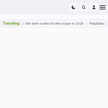
Trending
rant success: the best codes for the scope in 2025
PlayStation 5