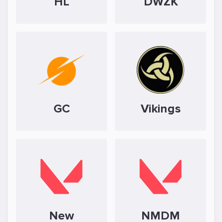
HL
DWZK
GC
Vikings
New
NMDM