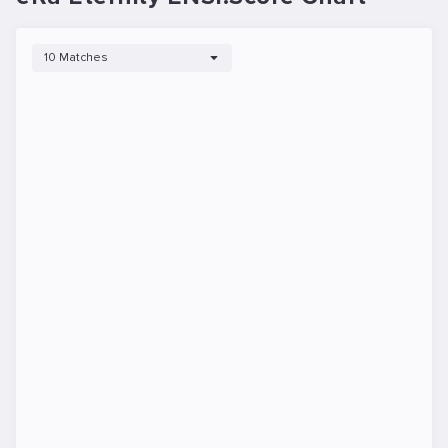
10 Matches