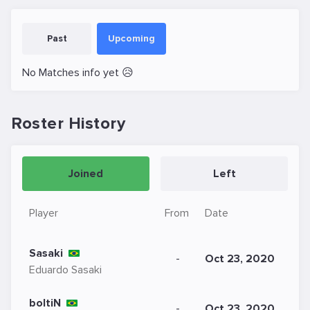
Past
Upcoming
No Matches info yet 😥
Roster History
Joined
Left
Player
From
Date
Sasaki
-
Oct 23, 2020
Eduardo Sasaki
boltiN
-
Oct 23, 2020