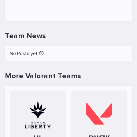
Team News
No Posts yet 😥
More Valorant Teams