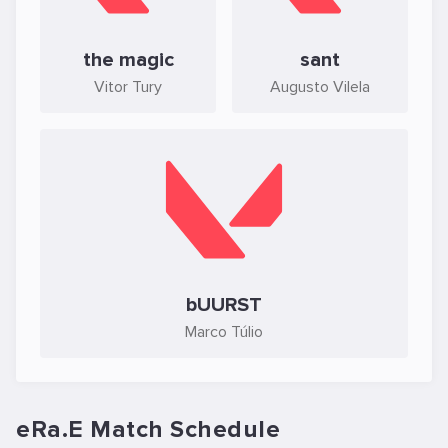
the magic
sant
Vitor Tury
Augusto Vilela
bUURST
Marco Túlio
eRa.E Match Schedule