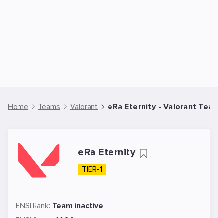
Home
Teams
Valorant
eRa Eternity - Valorant Tea
eRa Eternity
TIER-1
ENSI.Rank:
Team inactive