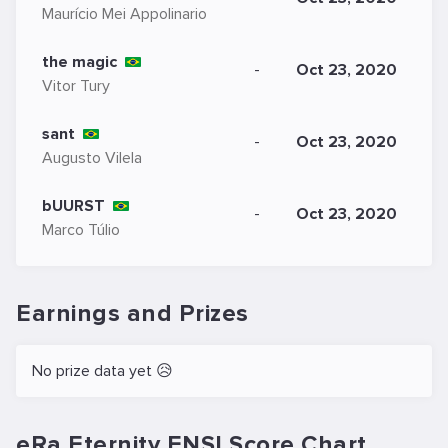
Maurício Mei Appolinario
the magic
-
Oct 23, 2020
Vitor Tury
sant
-
Oct 23, 2020
Augusto Vilela
bUURST
-
Oct 23, 2020
Marco Túlio
Earnings and Prizes
No prize data yet 😥
eRa Eternity ENSI.Score Chart