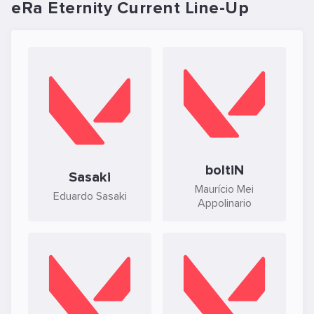
eRa Eternity Current Line-Up
boltiN
Sasaki
Maurício Mei
Eduardo Sasaki
Appolinario