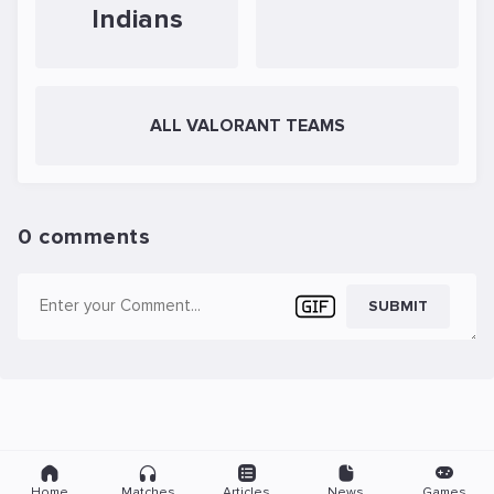
Indians
ALL VALORANT TEAMS
0 comments
SUBMIT
Home
Matches
Articles
News
Games