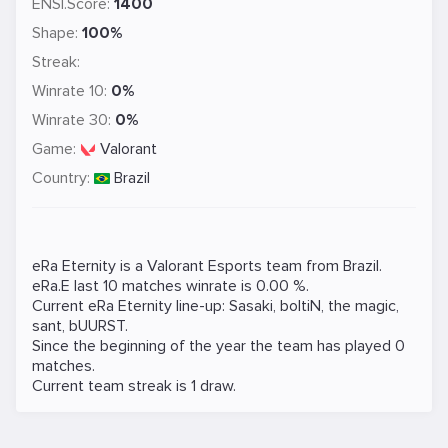
ENSI.Score:
1400
Shape:
100%
Streak:
Winrate 10:
0%
Winrate 30:
0%
Game:
Valorant
Country:
Brazil
eRa Eternity is a
Valorant
Esports team from Brazil.
eRa.E last 10 matches winrate is 0.00 %.
Current eRa Eternity line-up:
Sasaki
,
boltiN
,
the magic
,
sant
,
bUURST
.
Since the beginning of the year the team has played 0
matches.
Current team streak is 1 draw.