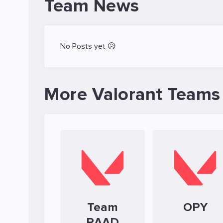
Team News
No Posts yet 😥
More Valorant Teams
Team
OPY
RAAD