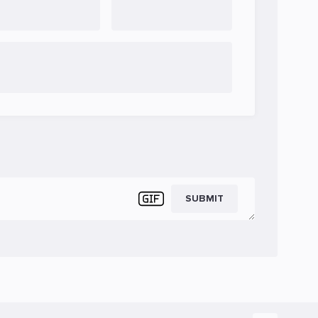
SUBMIT