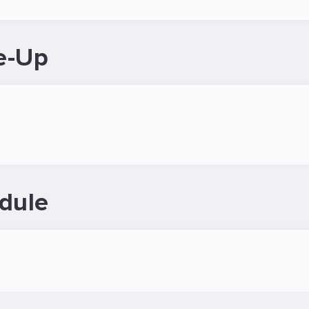
e-Up
dule