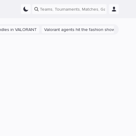
 in VALORANT
Valorant agents hit the fashion show in China
The p