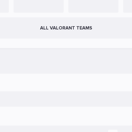
ALL VALORANT TEAMS