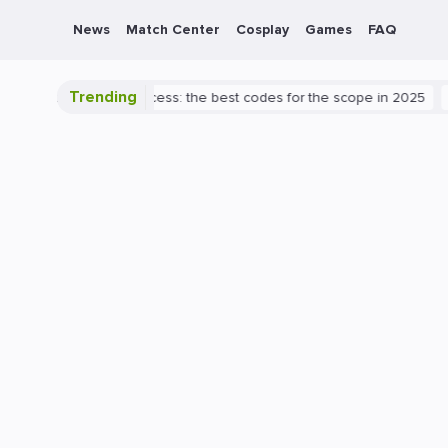
News
Match Center
Cosplay
Games
FAQ
Trending
 to Valorant success: the best codes for the scope in 2025
PlaySt