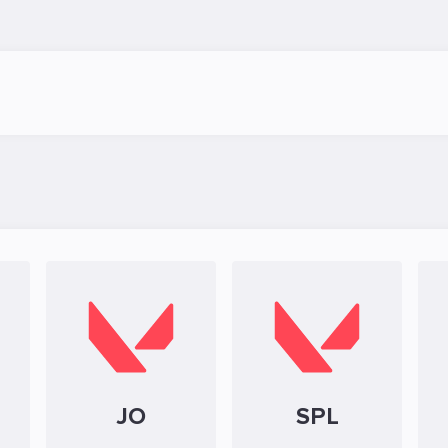
JO
SPL