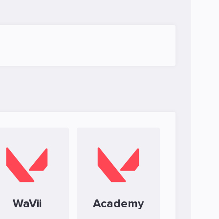
WaVii
Academy