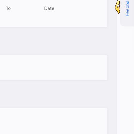
Feedback
To
Date