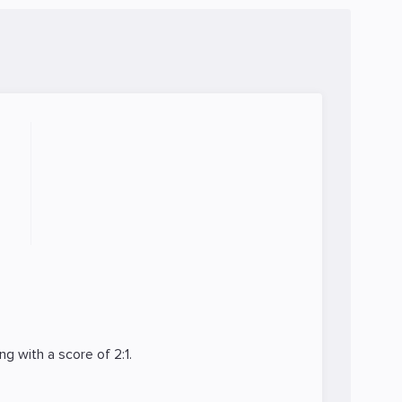
ng
with a score of 2:1.