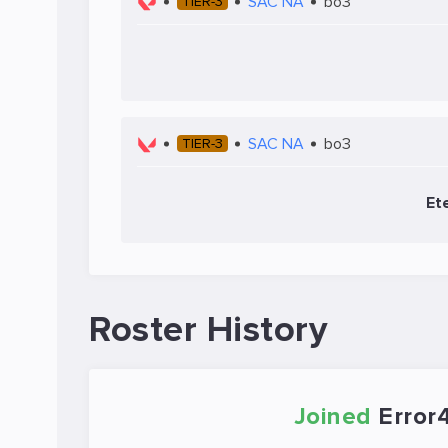
SAC NA
bo3
TIER-3
SAC NA
bo3
TIER-3
Et
Roster History
Joined
Error