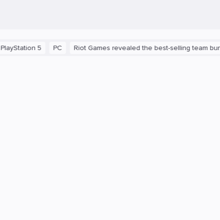
ation 5
PC
Riot Games revealed the best-selling team bundles