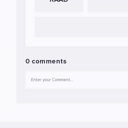
0 comments