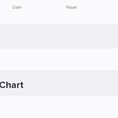
Date
Player
Chart