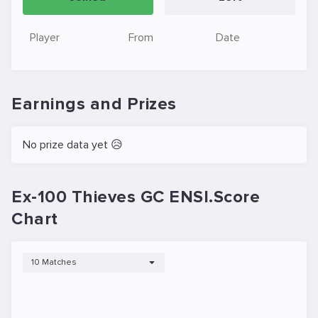
Player
From
Date
Earnings and Prizes
No prize data yet 😥
Ex-100 Thieves GC ENSI.Score
Chart
10 Matches