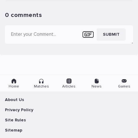
0 comments
SUBMIT
Home
Matches
Articles
News
Games
About Us
Privacy Policy
Site Rules
Sitemap