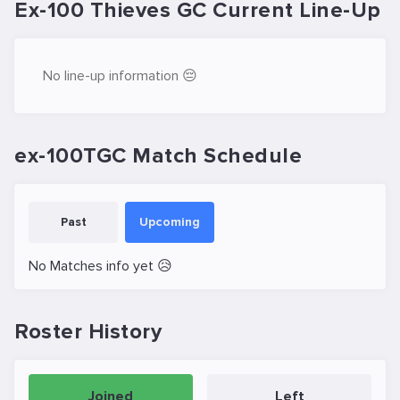
Ex-100 Thieves GC Current Line-Up
No line-up information 😔
ex-100TGC Match Schedule
Past
Upcoming
No Matches info yet 😥
Roster History
Joined
Left