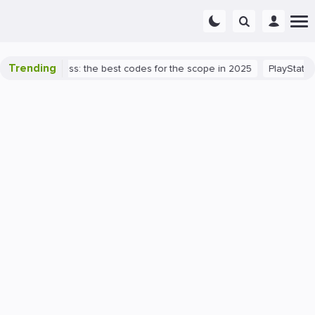
Trending
alorant success: the best codes for the scope in 2025
PlayStation 