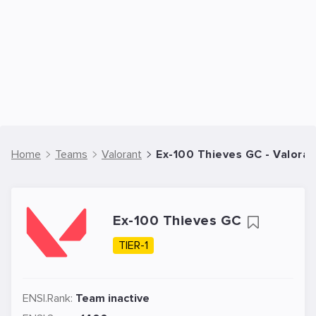
Home
Teams
Valorant
Ex-100 Thieves GC - Valora
Ex-100 Thieves GC
TIER-1
ENSI.Rank:
Team inactive