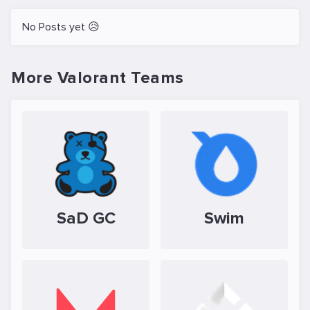
No Posts yet 😥
More Valorant Teams
SaD GC
Swim