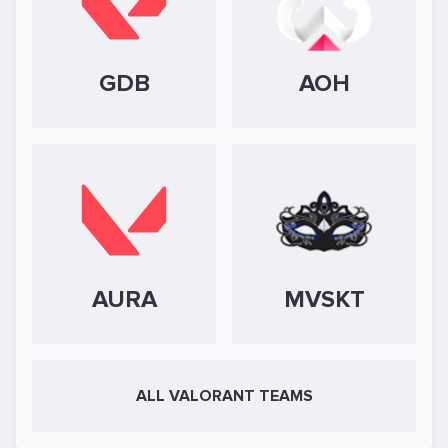
GDB
AOH
AURA
MVSKT
ALL VALORANT TEAMS