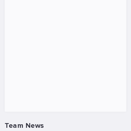
Team News