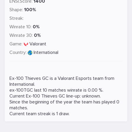
ENSI.Score:
1400
Shape:
100%
Streak:
Winrate 10:
0%
Winrate 30:
0%
Game:
Valorant
Country:
International
Ex-100 Thieves GC is a
Valorant
Esports team from
International.
ex-100TGC last 10 matches winrate is 0.00 %.
Current Ex-100 Thieves GC line-up: unknown.
Since the beginning of the year the team has played 0
matches.
Current team streak is 1 draw.