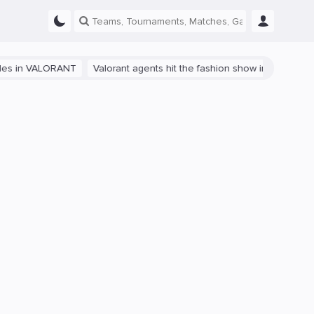
VALORANT
Valorant agents hit the fashion show in China
The path