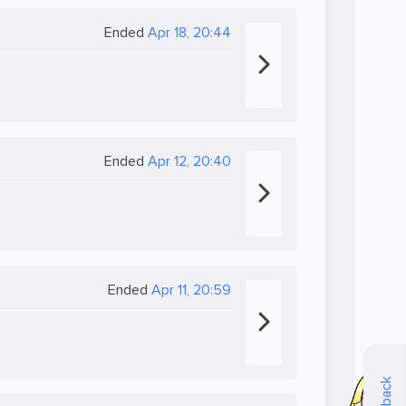
Ended
Apr 18, 20:44
Ended
Apr 12, 20:40
Ended
Apr 11, 20:59