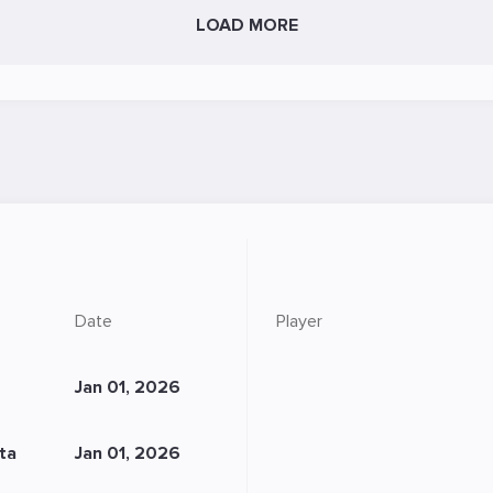
LOAD MORE
Date
Player
Jan 01, 2026
sta
Jan 01, 2026