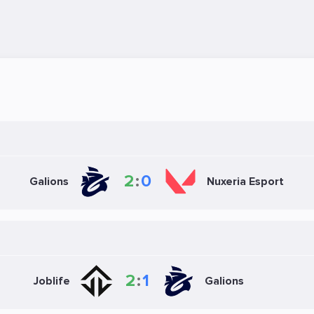
2
:
0
Galions
Nuxeria Esport
2
:
1
Joblife
Galions