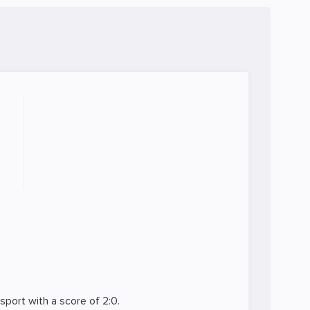
Esport
with a score of 2:0.