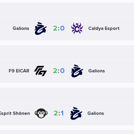
2
:
0
Galions
Caldya Esport
2
:
0
F9 EICAR
Galions
2
:
1
Esprit Shōnen
Galions