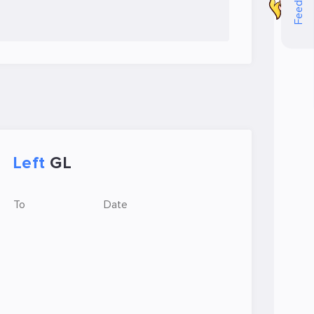
Feedback
Left
GL
To
Date