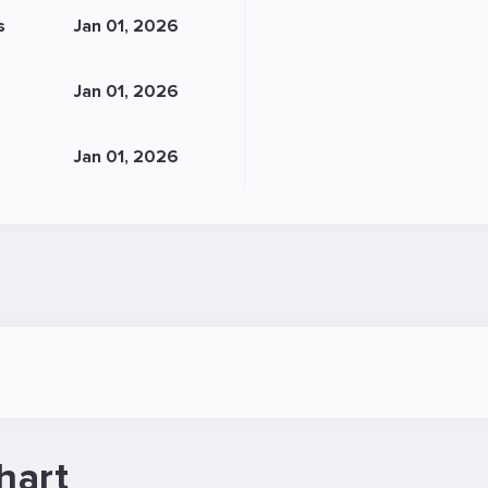
s
Jan 01, 2026
Jan 01, 2026
Jan 01, 2026
hart