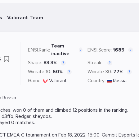
s - Valorant Team
Team
ENSI.Rank:
ENSI.Score:
1685
?
?
inactive
s
Shape:
83.3%
Streak:
?
?
Winrate 10:
60%
Winrate 30:
77%
?
?
Game:
Valorant
Country:
Russia
 Russia.
hes, won 0 of them and climbed 12 positions in the ranking.
,
d3ffo
,
Redgar
,
sheydos
.
layed 0 matches.
CT EMEA C
tournament on
Feb 18, 2022, 15:00
. Gambit Esports l