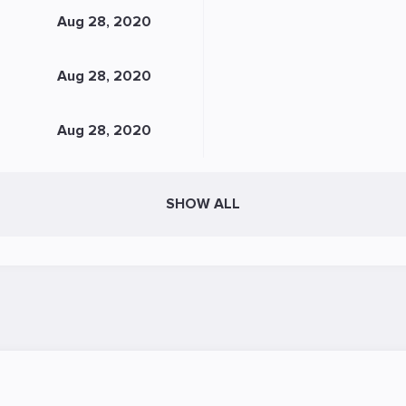
Aug 28, 2020
Aug 28, 2020
Aug 28, 2020
SHOW ALL