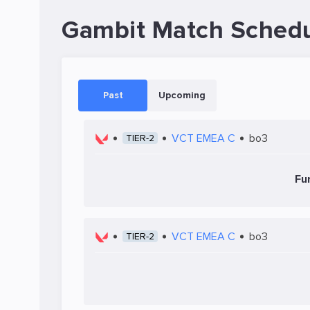
Gambit Match Sched
Past
Upcoming
VCT EMEA C
bo3
TIER-2
Fu
VCT EMEA C
bo3
TIER-2