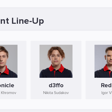
nt Line-Up
nicle
d3ffo
Red
 Khromov
Nikita Sudakov
Igor V