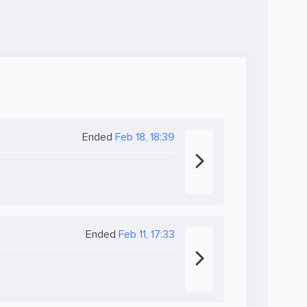
Ended
Feb 18, 18:39
Ended
Feb 11, 17:33