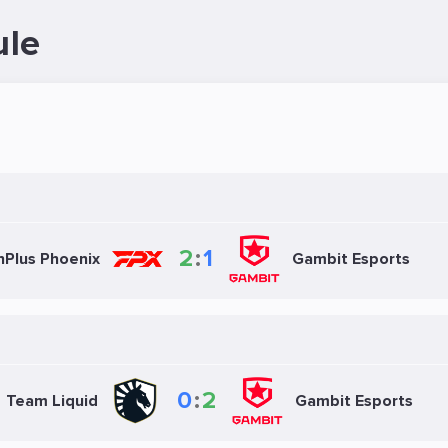
ule
2
:
1
nPlus Phoenix
Gambit Esports
0
:
2
Team Liquid
Gambit Esports