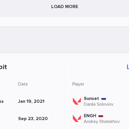
LOAD MORE
it
Date
Player
Sunset
ss
Jan 19, 2021
Danila Soloviov
ENGH
Sep 23, 2020
Andrey Sholokhov