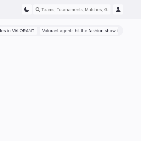
VALORANT
Valorant agents hit the fashion show in China
The path 