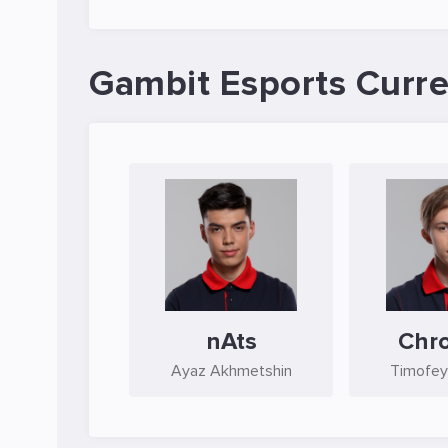
Gambit Esports Curre
nAts
Chro
Ayaz Akhmetshin
Timofey