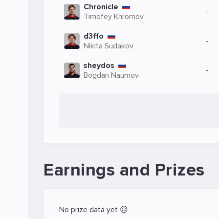
Chronicle
-
Timofey Khromov
d3ffo
-
Nikita Sudakov
sheydos
-
Bogdan Naumov
Earnings and Prizes
No prize data yet 😥