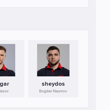
gar
sheydos
lasov
Bogdan Naumov