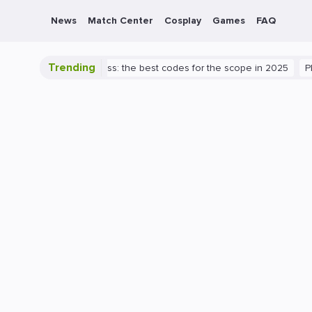
News
Match Center
Cosplay
Games
FAQ
Trending
 Valorant success: the best codes for the scope in 2025
PlayStatio