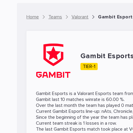
Home
Teams
Valorant
Gambit Esport
Gambit Esport
TIER-1
Gambit Esports is a
Valorant
Esports team from
Gambit last 10 matches winrate is 60.00 %.
Over the last month the team has played 0 matc
Current Gambit Esports line-up:
nAts
,
Chronicle
Since the beginning of the year the team has p
Current team streak is 1 losses in a row.
The last Gambit Esports match took place at
V