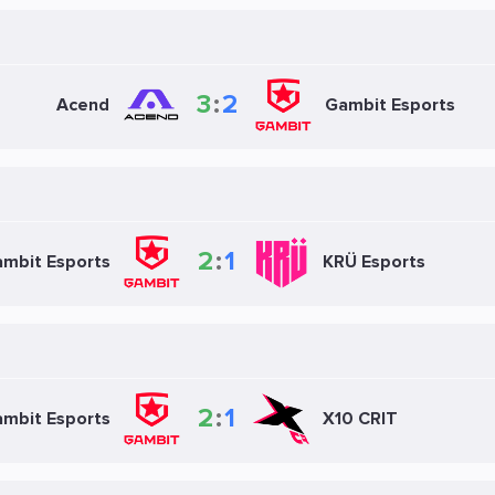
3
:
2
Acend
Gambit Esports
2
:
1
mbit Esports
KRÜ Esports
2
:
1
mbit Esports
X10 CRIT