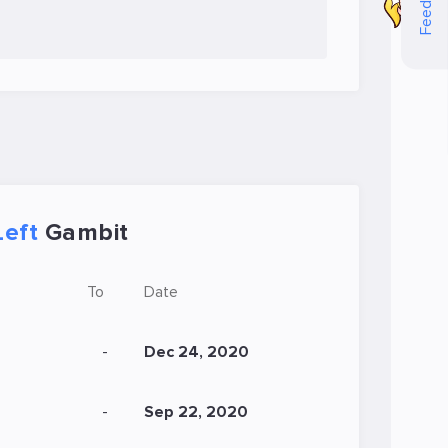
Feedback
Left
Gambit
To
Date
-
Dec 24, 2020
-
Sep 22, 2020