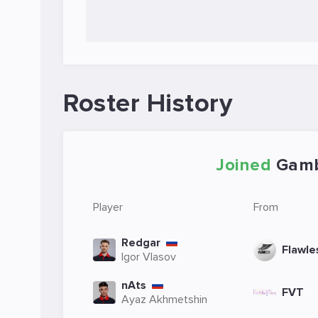
Roster History
Joined
Gamb
Player
From
Redgar
Flawle
Igor Vlasov
nAts
FVT
Ayaz Akhmetshin