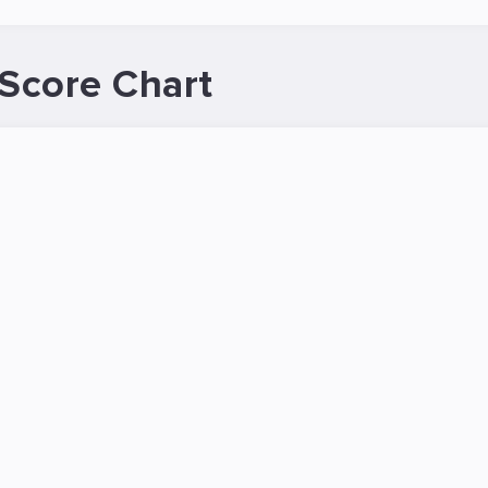
Score Chart