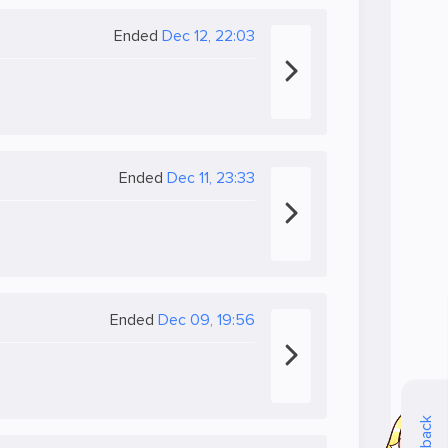
Ended
Dec 12, 22:03
Ended
Dec 11, 23:33
Ended
Dec 09, 19:56