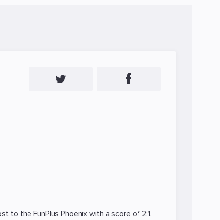
ost to the
FunPlus Phoenix
with a score of 2:1.