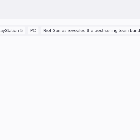
n 5
PC
Riot Games revealed the best-selling team bundles in 