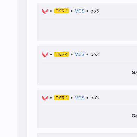
VCS
bo5
TIER-1
VCS
bo3
TIER-1
Ga
VCS
bo3
TIER-1
Ga