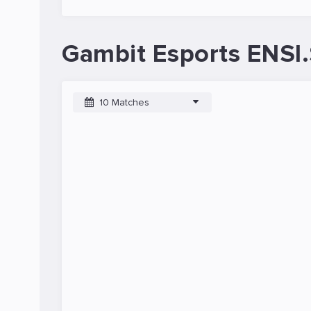
Gambit Esports ENSI.
10 Matches