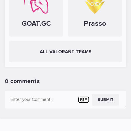
GOAT.GC
Prasso
ALL VALORANT TEAMS
0 comments
SUBMIT