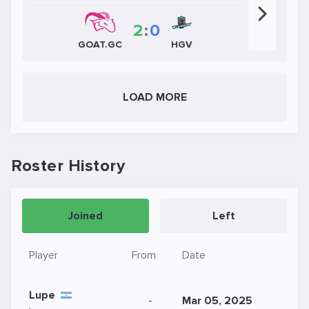
2
:
0
HGV
GOAT.GC
LOAD MORE
Roster History
Joined
Left
Player
From
Date
Lupe
-
Mar 05, 2025