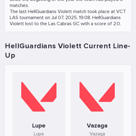
matches.
The last HellGuardians Violett match took place at
VCT
LAS
tournament on
Jul 07, 2025, 19:08
. HellGuardians
Violett lost to the
Las Cabras GC
with a score of 2:0.
HellGuardians Violett Current Line-
Up
Lupe
Vazaga
Lupe
Vazaga