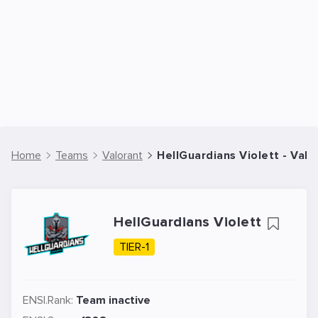
Home
Teams
Valorant
HellGuardians Violett - Val
HellGuardians Violett
TIER-1
ENSI.Rank:
Team inactive