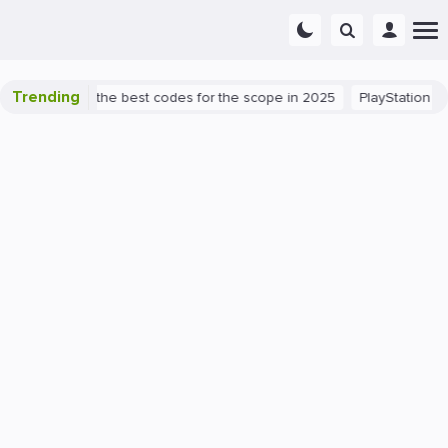
Trending
t success: the best codes for the scope in 2025
PlayStation 5