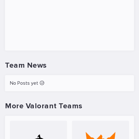
Team News
No Posts yet 😥
More Valorant Teams