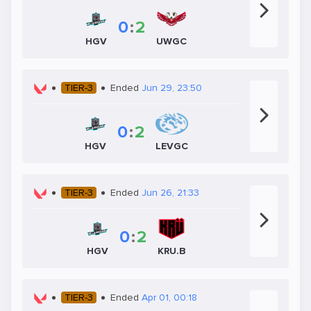
0
:
2
HGV
UWGC
TIER-3
Ended
Jun 29, 23:50
0
:
2
HGV
LEVGC
TIER-3
Ended
Jun 26, 21:33
0
:
2
HGV
KRU.B
TIER-3
Ended
Apr 01, 00:18