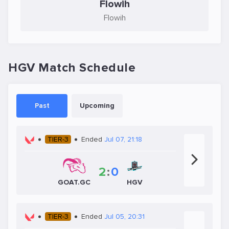
Flowih
Flowih
HGV Match Schedule
Past
Upcoming
TIER-3
Ended
Jul 07, 21:18
2
:
0
HGV
GOAT.GC
TIER-3
Ended
Jul 05, 20:31