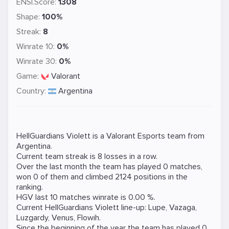
ENSI.Score:
1308
Shape:
100%
Streak:
8
Winrate 10:
0%
Winrate 30:
0%
Game:
Valorant
Country:
Argentina
HellGuardians Violett is a
Valorant
Esports team from
Argentina.
Current team streak is 8 losses in a row.
Over the last month the team has played 0 matches,
won 0 of them and climbed 2124 positions in the
ranking.
HGV last 10 matches winrate is 0.00 %.
Current HellGuardians Violett line-up:
Lupe
,
Vazaga
,
Luzgardy
,
Venus
,
Flowih
.
Since the beginning of the year the team has played 0