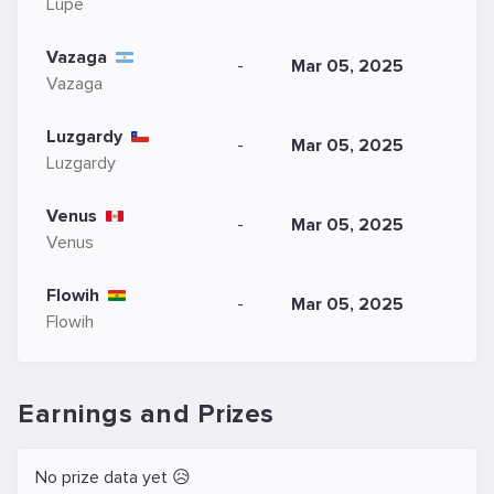
Lupe
Vazaga
-
Mar 05, 2025
Vazaga
Luzgardy
-
Mar 05, 2025
Luzgardy
Venus
-
Mar 05, 2025
Venus
Flowih
-
Mar 05, 2025
Flowih
Earnings and Prizes
No prize data yet 😥