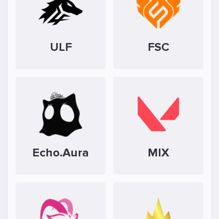
ULF
FSC
Echo.Aura
MIX