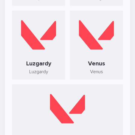
Luzgardy
Venus
Luzgardy
Venus