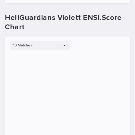
HellGuardians Violett ENSI.Score
Chart
10 Matches