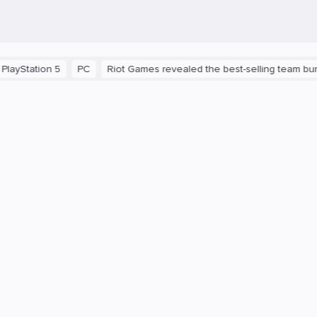
tation 5
PC
Riot Games revealed the best-selling team bundle