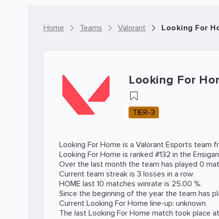
Home
Teams
Valorant
Looking For H
Looking For H
TIER-3
Looking For Home is a
Valorant
Esports team fr
Looking For Home is ranked #132 in the Ensig
Over the last month the team has played 0 matc
Current team streak is 3 losses in a row.
HOME last 10 matches winrate is 25.00 %.
Since the beginning of the year the team has p
Current Looking For Home line-up: unknown.
The last Looking For Home match took place a