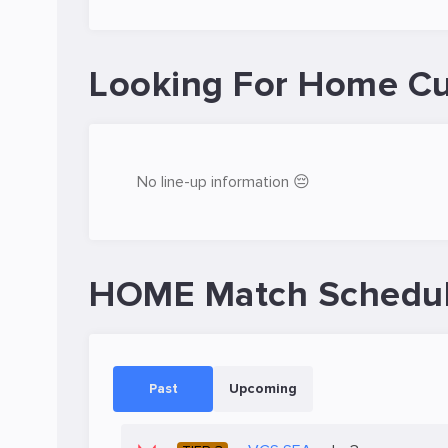
Looking For Home Cu
No line-up information 😔
HOME Match Schedu
Past
Upcoming