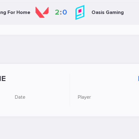
2
:
0
ing For Home
Oasis Gaming
E
Date
Player