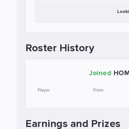
Look
Roster History
Joined
HOM
Player
From
Earnings and Prizes