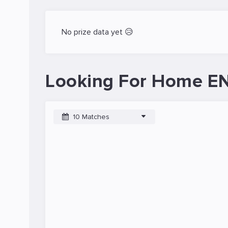
No prize data yet 😥
Looking For Home EN
10 Matches