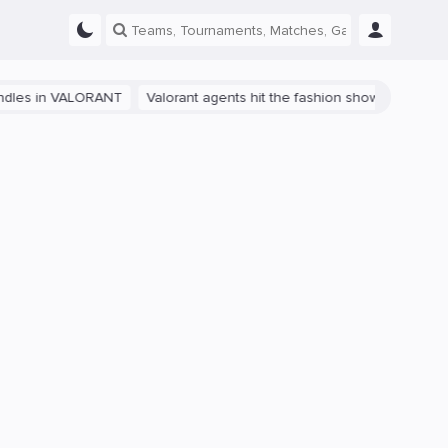
s in VALORANT
Valorant agents hit the fashion show in China
The 