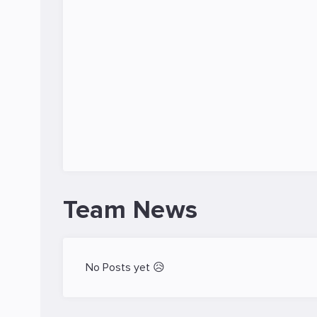
Team News
No Posts yet 😥