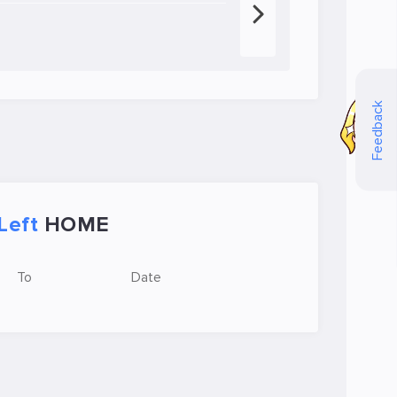
Feedback
Left
HOME
To
Date