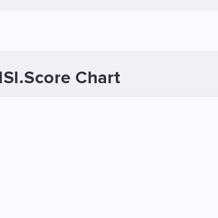
SI.Score Chart