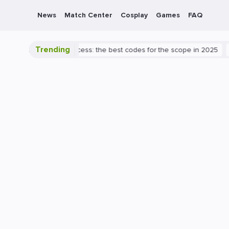
News
Match Center
Cosplay
Games
FAQ
Trending
th to Valorant success: the best codes for the scope in 2025
PlayS