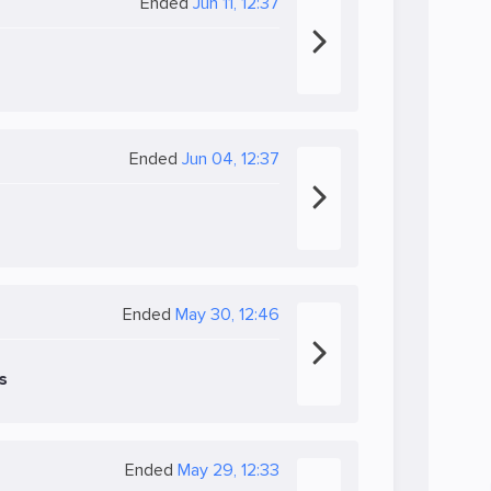
Ended
Jun 11, 12:37
Ended
Jun 04, 12:37
Ended
May 30, 12:46
s
Ended
May 29, 12:33