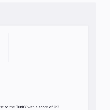
ost to the
TrinitY
with a score of 0:2.