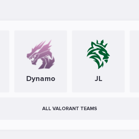
Dynamo
JL
ALL VALORANT TEAMS