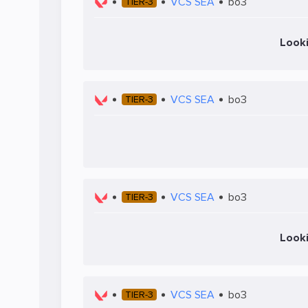
VCS SEA
bo3
TIER-3
Look
VCS SEA
bo3
TIER-3
VCS SEA
bo3
TIER-3
Look
VCS SEA
bo3
TIER-3