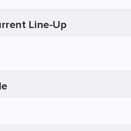
rrent Line-Up
le