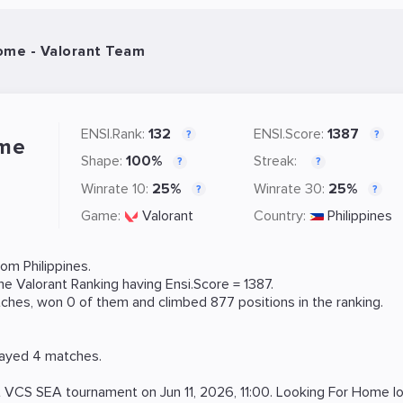
ome - Valorant Team
ENSI.Rank:
132
ENSI.Score:
1387
?
?
ome
Shape:
100%
Streak:
?
?
Winrate 10:
25%
Winrate 30:
25%
?
?
Game:
Valorant
Country:
Philippines
om Philippines.
ame
Valorant
Ranking
having Ensi.Score = 1387.
hes, won 0 of them and climbed 877 positions in the ranking.
layed 4 matches.
t
VCS SEA
tournament on
Jun 11, 2026, 11:00
. Looking For Home l