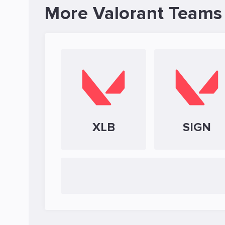
More Valorant Teams
XLB
SIGN