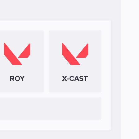
ROY
X-CAST