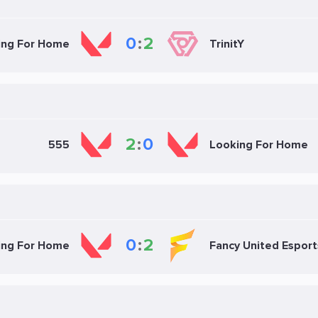
0
:
2
ing For Home
TrinitY
2
:
0
555
Looking For Home
0
:
2
ing For Home
Fancy United Esport