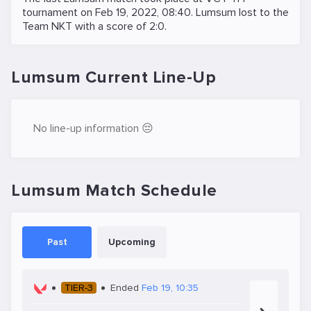
tournament on
Feb 19, 2022, 08:40
. Lumsum lost to the
Team NKT
with a score of 2:0.
Lumsum Current Line-Up
No line-up information 😔
Lumsum Match Schedule
Past
Upcoming
TIER-3
Ended
Feb 19, 10:35