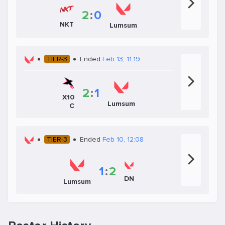
2
:
0
NKT
Lumsum
TIER-3
Ended
Feb 13, 11:19
2
:
1
X10
Lumsum
C
TIER-3
Ended
Feb 10, 12:08
1
:
2
DN
Lumsum