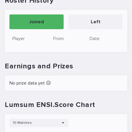
Roster History
Joined
Left
Player
From
Date
Earnings and Prizes
No prize data yet 😥
Lumsum ENSI.Score Chart
10 Matches