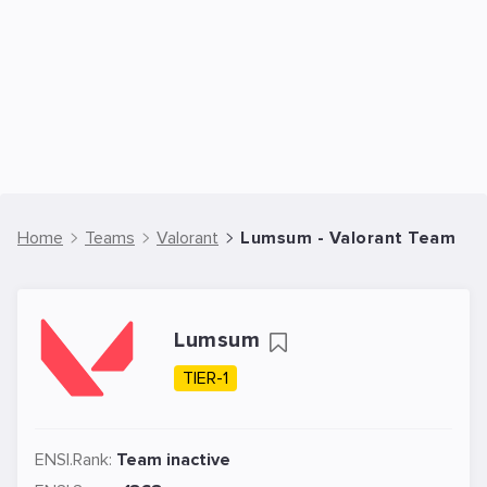
Home
Teams
Valorant
Lumsum - Valorant Team
Lumsum
TIER-1
ENSI.Rank:
Team inactive