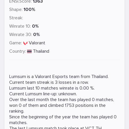
ENSI.Score:
1363
Shape:
100%
Streak:
Winrate 10:
0%
Winrate 30:
0%
Game:
Valorant
Country:
Thailand
Lumsum is a
Valorant
Esports team from Thailand.
Current team streak is 3 losses in a row.
Lumsum last 10 matches winrate is 0.00 %.
Current Lumsum line-up: unknown.
Over the last month the team has played 0 matches,
won 0 of them and climbed 1753 positions in the
ranking.
Since the beginning of the year the team has played 0
matches.
The last Lumsum match took place at
VCT TH