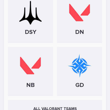
DSY
DN
NB
GD
ALL VALORANT TEAMS