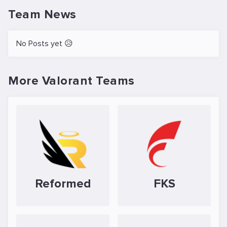
Team News
No Posts yet 😥
More Valorant Teams
Reformed
FKS