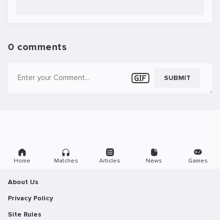
0 comments
SUBMIT
Home
Matches
Articles
News
Games
About Us
Privacy Policy
Site Rules