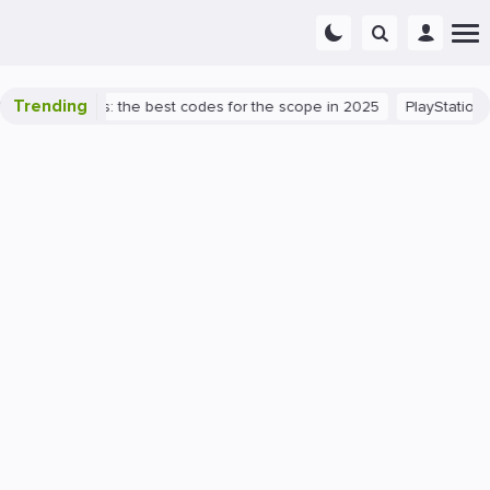
Trending
rant success: the best codes for the scope in 2025
PlayStation 5