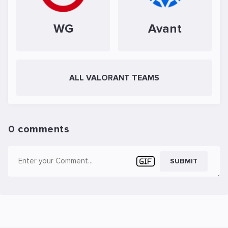
WG
Avant
ALL VALORANT TEAMS
0 comments
SUBMIT