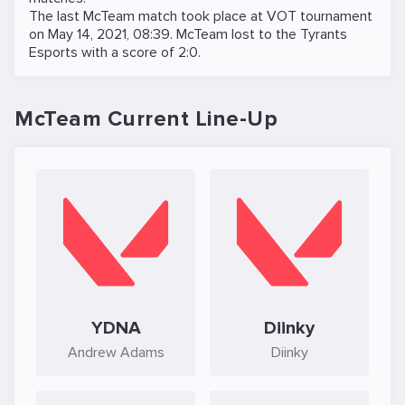
The last McTeam match took place at
VOT
tournament
on
May 14, 2021, 08:39
. McTeam lost to the
Tyrants
Esports
with a score of 2:0.
McTeam Current Line-Up
YDNA
Diinky
Andrew Adams
Diinky