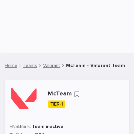
Home
Teams
Valorant
McTeam - Valorant Team
McTeam
TIER-1
ENSI.Rank:
Team inactive