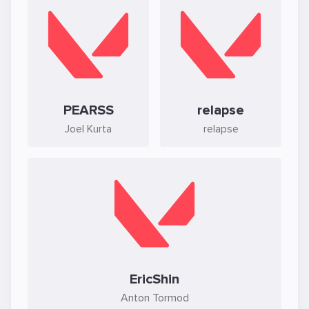
PEARSS
relapse
Joel Kurta
relapse
EricShin
Anton Tormod