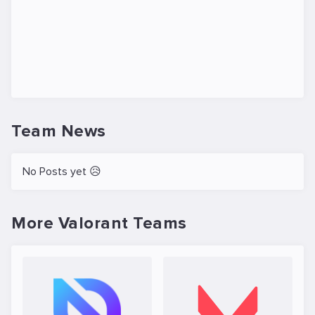
Team News
No Posts yet 😥
More Valorant Teams