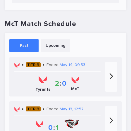
McT Match Schedule
Past
Upcoming
TIER-3
Ended
May 14, 09:53
2
:
0
McT
Tyrants
TIER-3
Ended
May 13, 12:57
0
:
1