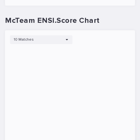
McTeam ENSI.Score Chart
10 Matches