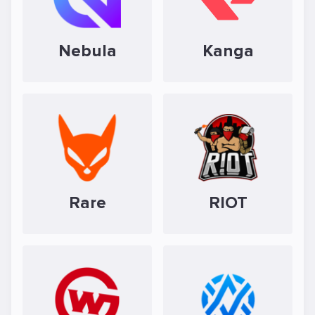
Nebula
Kanga
Rare
RIOT