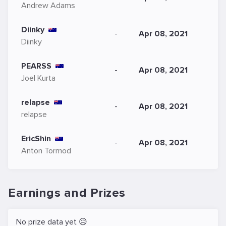
Andrew Adams
Diinky
-
Apr 08, 2021
Diinky
PEARSS
-
Apr 08, 2021
Joel Kurta
relapse
-
Apr 08, 2021
relapse
EricShin
-
Apr 08, 2021
Anton Tormod
Earnings and Prizes
No prize data yet 😥