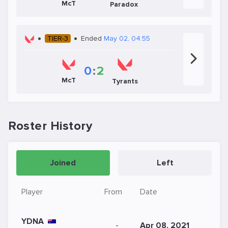
McT
Paradox
TIER-3
Ended
May 02, 04:55
0
:
2
McT
Tyrants
Roster History
Joined
Left
Player
From
Date
YDNA
-
Apr 08, 2021