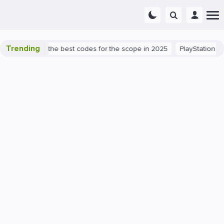
Trending
nt success: the best codes for the scope in 2025
PlayStation 5