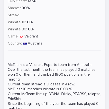
ENSI.Score:
1350
Shape:
100%
Streak:
Winrate 10:
0%
Winrate 30:
0%
Game:
Valorant
Country:
Australia
McTeam is a
Valorant
Esports team from Australia.
Over the last month the team has played 0 matches,
won 0 of them and climbed 1900 positions in the
ranking.
Current team streak is 3 losses in a row.
McT last 10 matches winrate is 0.00 %.
Current McTeam line-up:
YDNA
,
Diinky
,
PEARSS
,
relapse
,
EricShin
.
Since the beginning of the year the team has played 0
matches.