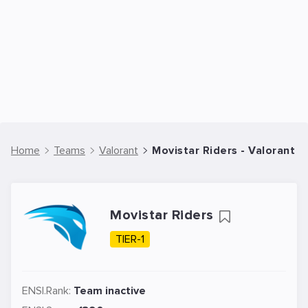
Home
Teams
Valorant
Movistar Riders - Valorant 
Movistar Riders
TIER-1
ENSI.Rank:
Team inactive