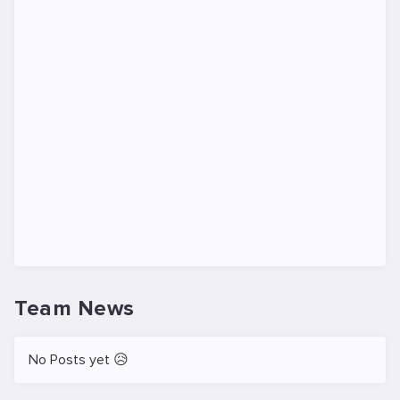
Team News
No Posts yet 😥