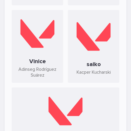
Vinice
saiko
Adinseg Rodríguez
Kacper Kucharski
Suárez