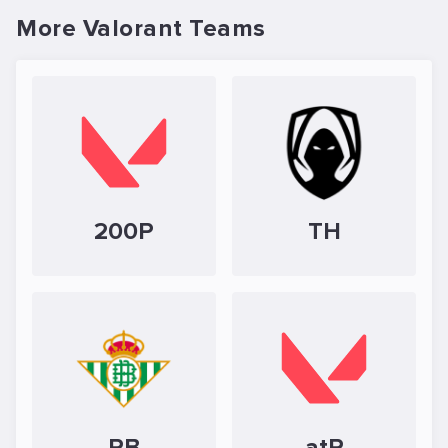
More Valorant Teams
200P
TH
RB
atR