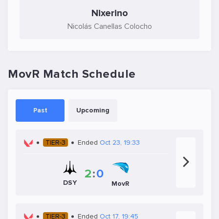
Nixerino
Nicolás Canellas Colocho
MovR Match Schedule
Past
Upcoming
TIER-3
Ended
Oct 23, 19:33
2
:
0
DSY
MovR
TIER-3
Ended
Oct 17, 19:45