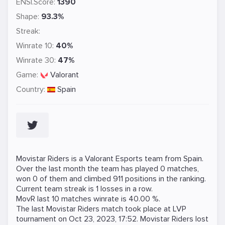
ENSI.Score:
1390
Shape:
93.3%
Streak:
Winrate 10:
40%
Winrate 30:
47%
Game:
Valorant
Country:
Spain
Movistar Riders is a
Valorant
Esports team from Spain.
Over the last month the team has played 0 matches,
won 0 of them and climbed 911 positions in the ranking.
Current team streak is 1 losses in a row.
MovR last 10 matches winrate is 40.00 %.
The last Movistar Riders match took place at
LVP
tournament on
Oct 23, 2023, 17:52
. Movistar Riders lost