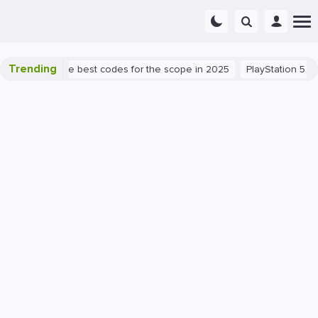
Trending
 success: the best codes for the scope in 2025
PlayStation 5
PC