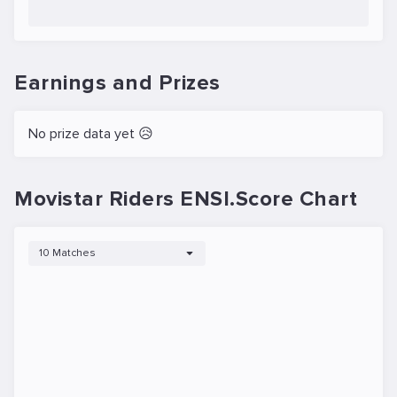
Earnings and Prizes
No prize data yet 😥
Movistar Riders ENSI.Score Chart
10 Matches