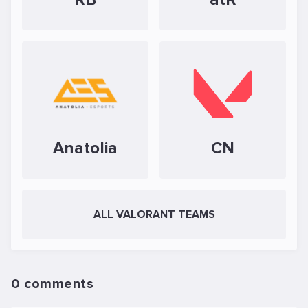
Anatolia
CN
ALL VALORANT TEAMS
0 comments