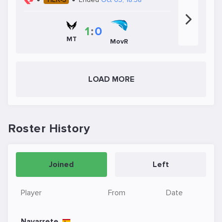
1
:
0
MT
MovR
LOAD MORE
Roster History
Joined
Left
Player
From
Date
Navarrete