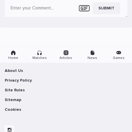
SUBMIT
Home
Matches
Articles
News
Games
About Us
Privacy Policy
Site Rules
Sitemap
Cookies