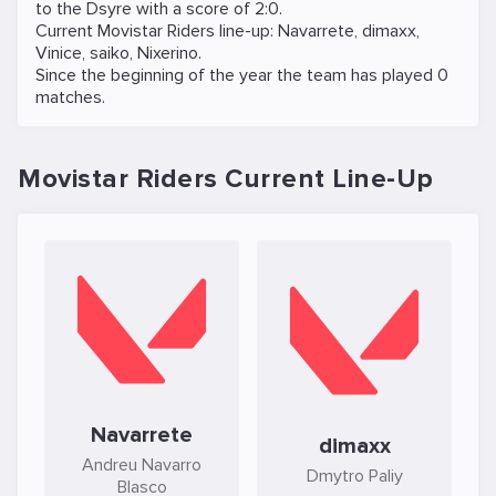
to the
Dsyre
with a score of 2:0.
Current Movistar Riders line-up:
Navarrete
,
dimaxx
,
Vinice
,
saiko
,
Nixerino
.
Since the beginning of the year the team has played 0
matches.
Movistar Riders Current Line-Up
Navarrete
dimaxx
Andreu Navarro
Dmytro Paliy
Blasco