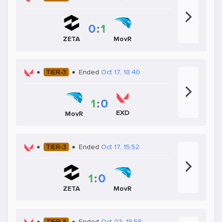
0
:
1
ZETA
MovR
TIER-3
Ended
Oct 17, 18:40
1
:
0
EXD
MovR
TIER-3
Ended
Oct 17, 15:52
1
:
0
ZETA
MovR
TIER-3
Ended
Oct 03, 18:58