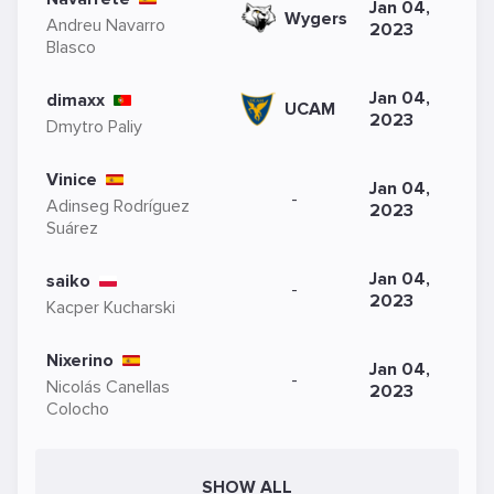
Jan 04,
Wygers
Andreu Navarro
2023
Blasco
Jan 04,
dimaxx
UCAM
2023
Dmytro Paliy
Vinice
Jan 04,
-
Adinseg Rodríguez
2023
Suárez
Jan 04,
saiko
-
2023
Kacper Kucharski
Nixerino
Jan 04,
-
Nicolás Canellas
2023
Colocho
SHOW ALL