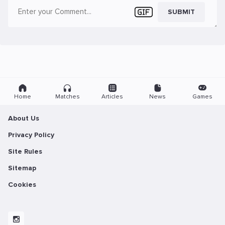
SUBMIT
Home
Matches
Articles
News
Games
About Us
Privacy Policy
Site Rules
Sitemap
Cookies