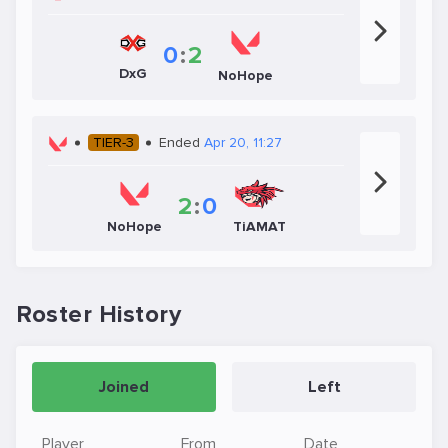
0
:
2
DxG
NoHope
TIER-3
Ended
Apr 20, 11:27
2
:
0
NoHope
TiAMAT
Roster History
Joined
Left
Player
From
Date