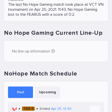
The last No Hope Gaming match took place at
VCT VN
tournament on
Apr 25, 2021, 11:43
. No Hope Gaming
lost to the
FEARUS
with a score of 0:2.
No Hope Gaming Current Line-Up
No line-up information 😔
NoHope Match Schedule
Past
Upcoming
TIER-3
Ended
Apr 25, 13:40