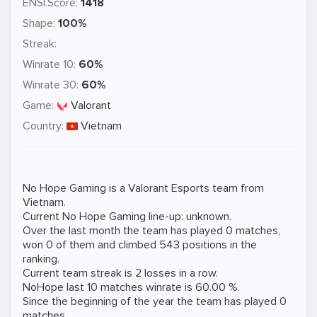
ENSI.Score:
1418
Shape:
100%
Streak:
Winrate 10:
60%
Winrate 30:
60%
Game:
Valorant
Country:
Vietnam
No Hope Gaming is a
Valorant
Esports team from
Vietnam.
Current No Hope Gaming line-up: unknown.
Over the last month the team has played 0 matches,
won 0 of them and climbed 543 positions in the
ranking.
Current team streak is 2 losses in a row.
NoHope last 10 matches winrate is 60.00 %.
Since the beginning of the year the team has played 0
matches.