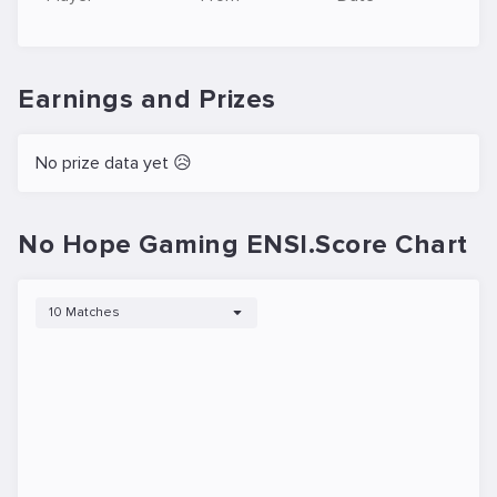
Earnings and Prizes
No prize data yet 😥
No Hope Gaming ENSI.Score Chart
10 Matches