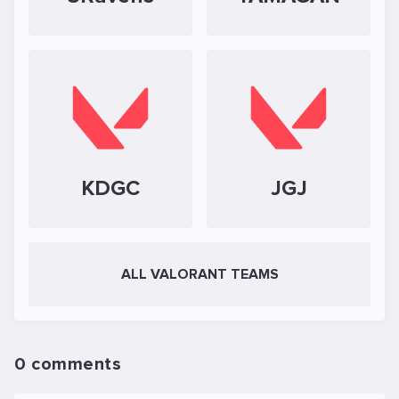
KDGC
JGJ
ALL VALORANT TEAMS
0 comments