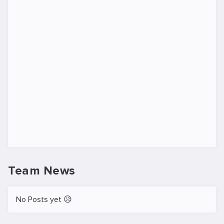
Team News
No Posts yet 😥