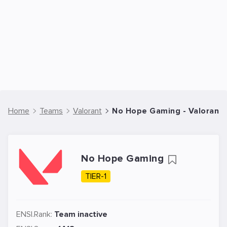
Home
Teams
Valorant
No Hope Gaming - Valorant
No Hope Gaming
TIER-1
ENSI.Rank:
Team inactive