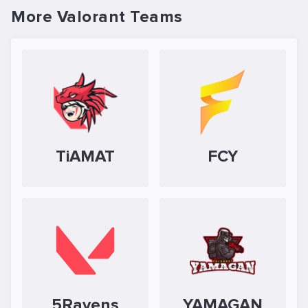
More Valorant Teams
TiAMAT
FCY
5Ravens
YAMAGAN