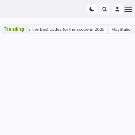
Trending
rant success: the best codes for the scope in 2025
PlayStation 5