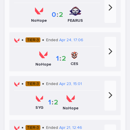
0
:
2
NoHope
FEARUS
TIER-3
Ended
Apr 24, 17:06
1
:
2
CES
NoHope
TIER-3
Ended
Apr 23, 15:01
1
:
2
SYG
NoHope
TIER-3
Ended
Apr 21, 12:46