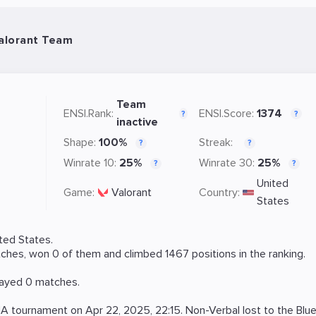
Valorant Team
Team
ENSI.Rank:
ENSI.Score:
1374
?
?
inactive
Shape:
100%
Streak:
?
?
Winrate 10:
25%
Winrate 30:
25%
?
?
United
Game:
Valorant
Country:
States
ted States.
hes, won 0 of them and climbed 1467 positions in the ranking.
layed 0 matches.
NA
tournament on
Apr 22, 2025, 22:15
. Non-Verbal lost to the
Blu