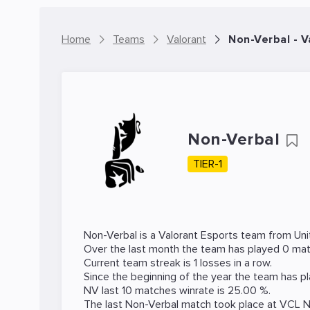
Home
Teams
Valorant
Non-Verbal - 
Non-Verbal
TIER-1
Non-Verbal is a
Valorant
Esports team from Uni
Over the last month the team has played 0 matc
Current team streak is 1 losses in a row.
Since the beginning of the year the team has p
NV last 10 matches winrate is 25.00 %.
The last Non-Verbal match took place at
VCL 