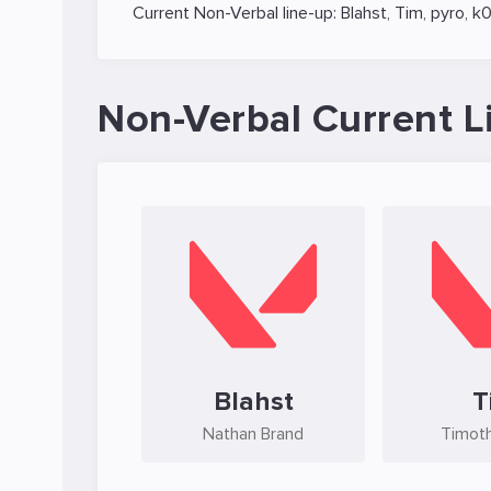
Current Non-Verbal line-up:
Blahst
,
Tim
,
pyro
,
k0
Non-Verbal Current L
Blahst
T
Nathan Brand
Timoth