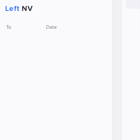
Left
NV
To
Date