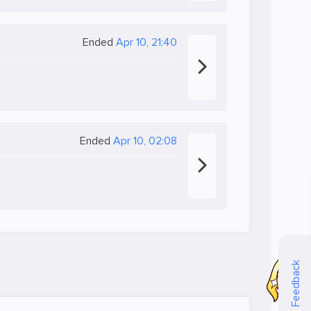
Ended
Apr 10, 21:40
Ended
Apr 10, 02:08
Feedback