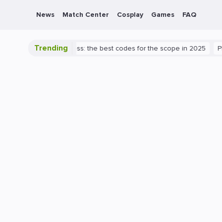
News
Match Center
Cosplay
Games
FAQ
Trending
 Valorant success: the best codes for the scope in 2025
PlayStatio