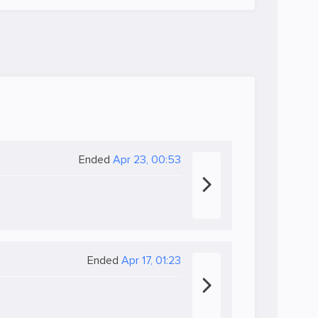
Ended
Apr 23, 00:53
Ended
Apr 17, 01:23