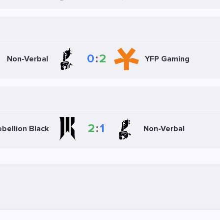
0
:
2
Non-Verbal
YFP Gaming
2
:
1
bellion Black
Non-Verbal