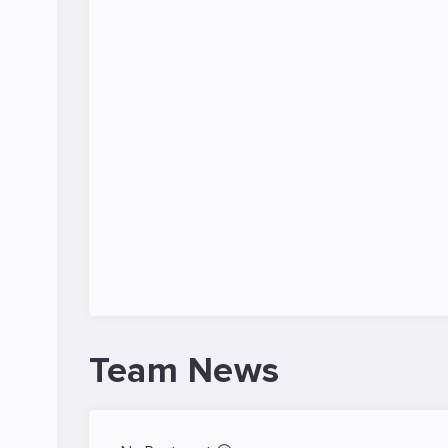
Team News