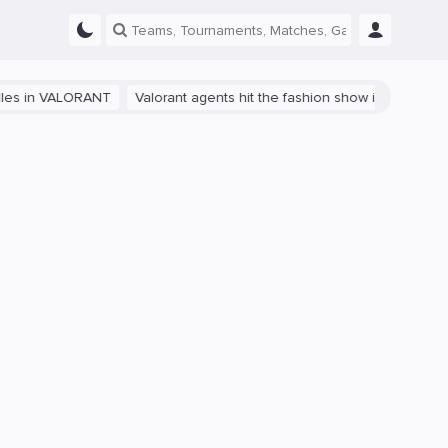
 VALORANT
Valorant agents hit the fashion show in China
The path