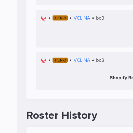
VCL NA
bo3
TIER-3
VCL NA
bo3
TIER-3
Shopify Re
Roster History