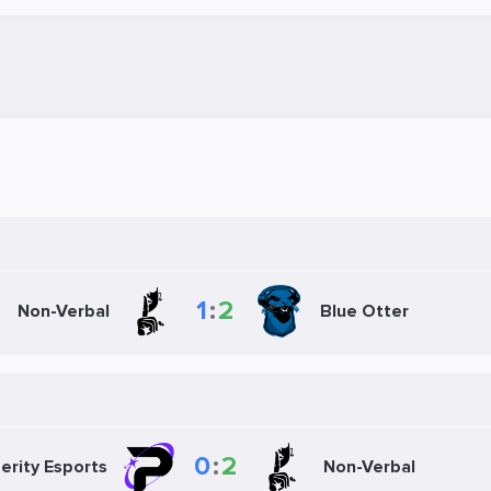
1
:
2
Non-Verbal
Blue Otter
0
:
2
erity Esports
Non-Verbal