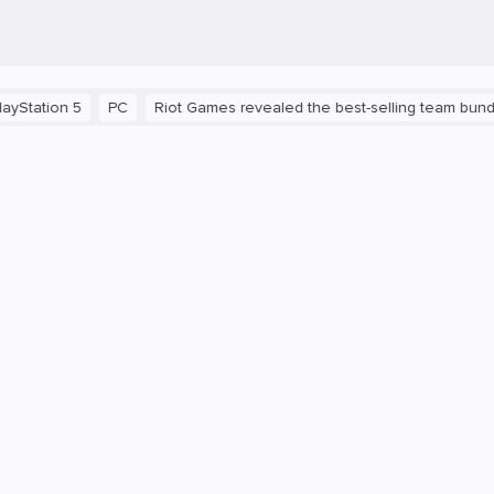
n 5
PC
Riot Games revealed the best-selling team bundles in