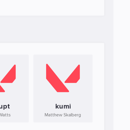
upt
kumi
 Watts
Matthew Skalberg