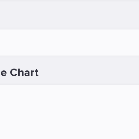
e Chart