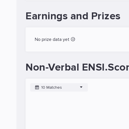
Earnings and Prizes
No prize data yet 😥
Non-Verbal ENSI.Scor
10 Matches