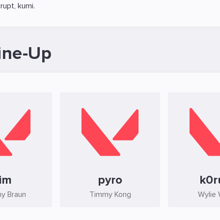
rupt
,
kumi
.
ine-Up
im
pyro
k0r
y Braun
Timmy Kong
Wylie