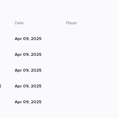
Date
Player
Apr 09, 2025
Apr 09, 2025
Apr 09, 2025
X
Apr 09, 2025
Apr 09, 2025