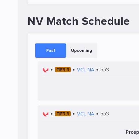
NV Match Schedule
Past
Upcoming
VCL NA
bo3
TIER-3
VCL NA
bo3
TIER-3
Prosp