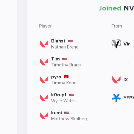
Joined
NV
Player
From
Blahst
Vir
Nathan Brand
Tim
-
Timothy Braun
pyro
IX
Timmy Kong
k0rupt
YFP
Wylie Watts
kumi
-
Matthew Skalberg