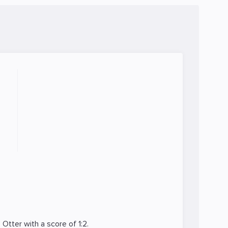
e Otter
with a score of 1:2.