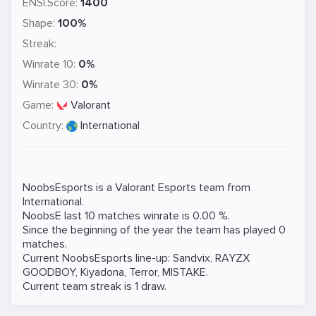
ENSI.Score:
1400
Shape:
100%
Streak:
Winrate 10:
0%
Winrate 30:
0%
Game:
Valorant
Country:
International
NoobsEsports is a
Valorant
Esports team from
International.
NoobsE last 10 matches winrate is 0.00 %.
Since the beginning of the year the team has played 0
matches.
Current NoobsEsports line-up:
Sandvix
,
RAYZX
GOODBOY
,
Kiyadona
,
Terror
,
MISTAKE
.
Current team streak is 1 draw.