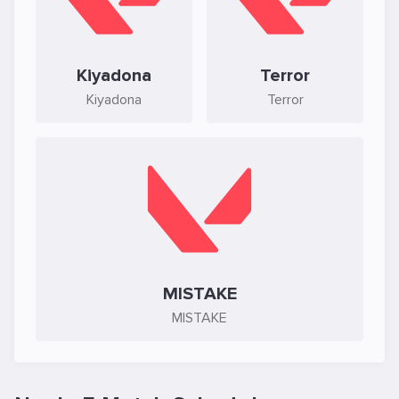
Kiyadona
Terror
Kiyadona
Terror
MISTAKE
MISTAKE