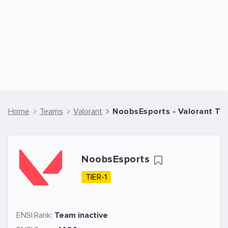
Home
Teams
Valorant
NoobsEsports - Valorant T
NoobsEsports
TIER-1
ENSI.Rank:
Team inactive