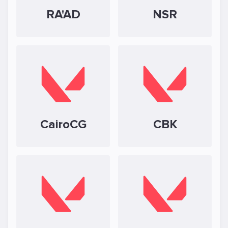
RA'AD
NSR
CairoCG
CBK