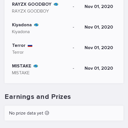
RAYZX GOODBOY
-
Nov 01, 2020
RAYZX GOODBOY
Kiyadona
-
Nov 01, 2020
Kiyadona
Terror
-
Nov 01, 2020
Terror
MISTAKE
-
Nov 01, 2020
MISTAKE
Earnings and Prizes
No prize data yet 😥