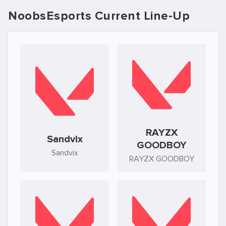
NoobsEsports Current Line-Up
RAYZX
Sandvix
GOODBOY
Sandvix
RAYZX GOODBOY