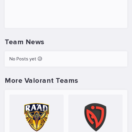
Team News
No Posts yet 😥
More Valorant Teams