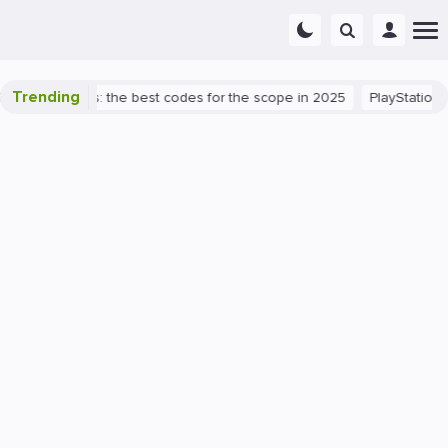
Trending
rant success: the best codes for the scope in 2025
PlayStation 5