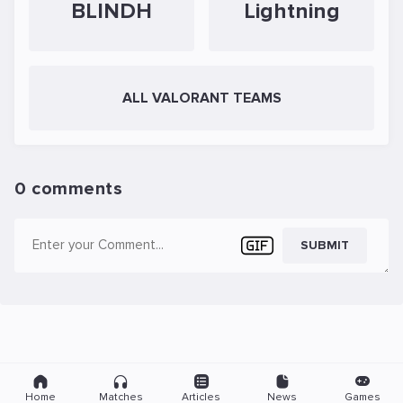
BLINDH
Lightning
ALL VALORANT TEAMS
0 comments
SUBMIT
Home
Matches
Articles
News
Games