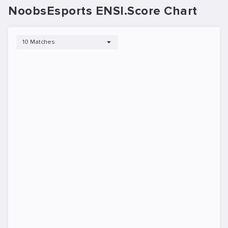
NoobsEsports ENSI.Score Chart
10 Matches