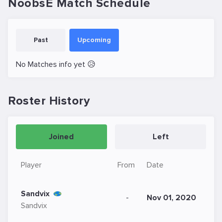
NoobsE Match Schedule
Past
Upcoming
No Matches info yet 😥
Roster History
Joined
Left
Player
From
Date
Sandvix
-
Nov 01, 2020
Sandvix