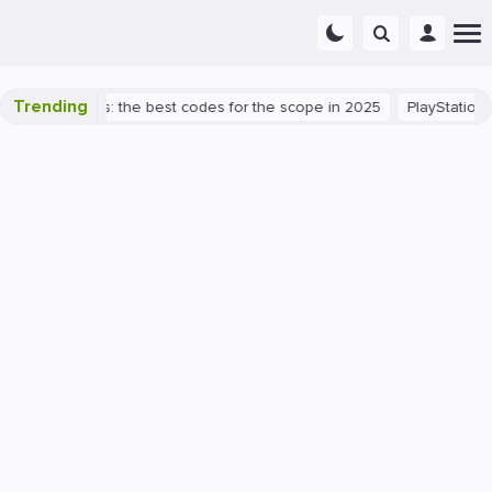
Trending
rant success: the best codes for the scope in 2025
PlayStation 5