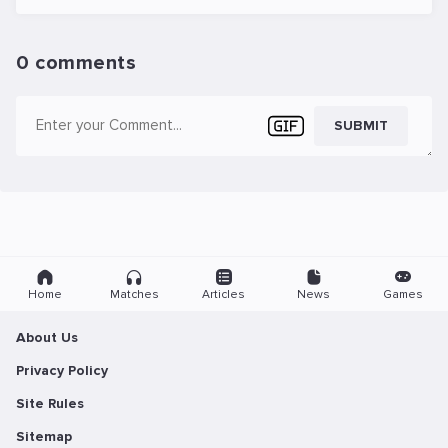
0 comments
SUBMIT
Home
Matches
Articles
News
Games
About Us
Privacy Policy
Site Rules
Sitemap