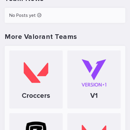
No Posts yet 😥
More Valorant Teams
Croccers
V1