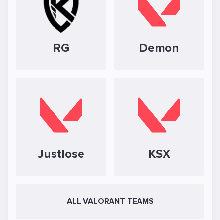
RG
Demon
Justlose
KSX
ALL VALORANT TEAMS