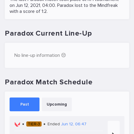
on
Jun 12, 2021, 04:00
. Paradox lost to the
Mindfreak
with a score of 1:2.
Paradox Current Line-Up
No line-up information 😔
Paradox Match Schedule
Past
Upcoming
TIER-3
Ended
Jun 12, 06:47