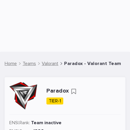
Home
Teams
Valorant
Paradox - Valorant Team
Paradox
TIER-1
ENSI.Rank:
Team inactive