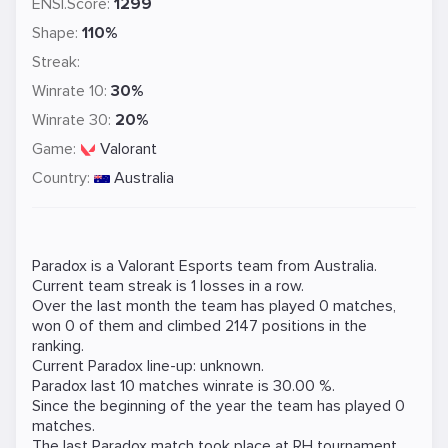
ENSI.Score:
1299
Shape:
110%
Streak:
Winrate 10:
30%
Winrate 30:
20%
Game:
Valorant
Country:
Australia
Paradox is a
Valorant
Esports team from Australia.
Current team streak is 1 losses in a row.
Over the last month the team has played 0 matches,
won 0 of them and climbed 2147 positions in the
ranking.
Current Paradox line-up: unknown.
Paradox last 10 matches winrate is 30.00 %.
Since the beginning of the year the team has played 0
matches.
The last Paradox match took place at
RH
tournament