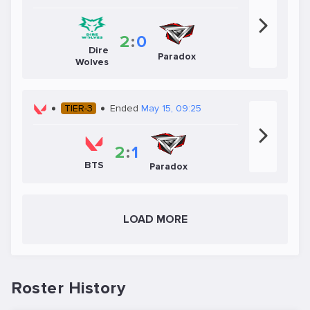
2
:
0
Dire
Paradox
Wolves
TIER-3
Ended
May 15, 09:25
2
:
1
BTS
Paradox
LOAD MORE
Roster History