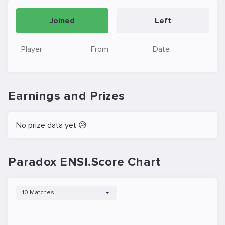
Joined
Left
Player
From
Date
Earnings and Prizes
No prize data yet 😥
Paradox ENSI.Score Chart
10 Matches