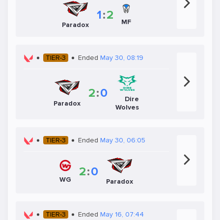
1
:
2
MF
Paradox
TIER-3
Ended
May 30, 08:19
2
:
0
Dire
Paradox
Wolves
TIER-3
Ended
May 30, 06:05
2
:
0
WG
Paradox
TIER-3
Ended
May 16, 07:44