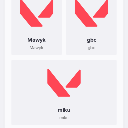
Mawyk
gbc
Mawyk
gbc
miku
miku