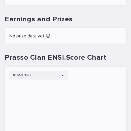
Earnings and Prizes
No prize data yet 😥
Prasso Clan ENSI.Score Chart
10 Matches