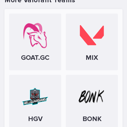
More Valorant Teams
GOAT.GC
MIX
HGV
BONK