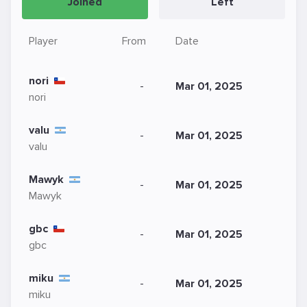
Joined
Left
Player
From
Date
nori
-
Mar 01, 2025
nori
valu
-
Mar 01, 2025
valu
Mawyk
-
Mar 01, 2025
Mawyk
gbc
-
Mar 01, 2025
gbc
miku
-
Mar 01, 2025
miku