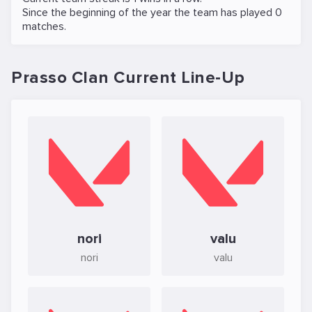
Since the beginning of the year the team has played 0
matches.
Prasso Clan Current Line-Up
nori
valu
nori
valu