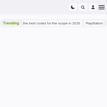
Trending
nt success: the best codes for the scope in 2025
PlayStation 5