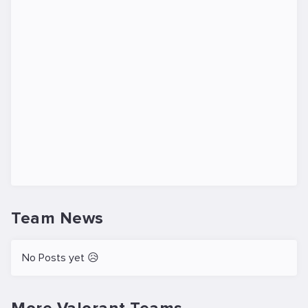
Team News
No Posts yet 😥