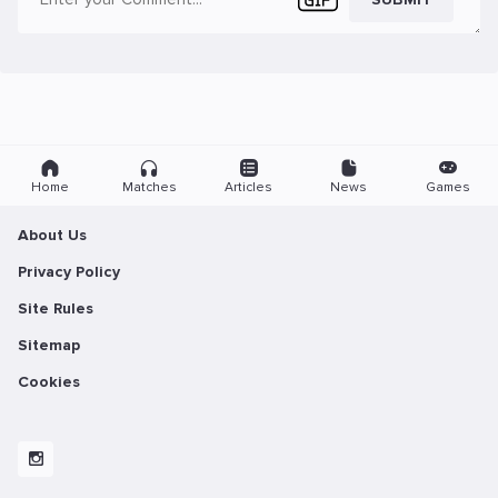
Home
Matches
Articles
News
Games
About Us
Privacy Policy
Site Rules
Sitemap
Cookies