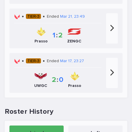
TIER-3
Ended
Mar 21, 23:49
1
:
2
Prasso
ZENGC
TIER-3
Ended
Mar 17, 23:27
2
:
0
UWGC
Prasso
Roster History