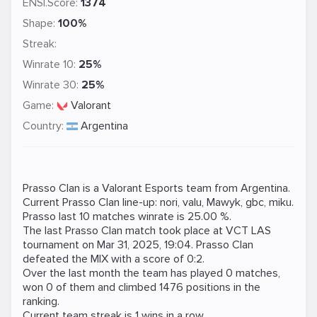
ENSI.Score:
1374
Shape:
100%
Streak:
Winrate 10:
25%
Winrate 30:
25%
Game:
Valorant
Country:
Argentina
Prasso Clan is a
Valorant
Esports team from Argentina.
Current Prasso Clan line-up:
nori
,
valu
,
Mawyk
,
gbc
,
miku
.
Prasso last 10 matches winrate is 25.00 %.
The last Prasso Clan match took place at
VCT LAS
tournament on
Mar 31, 2025, 19:04
. Prasso Clan
defeated the
MIX
with a score of 0:2.
Over the last month the team has played 0 matches,
won 0 of them and climbed 1476 positions in the
ranking.
Current team streak is 1 wins in a row.