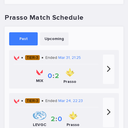
Prasso Match Schedule
Past
Upcoming
TIER-3
Ended
Mar 31, 21:25
0
:
2
MIX
Prasso
TIER-3
Ended
Mar 24, 22:23
2
:
0
LEVGC
Prasso