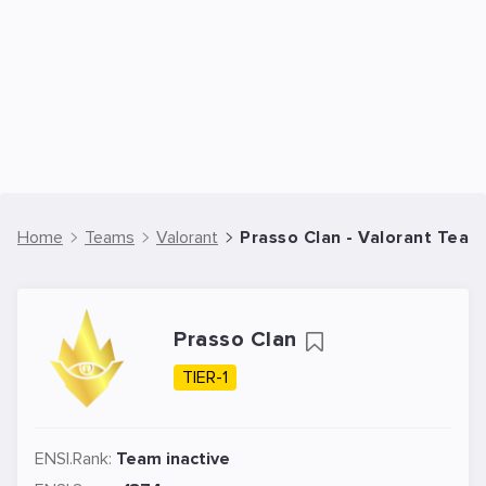
Home
Teams
Valorant
Prasso Clan - Valorant Team
Prasso Clan
TIER-1
ENSI.Rank:
Team inactive