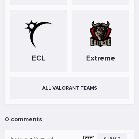
ECL
Extreme
ALL VALORANT TEAMS
0 comments
SUBMIT